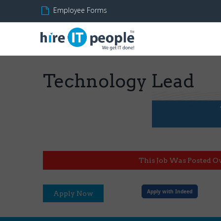
Employee Forms
Technology Lead
This Job Was Posted O
Apply with Indeed
Apply Now