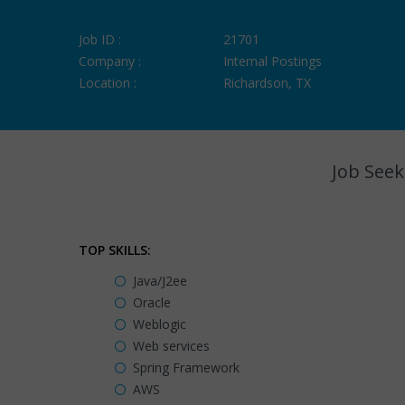
Job ID :
21701
Company :
Internal Postings
Location :
Richardson, TX
Job Seek
TOP SKILLS:
Java/J2ee
Oracle
Weblogic
Web services
Spring Framework
AWS