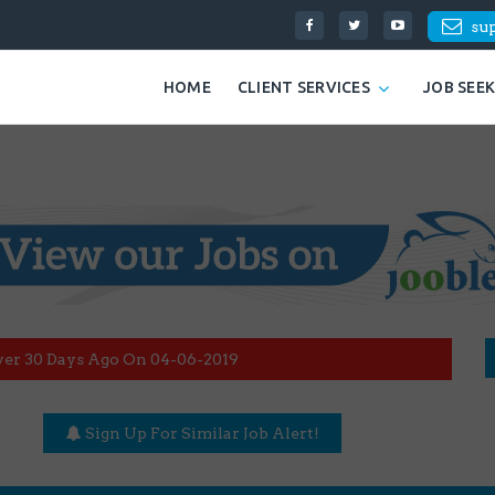
su
HOME
CLIENT SERVICES
JOB SEE
ver 30 Days Ago On 04-06-2019
Sign Up For Similar Job Alert!