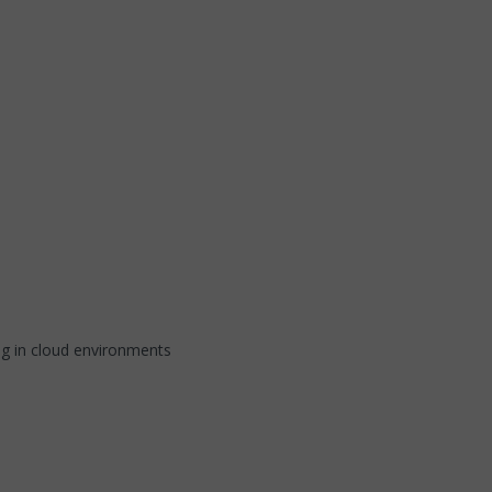
ng in cloud environments