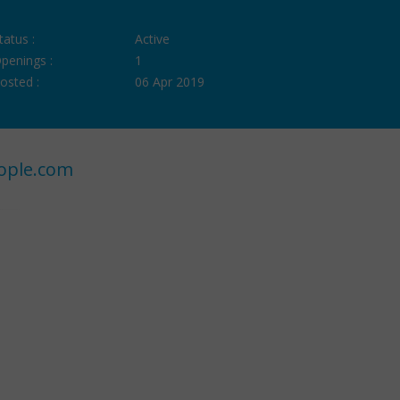
tatus :
Active
penings :
1
osted :
06 Apr 2019
ople.com