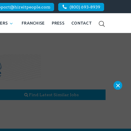
pport@hireitpeople.com
(800) 693-8939
KERS
FRANCHISE
PRESS
CONTACT
×
Find Latest Similar Jobs