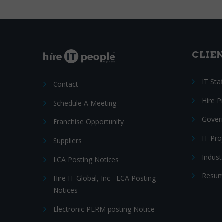
CLIE
IT Sta
Contact
Hire 
Schedule A Meeting
Gover
Franchise Opportunity
IT Pr
Suppliers
Indust
LCA Posting Notices
Resum
Hire IT Global, Inc - LCA Posting
Notices
Electronic PERM posting Notice