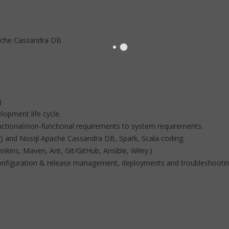
ache Cassandra DB
)
lopment life cycle.
functional/non-functional requirements to system requirements.
) and Nosql Apache Cassandra DB, Spark, Scala coding.
nkins, Maven, Ant, Git/GitHub, Ansible, Wiley.)
 configuration & release management, deployments and troubleshooti