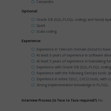
Cassandra
Optional:
Oracle DB (SQL,PLSQL coding) and Nosql Ap
Spark
Scala coding.
Experience:
Experience in Telecom Domain (Good to have
At least 6 years of experience in software deve
At least 5 years of experience in translating 
Experience with Oracle DB (SQL,PLSQL coding
Experience with the following DevOps tools: (Je
Experience in entire SDLC, CI/CD tools, with
Strong implementation knowledge in PL/SQL.
Interview Process (Is face to face required?)
No