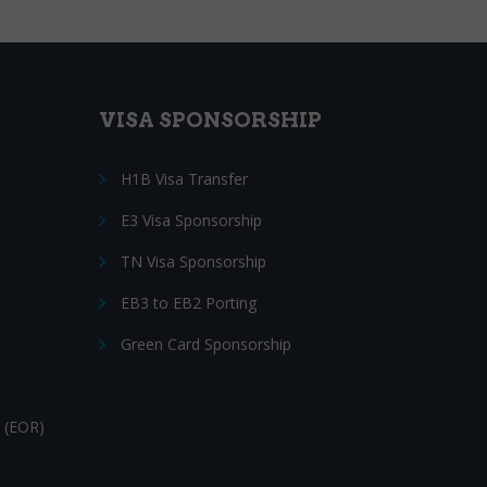
VISA SPONSORSHIP
H1B Visa Transfer
E3 Visa Sponsorship
TN Visa Sponsorship
EB3 to EB2 Porting
Green Card Sponsorship
 (EOR)