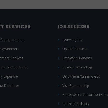
NT SERVICES
JOB SEEKERS
ff Augmentation
Browse Jobs
Programmers
Upload Resume
nment Services
Employee Benefits
oject Management
Resume Marketing
ry Expertise
Us Citizens/Green Cards
e Database
Visa Sponsorship
Employer on Record Services
Forms Checklists