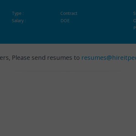
Type :
Contract
S
Salary :
DOE
O
P
ers, Please send resumes to
resumes@hireitpe