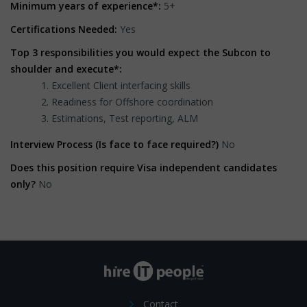
Minimum years of experience*:
5+
Certifications Needed:
Yes
Top 3 responsibilities you would expect the Subcon to
shoulder and execute*:
Excellent Client interfacing skills
Readiness for Offshore coordination
Estimations, Test reporting, ALM
Interview Process (Is face to face required?)
No
Does this position require Visa independent candidates
only?
No
Contact