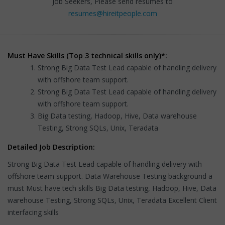
Job Seekers, Please send resumes to
resumes@hireitpeople.com
Must Have Skills (Top 3 technical skills only)*:
Strong Big Data Test Lead capable of handling delivery
with offshore team support.
Strong Big Data Test Lead capable of handling delivery
with offshore team support.
Big Data testing, Hadoop, Hive, Data warehouse
Testing, Strong SQLs, Unix, Teradata
Detailed Job Description:
Strong Big Data Test Lead capable of handling delivery with
offshore team support. Data Warehouse Testing background a
must Must have tech skills Big Data testing, Hadoop, Hive, Data
warehouse Testing, Strong SQLs, Unix, Teradata Excellent Client
interfacing skills