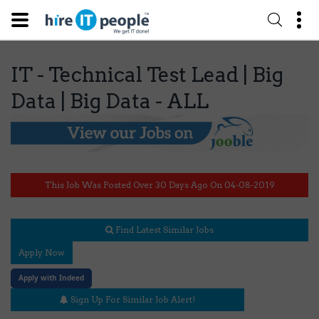
IT - Technical Test Lead | Big
Data | Big Data - ALL
This Job Was Posted Over 30 Days Ago On 04-08-2019
Find Latest Similar Jobs
Apply Now
Apply with Indeed
Sign Up For Similar Job Alert!