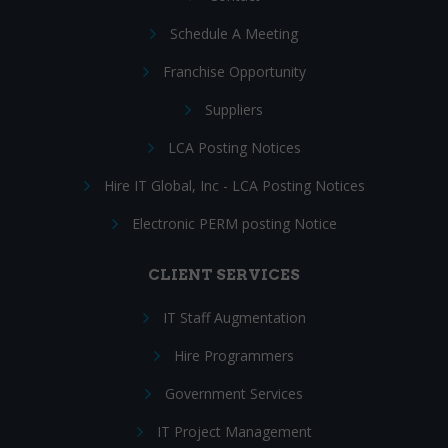
Schedule A Meeting
Franchise Opportunity
Suppliers
LCA Posting Notices
Hire IT Global, Inc - LCA Posting Notices
Electronic PERM posting Notice
CLIENT SERVICES
IT Staff Augmentation
Hire Programmers
Government Services
IT Project Management