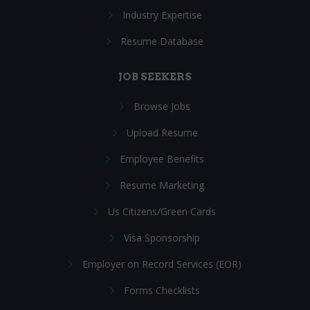
Industry Expertise
Resume Database
JOB SEEKERS
Browse Jobs
Upload Resume
Employee Benefits
Resume Marketing
Us Citizens/Green Cards
Visa Sponsorship
Employer on Record Services (EOR)
Forms Checklists