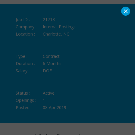
×
Job ID :
21713
Company :
Internal Postings
Location :
Charlotte, NC
Type :
Contract
Duration :
6 Months
Salary :
DOE
Status :
Active
Openings :
1
Posted :
08 Apr 2019