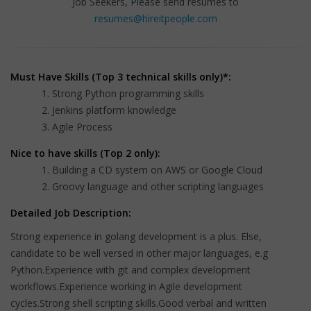
Job Seekers, Please send resumes to
resumes@hireitpeople.com
Must Have Skills (Top 3 technical skills only)*:
Strong Python programming skills
Jenkins platform knowledge
Agile Process
Nice to have skills (Top 2 only):
Building a CD system on AWS or Google Cloud
Groovy language and other scripting languages
Detailed Job Description:
Strong experience in golang development is a plus. Else,
candidate to be well versed in other major languages, e.g
Python.Experience with git and complex development
workflows.Experience working in Agile development
cycles.Strong shell scripting skills.Good verbal and written