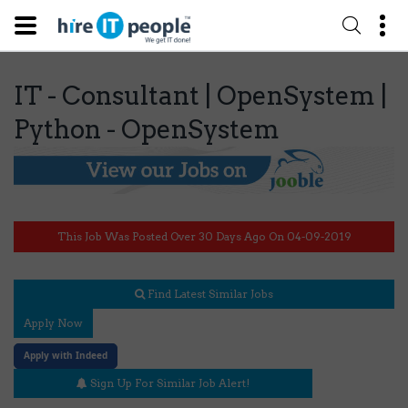
IT - Consultant | OpenSystem |
Python - OpenSystem
This Job Was Posted Over 30 Days Ago On 04-09-2019
Find Latest Similar Jobs
Apply Now
Apply with Indeed
Sign Up For Similar Job Alert!