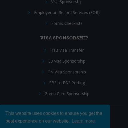
Visa Sponsorship
Employer on Record Services (EOR)
Forms Checklists
VISA SPONSORSHIP
H1B Visa Transfer
E3 Visa Sponsorship
TN Visa Sponsorship
EB3 to EB2 Porting
Green Card Sponsorship
This website uses cookies to ensure you get the
Follow Us:
best experience on our website.
Learn more