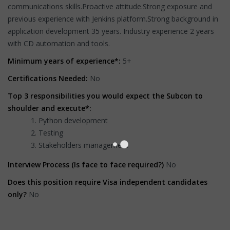
communications skills.Proactive attitude.Strong exposure and
previous experience with Jenkins platform.Strong background in
application development 35 years. Industry experience 2 years
with CD automation and tools.
Minimum years of experience*:
5+
Certifications Needed:
No
Top 3 responsibilities you would expect the Subcon to
shoulder and execute*:
Python development
Testing
Stakeholders management
Interview Process (Is face to face required?)
No
Does this position require Visa independent candidates
only?
No