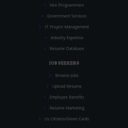
Hire Programmers
Government Services
IT Project Management
Industry Expertise
Resume Database
JOB SEEKERS
Browse Jobs
Upload Resume
Employee Benefits
Resume Marketing
Us Citizens/Green Cards