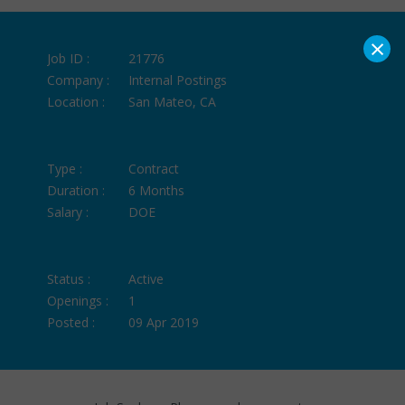
×
Job ID :
21776
Company :
Internal Postings
Location :
San Mateo, CA
Type :
Contract
Duration :
6 Months
Salary :
DOE
Status :
Active
Openings :
1
Posted :
09 Apr 2019