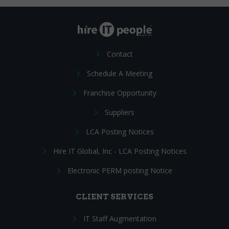
Contact
Schedule A Meeting
Franchise Opportunity
Suppliers
LCA Posting Notices
Hire IT Global, Inc - LCA Posting Notices
Electronic PERM posting Notice
CLIENT SERVICES
IT Staff Augmentation