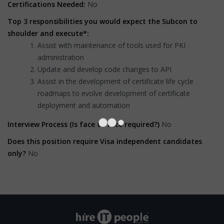
Certifications Needed:
No
Top 3 responsibilities you would expect the Subcon to
shoulder and execute*:
Assist with maintenance of tools used for PKI
administration
Update and develop code changes to API
Assist in the development of certificate life cycle
roadmaps to evolve development of certificate
deployment and automation
Interview Process (Is face to face required?)
No
Does this position require Visa independent candidates
only?
No