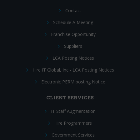
Contact
Schedule A Meeting
Franchise Opportunity
Suppliers
LCA Posting Notices
Hire IT Global, Inc - LCA Posting Notices
Electronic PERM posting Notice
CLIENT SERVICES
IT Staff Augmentation
Hire Programmers
Government Services