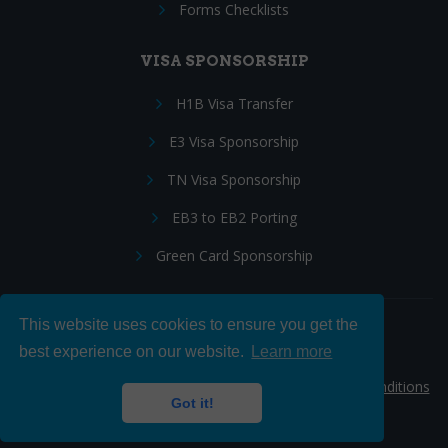
Forms Checklists
VISA SPONSORSHIP
H1B Visa Transfer
E3 Visa Sponsorship
TN Visa Sponsorship
EB3 to EB2 Porting
Green Card Sponsorship
This website uses cookies to ensure you get the
Follow Us:
best experience on our website.
Learn more
© 2026 Hire IT People, Inc.
Privacy policy
|
Terms & Conditions
Got it!
|
Cookie policy