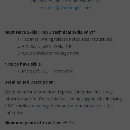
Job Seekers, Please send resumes to
resumes@hireitpeople.com
Must Have Skills (Top 3 technical skills only)*:
Technical writing release notes, test instructions.
API REST, JSON, XML, PHP
X.509 Certificate management
Nice to have skills:
Microsoft .NET Framework
Detailed Job Description:
Team member of American Express Enterprise Public Key
Infrastructure PKI.The role is focused on support of enhancing
X.509 certificate management and automation across the
enterprise.
Minimum years of experience*:
5+