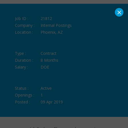
×
Job ID :
21812
Company :
Internal Postings
Location :
Phoenix, AZ
Type :
Contract
Duration :
8 Months
Salary :
DOE
Status :
Active
Openings :
1
Posted :
09 Apr 2019