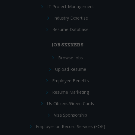
IT Project Management
Industry Expertise
Resume Database
JOB SEEKERS
Browse Jobs
Upload Resume
Employee Benefits
Resume Marketing
Us Citizens/Green Cards
Visa Sponsorship
Employer on Record Services (EOR)