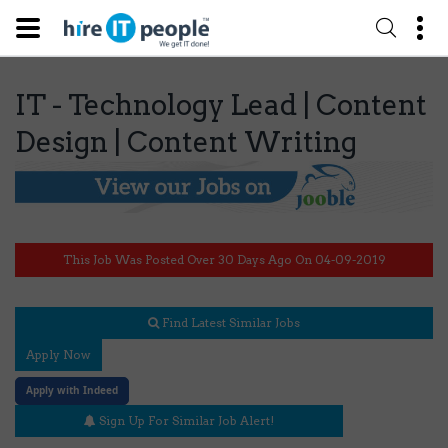
IT - Technology Lead | Content
Design | Content Writing
This Job Was Posted Over 30 Days Ago On 04-09-2019
Find Latest Similar Jobs
Apply Now
Apply with Indeed
Sign Up For Similar Job Alert!