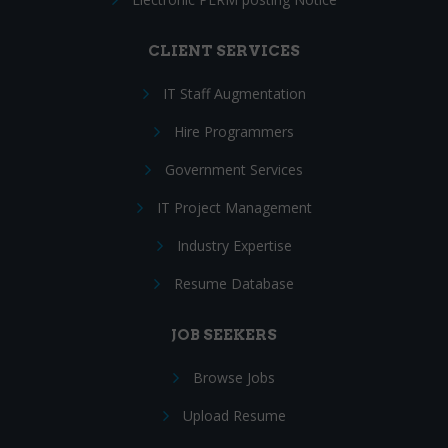
CLIENT SERVICES
IT Staff Augmentation
Hire Programmers
Government Services
IT Project Management
Industry Expertise
Resume Database
JOB SEEKERS
Browse Jobs
Upload Resume