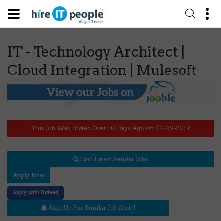
IT - Technology Architect |
Cloud Integration | Mulesoft
This Job Was Posted Over 30 Days Ago On 04-09-2019
Find Latest Similar Jobs
Apply Now
Apply with Indeed
Sign Up For Similar Job Alert!