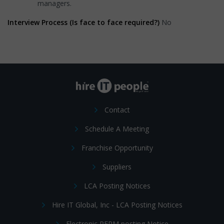
managers.
Interview Process (Is face to face required?)
No
Contact
Schedule A Meeting
Franchise Opportunity
Suppliers
LCA Posting Notices
Hire IT Global, Inc - LCA Posting Notices
Electronic PERM posting Notice