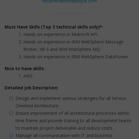
resumes@hireitpeople.com
Must Have Skills (Top 3 technical skills only)*:
Hands on experience in Mulesoft API
Hands on experience in IBM WebSphere Message
Broker, IIB 0 and IBM WebSphere MQ
Hands on experience in IBM WebSphere DataPower
Nice to have skills:
AWS
Detailed Job Description:
Design and implement various strategies for all Service
Oriented Architecture.
Ensure improvement of all architectural processes within
time frame and provide training to all development teams
to maintain project deliverable and reduce costs.
Manage all communication with IT and business