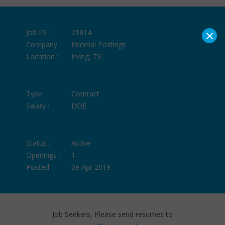
×
Job ID :
21814
Company :
Internal Postings
Location :
Irving, TX
Type :
Contract
Salary :
DOE
Status :
Active
Openings :
1
Posted :
09 Apr 2019
Job Seekers, Please send resumes to