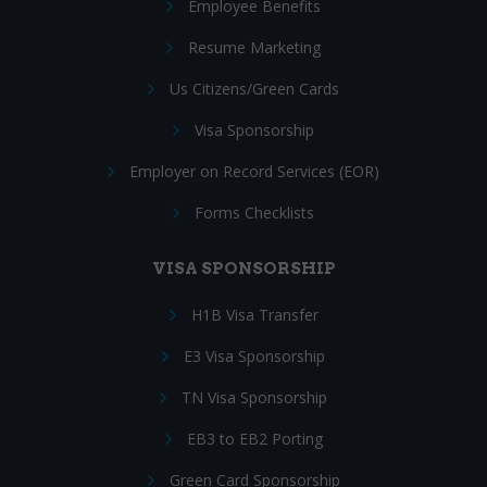
Employee Benefits
Resume Marketing
Us Citizens/Green Cards
Visa Sponsorship
Employer on Record Services (EOR)
Forms Checklists
VISA SPONSORSHIP
H1B Visa Transfer
E3 Visa Sponsorship
TN Visa Sponsorship
EB3 to EB2 Porting
Green Card Sponsorship