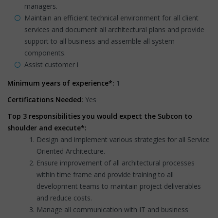
managers.
Maintain an efficient technical environment for all client
services and document all architectural plans and provide
support to all business and assemble all system
components.
Assist customer i
Minimum years of experience*:
1
Certifications Needed:
Yes
Top 3 responsibilities you would expect the Subcon to
shoulder and execute*:
Design and implement various strategies for all Service
Oriented Architecture.
Ensure improvement of all architectural processes
within time frame and provide training to all
development teams to maintain project deliverables
and reduce costs.
Manage all communication with IT and business