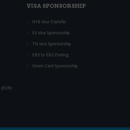
VISA SPONSORSHIP
H1B Visa Transfer
E3 Visa Sponsorship
TN Visa Sponsorship
EB3 to EB2 Porting
Green Card Sponsorship
 (EOR)