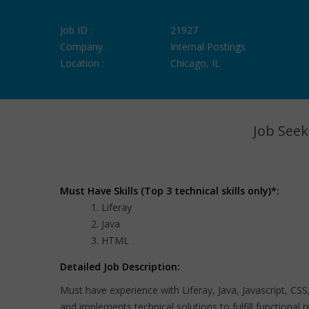
Job ID :
21927
Company :
Internal Postings
Location :
Chicago, IL
Job Seek
Must Have Skills (Top 3 technical skills only)*:
Liferay
Java
HTML
Detailed Job Description:
Must have experience with Liferay, Java, Javascript, 
and implements technical solutions to fulfill functional 