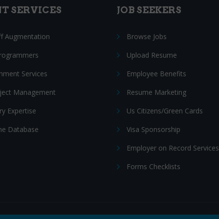
NT SERVICES
JOB SEEKERS
ff Augmentation
Browse Jobs
Programmers
Upload Resume
nment Services
Employee Benefits
oject Management
Resume Marketing
ry Expertise
Us Citizens/Green Cards
e Database
Visa Sponsorship
Employer on Record Services
Forms Checklists