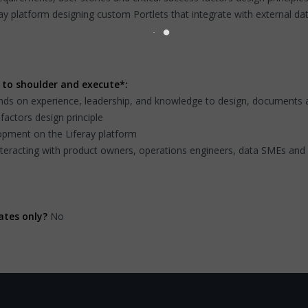
ay platform designing custom Portlets that integrate with external da
 to shoulder and execute*:
ds on experience, leadership, and knowledge to design, documents and
factors design principle
lopment on the Liferay platform
nteracting with product owners, operations engineers, data SMEs an
ates only?
No