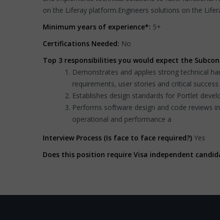
on the Liferay platform.Engineers solutions on the Lifer
Minimum years of experience*:
5+
Certifications Needed:
No
Top 3 responsibilities you would expect the Subcon
Demonstrates and applies strong technical han
requirements, user stories and critical success 
Establishes design standards for Portlet deve
Performs software design and code reviews i
operational and performance a
Interview Process (Is face to face required?)
Yes
Does this position require Visa independent candid