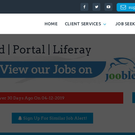
su
HOME
CLIENT SERVICES
JOB SEE
| Portal | Liferay
ver 30 Days Ago On 04-12-2019
Sign Up For Similar Job Alert!