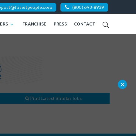
pport@hireitpeople.com
(800) 693-8939
KERS
FRANCHISE
PRESS
CONTACT
×
Find Latest Similar Jobs