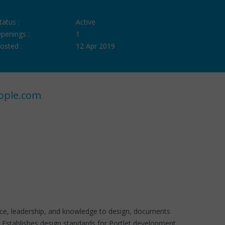
tatus :
Active
penings :
1
osted :
12 Apr 2019
ople.com
nce, leadership, and knowledge to design, documents
les.Establishes design standards for Portlet development