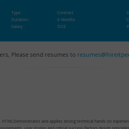
Type :
Contract
S
Duration :
6 Months
O
Salary :
DOE
P
ers, Please send resumes to
resumes@hireitpe
CSS, HTMLDemonstrates and applies strong technical hands on experie
requirements, user stories and critical success factors design princip