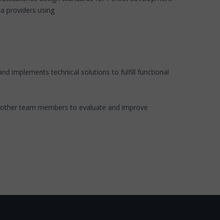
ta providers using
 implements technical solutions to fulfill functional
d other team members to evaluate and improve