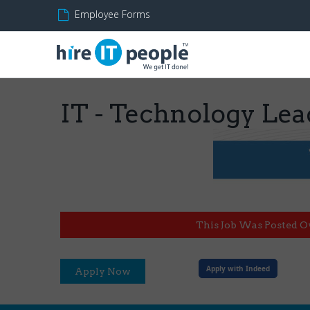
Employee Forms
IT - Technology Lead 
This Job Was Posted O
Apply with Indeed
Apply Now