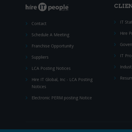
CLIE
IT Sta
Contact
Hire 
Schedule A Meeting
Gover
Franchise Opportunity
IT Pr
Suppliers
Indust
LCA Posting Notices
Resum
Hire IT Global, Inc - LCA Posting
Notices
Electronic PERM posting Notice