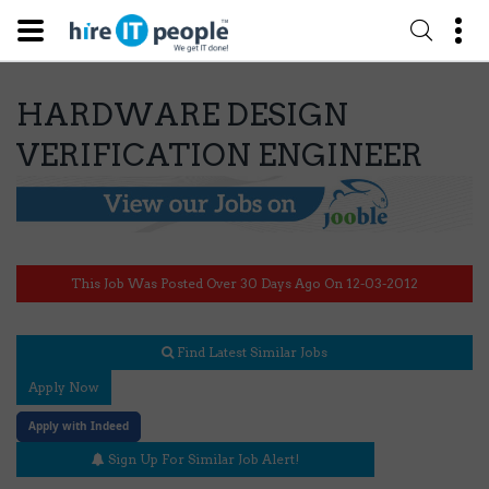
HARDWARE DESIGN
VERIFICATION ENGINEER
This Job Was Posted Over 30 Days Ago On 12-03-2012
Find Latest Similar Jobs
Apply Now
Apply with Indeed
Sign Up For Similar Job Alert!