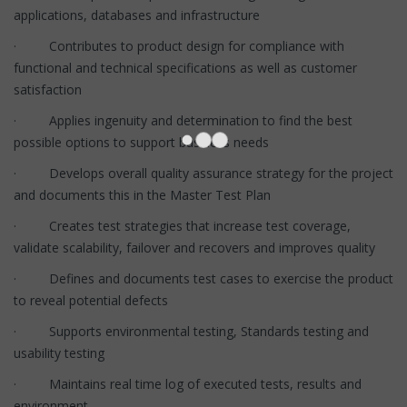
applications, databases and infrastructure
· Contributes to product design for compliance with
functional and technical specifications as well as customer
satisfaction
· Applies ingenuity and determination to find the best
possible options to support business needs
· Develops overall quality assurance strategy for the project
and documents this in the Master Test Plan
· Creates test strategies that increase test coverage,
validate scalability, failover and recovers and improves quality
· Defines and documents test cases to exercise the product
to reveal potential defects
· Supports environmental testing, Standards testing and
usability testing
· Maintains real time log of executed tests, results and
environment