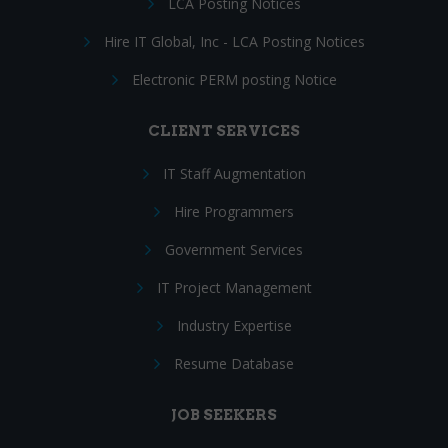
LCA Posting Notices
Hire IT Global, Inc - LCA Posting Notices
Electronic PERM posting Notice
CLIENT SERVICES
IT Staff Augmentation
Hire Programmers
Government Services
IT Project Management
Industry Expertise
Resume Database
JOB SEEKERS