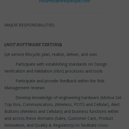
resumes@hireitpeople.com
MAJOR RESPONSIBILITIES:
(
)
NOT SOFTWARE TESTING
QA service lifecycle; plan, realize, deliver, and own
· Participate with establishing standards on Design
Verification and Validation (V&V) processes and tools
· Participate and provide feedback within the Risk
Management reviews
· Develop knowledge of engineering hardware (Motiva Set
Top Box, Communicators, (Wireless, POTS and Cellular), Alert
Buttons (Wireless and Cellular)) and business functions within
and across these domains (Sales, Customer Care, Product
Innovation, and Quality & Regulatory) to facilitate cross-