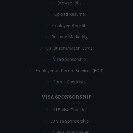
Browse Jobs
Upload Resume
Employee Benefits
Resume Marketing
Us Citizens/Green Cards
Visa Sponsorship
Employer on Record Services (EOR)
Forms Checklists
VISA SPONSORSHIP
H1B Visa Transfer
E3 Visa Sponsorship
TN Visa Sponsorship