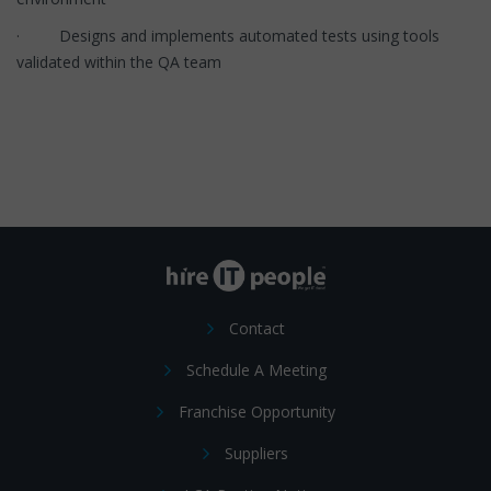
· Designs and implements automated tests using tools
validated within the QA team
Contact
Schedule A Meeting
Franchise Opportunity
Suppliers