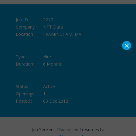
Job ID :
2217
Company :
NTT Data
Location :
FRAMINGHAM, MA
×
Type :
Hire
Duration :
6 Months
Status :
Active
Openings :
1
Posted :
03 Dec 2012
Job Seekers, Please send resumes to