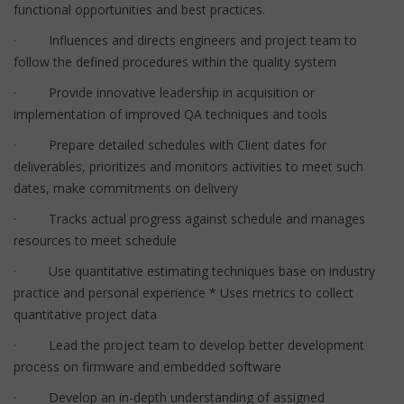
functional opportunities and best practices.
· Influences and directs engineers and project team to
follow the defined procedures within the quality system
· Provide innovative leadership in acquisition or
implementation of improved QA techniques and tools
· Prepare detailed schedules with Client dates for
deliverables, prioritizes and monitors activities to meet such
dates, make commitments on delivery
· Tracks actual progress against schedule and manages
resources to meet schedule
· Use quantitative estimating techniques base on industry
practice and personal experience * Uses metrics to collect
quantitative project data
· Lead the project team to develop better development
process on firmware and embedded software
· Develop an in-depth understanding of assigned