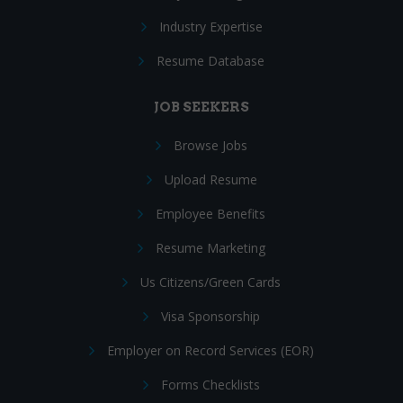
Industry Expertise
Resume Database
JOB SEEKERS
Browse Jobs
Upload Resume
Employee Benefits
Resume Marketing
Us Citizens/Green Cards
Visa Sponsorship
Employer on Record Services (EOR)
Forms Checklists