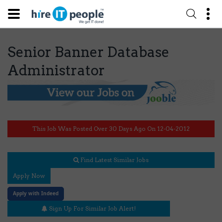
Senior Banner Database
Administrator
This Job Was Posted Over 30 Days Ago On 12-04-2012
Find Latest Similar Jobs
Apply Now
Apply with Indeed
Sign Up For Similar Job Alert!