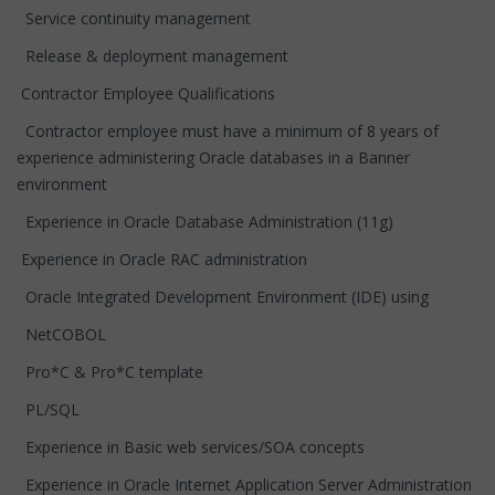
Service continuity management
Release & deployment management
Contractor Employee Qualifications
Contractor employee must have a minimum of 8 years of
experience administering Oracle databases in a Banner
environment
Experience in Oracle Database Administration (11g)
Experience in Oracle RAC administration
Oracle Integrated Development Environment (IDE) using
NetCOBOL
Pro*C & Pro*C template
PL/SQL
Experience in Basic web services/SOA concepts
Experience in Oracle Internet Application Server Administration