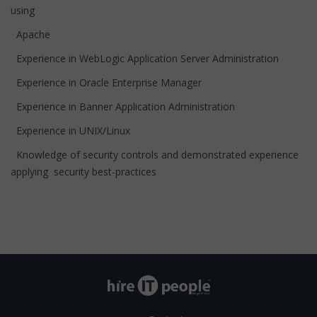
using
Apache
Experience in WebLogic Application Server Administration
Experience in Oracle Enterprise Manager
Experience in Banner Application Administration
Experience in UNIX/Linux
Knowledge of security controls and demonstrated experience
applying security best-practices