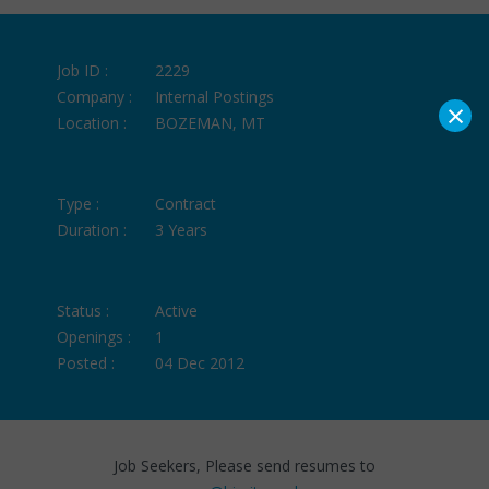
Job ID :
2229
Company :
Internal Postings
×
Location :
BOZEMAN, MT
Type :
Contract
Duration :
3 Years
Status :
Active
Openings :
1
Posted :
04 Dec 2012
Job Seekers, Please send resumes to