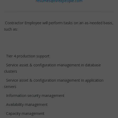
resumes@hireitpeople.com
Contractor Employee will perform tasks on an as-needed basis,
such as:
Tier 4 production support
Service asset & configuration management in database
clusters
Service asset & configuration management in application
servers
Information security management
Availability management
Capacity management