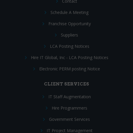
Contact
Schedule A Meeting
Franchise Opportunity
Suppliers
LCA Posting Notices
Hire IT Global, Inc - LCA Posting Notices
Electronic PERM posting Notice
CLIENT SERVICES
IT Staff Augmentation
Hire Programmers
Government Services
IT Project Management