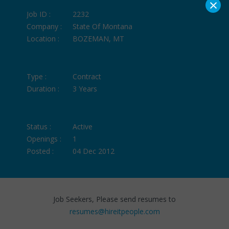
×
Job ID :
2232
Company :
State Of Montana
Location :
BOZEMAN, MT
Type :
Contract
Duration :
3 Years
Status :
Active
Openings :
1
Posted :
04 Dec 2012
Job Seekers, Please send resumes to
resumes@hireitpeople.com