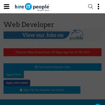
Web Developer
This Job Was Posted Over 30 Days Ago On 12-04-2012
Find Latest Similar Jobs
Apply Now
Apply with Indeed
Sign Up For Similar Job Alert!