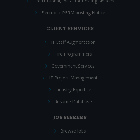
Hire IT Global, Inc - LCA Posting Notices
Electronic PERM posting Notice
CLIENT SERVICES
IT Staff Augmentation
Hire Programmers
Government Services
IT Project Management
Industry Expertise
Resume Database
JOB SEEKERS
Browse Jobs