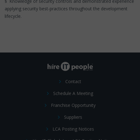
§ Knowledge of security controls and demonstrated experience
applying security best-practices throughout the development
lifecycle.
Contact
Schedule A Meeting
Franchise Opportunity
Suppliers
LCA Posting Notices