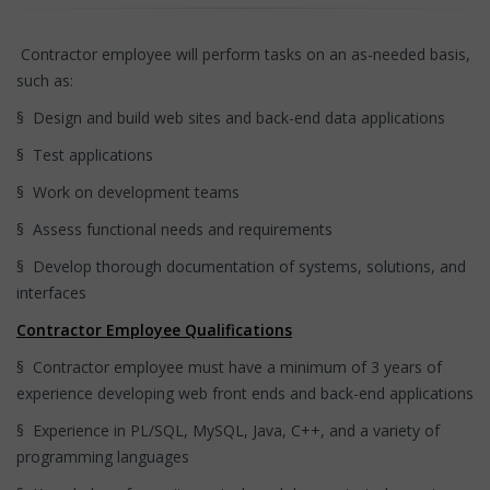
Contractor employee will perform tasks on an as-needed basis,
such as:
§ Design and build web sites and back-end data applications
§ Test applications
§ Work on development teams
§ Assess functional needs and requirements
§ Develop thorough documentation of systems, solutions, and
interfaces
Contractor Employee Qualifications
§ Contractor employee must have a minimum of 3 years of
experience developing web front ends and back-end applications
§ Experience in PL/SQL, MySQL, Java, C++, and a variety of
programming languages