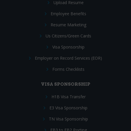
Upload Resume
Employee Benefits
Resume Marketing
Us Citizens/Green Cards
Visa Sponsorship
Employer on Record Services (EOR)
Forms Checklists
VISA SPONSORSHIP
H1B Visa Transfer
E3 Visa Sponsorship
TN Visa Sponsorship
EB3 to EB2 Porting