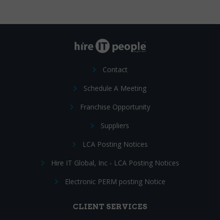
Contact
Schedule A Meeting
Franchise Opportunity
Suppliers
LCA Posting Notices
Hire IT Global, Inc - LCA Posting Notices
Electronic PERM posting Notice
CLIENT SERVICES