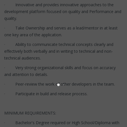
· Innovative and provides innovative approaches to the
development platform focused on quality and Performance and
quality.
· Take Ownership and serves as a lead/mentor in at least
one key area of the application.
· Ability to communicate technical concepts clearly and
effectively both verbally and in writing to technical and non-
technical audiences.
· Very strong organizational skills and focus on accuracy
and attention to details.
· Peer-review the work of other developers in the team.
· Participate in build and release process.
MINIMUM REQUIREMENTS:
· Bachelor's Degree required or High School/Diploma with