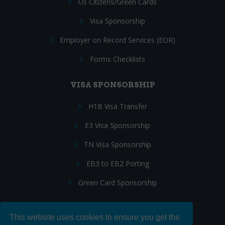
Us Citizens/Green Cards
Visa Sponsorship
Employer on Record Services (EOR)
Forms Checklists
VISA SPONSORSHIP
H1B Visa Transfer
E3 Visa Sponsorship
TN Visa Sponsorship
EB3 to EB2 Porting
Green Card Sponsorship
This website uses cookies to ensure you get the