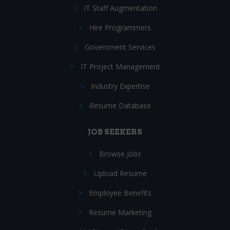
IT Staff Augmentation
Hire Programmers
Government Services
IT Project Management
Industry Expertise
Resume Database
JOB SEEKERS
Browse Jobs
Upload Resume
Employee Benefits
Resume Marketing