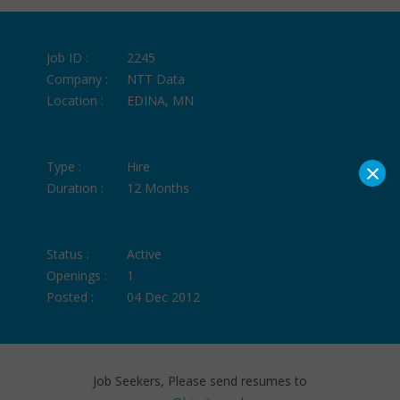
Job ID :
2245
Company :
NTT Data
Location :
EDINA, MN
×
Type :
Hire
Duration :
12 Months
Status :
Active
Openings :
1
Posted :
04 Dec 2012
Job Seekers, Please send resumes to