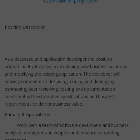
resumes@hireitpeople.com
Position Description:
As a database and application developer the position
predominantly involves in developing new business solutions
and modifying the existing application. The developer will
actively contribute to designing, coding and debugging,
estimating, peer reviewing, testing and documentation
consistent with established specifications and business
requirements to deliver business value.
Primary Responsibilities:
· Work with a team of software developers and business
analysts to support and support and enhance an existing