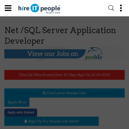
Net /SQL Server Application
Developer
This Job Was Posted Over 30 Days Ago On 12-04-2012
Find Latest Similar Jobs
Apply Now
Apply with Indeed
Sign Up For Similar Job Alert!