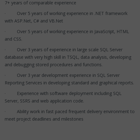
7+ years of comparable experience
· Over 5 years of working experience in .NET framework
with ASP.Net, C# and VB.Net
· Over 5 years of working experience in JavaScript, HTML
and CSS.
· Over 3 years of experience in large scale SQL Server
database with very high skill in TSQL, data analysis, developing
and debugging stored procedures and functions.
· Over 3 year development experience in SQL Server
Reporting Services in developing standard and graphical reports.
· Experience with software deployment including SQL
Server, SSRS and web application code.
· Ability work in fast paced frequent delivery environment to
meet project deadlines and milestones