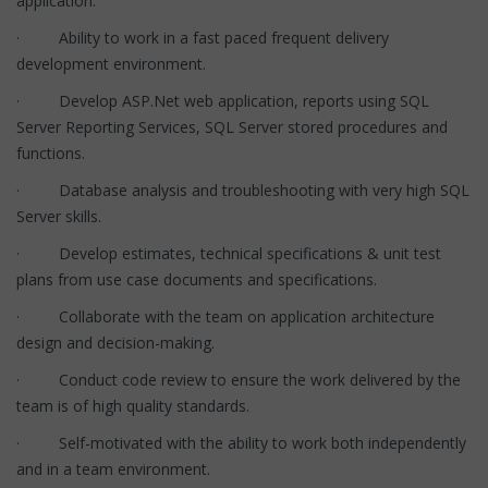
application.
· Ability to work in a fast paced frequent delivery
development environment.
· Develop ASP.Net web application, reports using SQL
Server Reporting Services, SQL Server stored procedures and
functions.
· Database analysis and troubleshooting with very high SQL
Server skills.
· Develop estimates, technical specifications & unit test
plans from use case documents and specifications.
· Collaborate with the team on application architecture
design and decision-making.
· Conduct code review to ensure the work delivered by the
team is of high quality standards.
· Self-motivated with the ability to work both independently
and in a team environment.