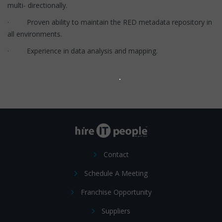
multi- directionally.
· Proven ability to maintain the RED metadata repository in
all environments.
· Experience in data analysis and mapping.
Contact
Schedule A Meeting
Franchise Opportunity
Suppliers