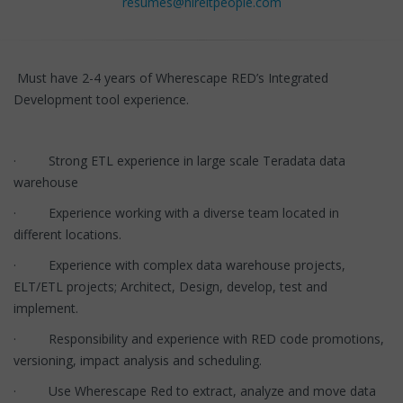
resumes@hireitpeople.com
Must have 2-4 years of Wherescape RED’s Integrated
Development tool experience.
· Strong ETL experience in large scale Teradata data
warehouse
· Experience working with a diverse team located in
different locations.
· Experience with complex data warehouse projects,
ELT/ETL projects; Architect, Design, develop, test and
implement.
· Responsibility and experience with RED code promotions,
versioning, impact analysis and scheduling.
· Use Wherescape Red to extract, analyze and move data