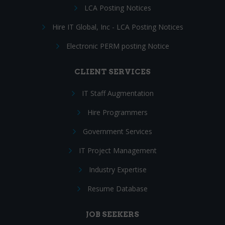
LCA Posting Notices
Hire IT Global, Inc - LCA Posting Notices
Electronic PERM posting Notice
CLIENT SERVICES
IT Staff Augmentation
Hire Programmers
Government Services
IT Project Management
Industry Expertise
Resume Database
JOB SEEKERS