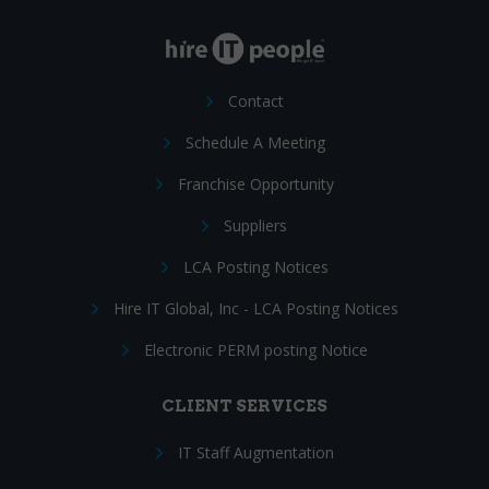
Contact
Schedule A Meeting
Franchise Opportunity
Suppliers
LCA Posting Notices
Hire IT Global, Inc - LCA Posting Notices
Electronic PERM posting Notice
CLIENT SERVICES
IT Staff Augmentation