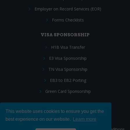
Employer on Record Services (EOR)
Forms Checklists
VISA SPONSORSHIP
H1B Visa Transfer
E3 Visa Sponsorship
TN Visa Sponsorship
EB3 to EB2 Porting
Green Card Sponsorship
This website uses cookies to ensure you get the
Follow Us:
best experience on our website.
Learn more
© 2026 Hire IT People, Inc.
Privacy policy
|
Terms & Conditions