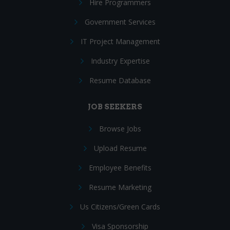
Hire Programmers
Government Services
IT Project Management
Industry Expertise
Resume Database
JOB SEEKERS
Browse Jobs
Upload Resume
Employee Benefits
Resume Marketing
Us Citizens/Green Cards
Visa Sponsorship