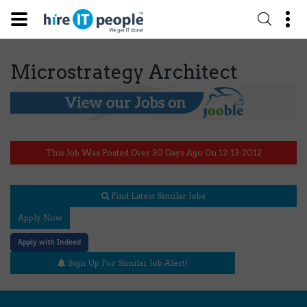
Microstrategy Architect
This Job Was Posted Over 30 Days Ago On 12-13-2012
Find Latest Similar Jobs
Apply Now
Apply with Indeed
Sign Up For Similar Job Alert!