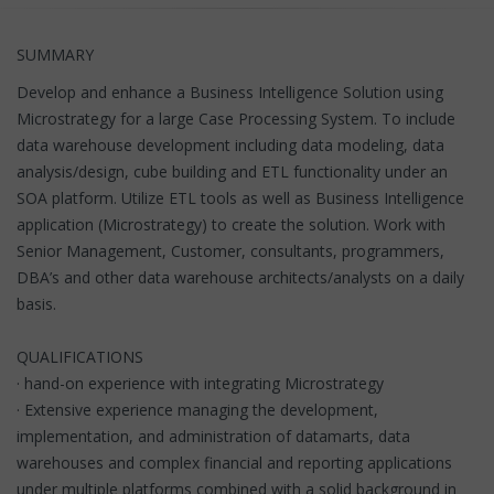
SUMMARY
Develop and enhance a Business Intelligence Solution using
Microstrategy for a large Case Processing System. To include
data warehouse development including data modeling, data
analysis/design, cube building and ETL functionality under an
SOA platform. Utilize ETL tools as well as Business Intelligence
application (Microstrategy) to create the solution. Work with
Senior Management, Customer, consultants, programmers,
DBA’s and other data warehouse architects/analysts on a daily
basis.
QUALIFICATIONS
· hand-on experience with integrating Microstrategy
· Extensive experience managing the development,
implementation, and administration of datamarts, data
warehouses and complex financial and reporting applications
under multiple platforms combined with a solid background in