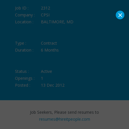
Job ID :
2312
×
Company :
CPSI
Location :
BALTIMORE, MD
Type :
Contract
Duration :
6 Months
Status :
Active
Openings :
1
Posted :
13 Dec 2012
Job Seekers, Please send resumes to
resumes@hireitpeople.com