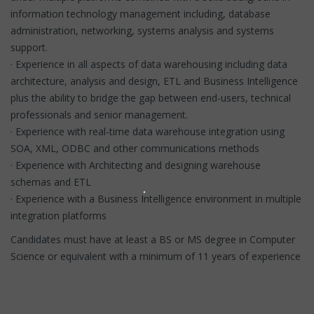
information technology management including, database
administration, networking, systems analysis and systems
support.
· Experience in all aspects of data warehousing including data
architecture, analysis and design, ETL and Business Intelligence
plus the ability to bridge the gap between end-users, technical
professionals and senior management.
· Experience with real-time data warehouse integration using
SOA, XML, ODBC and other communications methods
· Experience with Architecting and designing warehouse
schemas and ETL
· Experience with a Business Intelligence environment in multiple
integration platforms
Candidates must have at least a BS or MS degree in Computer
Science or equivalent with a minimum of 11 years of experience