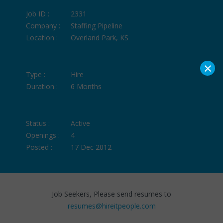
Job ID :
2331
Company :
Staffing Pipeline
Location :
Overland Park, KS
×
Type :
Hire
Duration :
6 Months
Status :
Active
Openings :
4
Posted :
17 Dec 2012
Job Seekers, Please send resumes to
resumes@hireitpeople.com