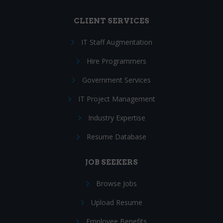
CLIENT SERVICES
IT Staff Augmentation
Hire Programmers
Government Services
IT Project Management
Industry Expertise
Resume Database
JOB SEEKERS
Browse Jobs
Upload Resume
Employee Benefits