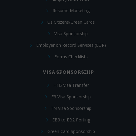
Resume Marketing
Us Citizens/Green Cards
Visa Sponsorship
Employer on Record Services (EOR)
Forms Checklists
VISA SPONSORSHIP
H1B Visa Transfer
E3 Visa Sponsorship
TN Visa Sponsorship
EB3 to EB2 Porting
Green Card Sponsorship