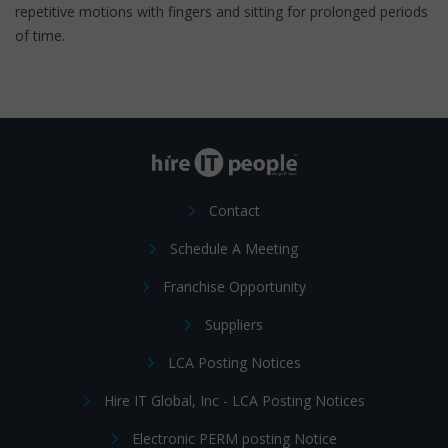
repetitive motions with fingers and sitting for prolonged periods
of time.
Contact
Schedule A Meeting
Franchise Opportunity
Suppliers
LCA Posting Notices
Hire IT Global, Inc - LCA Posting Notices
Electronic PERM posting Notice