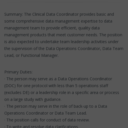
Summary: The Clinical Data Coordinator provides basic and
some comprehensive data management expertise to data
management team to provide efficient, quality data
management products that meet customer needs. The position
is also expected to undertake team leadership activities under
the supervision of the Data Operations Coordinator, Data Team
Lead, or Functional Manager.
Primary Duties:
· The person may serve as a Data Operations Coordinator
(DOC) for one protocol with less than 5 operations staff
(excludes DE) or a leadership role in a specific area or process
on a large study with guidance.
· The person may serve in the role of back-up to a Data
Operations Coordinator or Data Team Lead.
· The position calls for conduct of data review.
· To write and resolve data clarifications.