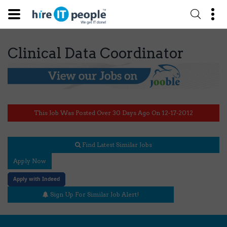
Clinical Data Coordinator
This Job Was Posted Over 30 Days Ago On 12-17-2012
Find Latest Similar Jobs
Apply Now
Apply with Indeed
Sign Up For Similar Job Alert!