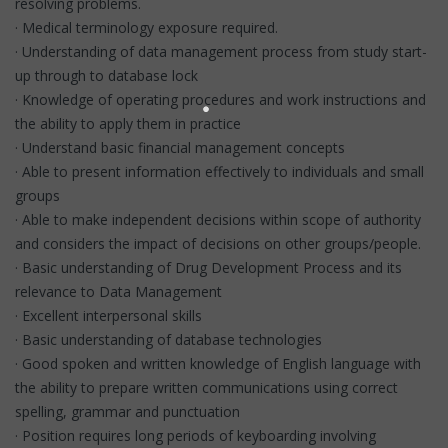
resolving problems.
· Medical terminology exposure required.
· Understanding of data management process from study start-
up through to database lock
· Knowledge of operating procedures and work instructions and
the ability to apply them in practice
· Understand basic financial management concepts
· Able to present information effectively to individuals and small
groups
· Able to make independent decisions within scope of authority
and considers the impact of decisions on other groups/people.
· Basic understanding of Drug Development Process and its
relevance to Data Management
· Excellent interpersonal skills
· Basic understanding of database technologies
· Good spoken and written knowledge of English language with
the ability to prepare written communications using correct
spelling, grammar and punctuation
· Position requires long periods of keyboarding involving