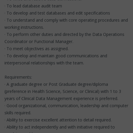
· To lead database audit team
· To develop and test databases and edit specifications
· To understand and comply with core operating procedures and
working instructions.
· To perform other duties and directed by the Data Operations
Coordinator or Functional Manager.
· To meet objectives as assigned.
· To develop and maintain good communications and
interpersonal relationships with the team.
Requirements:
· A graduate degree or Post Graduate degree/diploma
(preference in Health Science, Science, or Clinical) with 1 to 3
years of Clinical Data Management experience is preferred.
· Good organizational, communication, leadership and computer
skills required.
· Ability to exercise excellent attention to detail required.
· Ability to act independently and with initiative required to