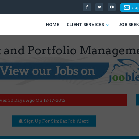
su
HOME
CLIENT SERVICES
JOB SEE
t and Portfolio Managem
ver 30 Days Ago On 12-17-2012
Sign Up For Similar Job Alert!