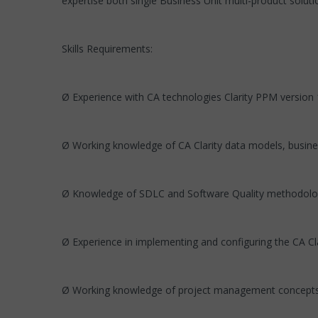
expertise both single Business Unit multi-product soluti
Skills Requirements:
Ø Experience with CA technologies Clarity PPM version 
Ø Working knowledge of CA Clarity data models, busine
Ø Knowledge of SDLC and Software Quality methodolo
Ø Experience in implementing and configuring the CA Cl
Ø Working knowledge of project management concepts