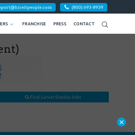
pport@hireitpeople.com
(800) 693-8939
KERS
FRANCHISE
PRESS
CONTACT
ent)
Find Latest Similar Jobs
×