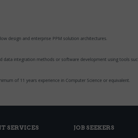
low design and enterprise PPM solution architectures.
ed data integration methods or software development using tools such
imum of 11 years experience in Computer Science or equivalent.
NT SERVICES
JOB SEEKERS