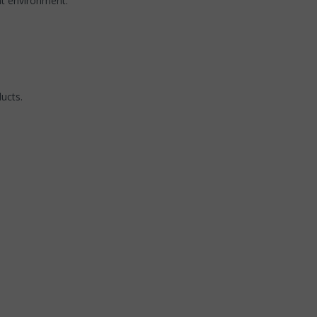
nt environment.
ucts.