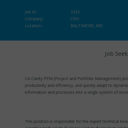
Job ID :
2335
Company :
CPSI
Location :
BALTIMORE, MD
Job Seek
CA Clarity PPM (Project and Portfolio Management) pro
productivity and efficiency, and quickly adapt to dynam
information and processes into a single system of recor
This position is responsible for the expert technical kn