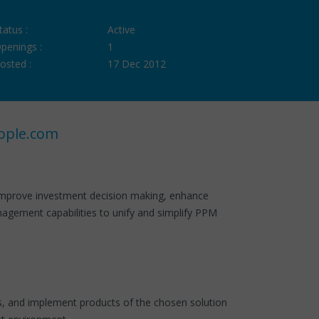
tatus :
Active
penings :
1
osted :
17 Dec 2012
ople.com
 improve investment decision making, enhance
anagement capabilities to unify and simplify PPM
ess, and implement products of the chosen solution