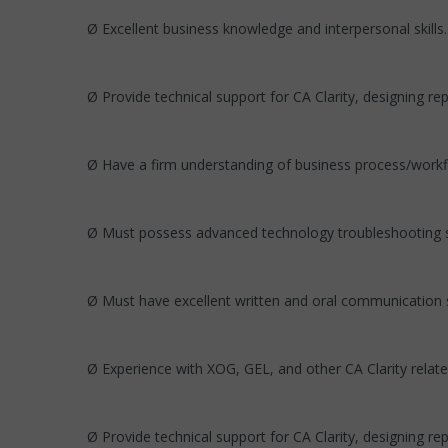
Ø Excellent business knowledge and interpersonal skills.
Ø Provide technical support for CA Clarity, designing re
Ø Have a firm understanding of business process/workf
Ø Must possess advanced technology troubleshooting sk
Ø Must have excellent written and oral communication sk
Ø Experience with XOG, GEL, and other CA Clarity relate
Ø Provide technical support for CA Clarity, designing re