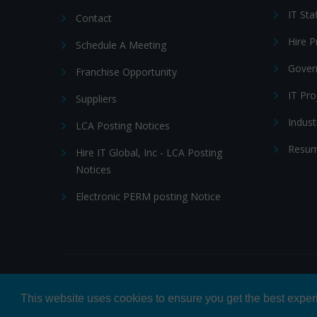
IT Sta
Contact
Hire 
Schedule A Meeting
Gover
Franchise Opportunity
IT Pr
Suppliers
Indust
LCA Posting Notices
Resum
Hire IT Global, Inc - LCA Posting
Notices
Electronic PERM posting Notice
© 2026 Hire IT People, Inc.
Privacy policy
|
Terms & Con
This website uses cookies to ensure you get the best expe