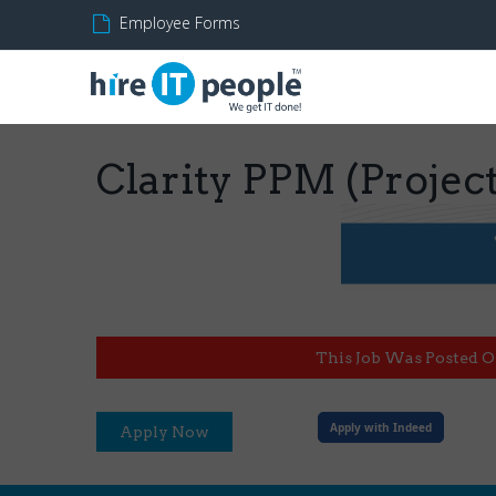
Employee Forms
Clarity PPM (Projec
This Job Was Posted O
Apply with Indeed
Apply Now