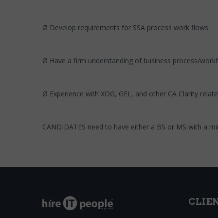
Ø Develop requirements for SSA process work flows.
Ø Have a firm understanding of business process/workf
Ø Experience with XOG, GEL, and other CA Clarity relat
CANDIDATES need to have either a BS or MS with a min
CLIE