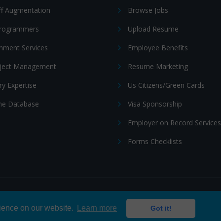
ff Augmentation
Browse Jobs
Programmers
Upload Resume
nment Services
Employee Benefits
oject Management
Resume Marketing
ry Expertise
Us Citizens/Green Cards
e Database
Visa Sponsorship
Employer on Record Services
Forms Checklists
ditions
|
Cookie policy
rience on our website.
Learn more
Got it!