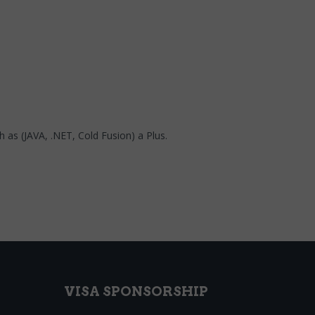
 as (JAVA, .NET, Cold Fusion) a Plus.
VISA SPONSORSHIP