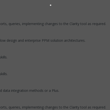
ports, queries, implementing changes to the Clarity tool as required.
low design and enterprise PPM solution architectures.
ills.
ills.
d data integration methods or a Plus.
ports, queries, implementing changes to the Clarity tool as required.