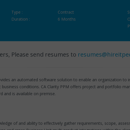
Type :
Contract
S
Duration :
6 Months
O
P
ers, Please send resumes to
resumes@hireitpe
vides an automated software solution to enable an organization to
ic business conditions. CA Clarity PPM offers project and portfolio m
d and is available on premise.
owledge of and ability to effectively gather requirements, scope, ass