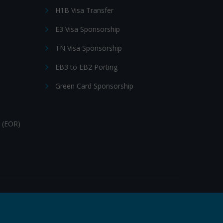
H1B Visa Transfer
E3 Visa Sponsorship
TN Visa Sponsorship
EB3 to EB2 Porting
Green Card Sponsorship
 (EOR)
Follow Us: