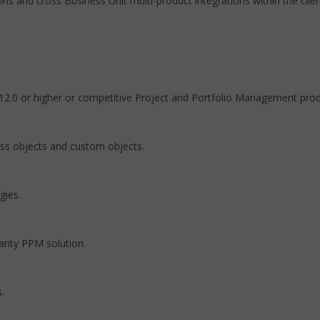
ons and cross Business Unit multi-product integrations within the clie
12.0 or higher or competitive Project and Portfolio Management prod
ss objects and custom objects.
gies.
arity PPM solution.
.