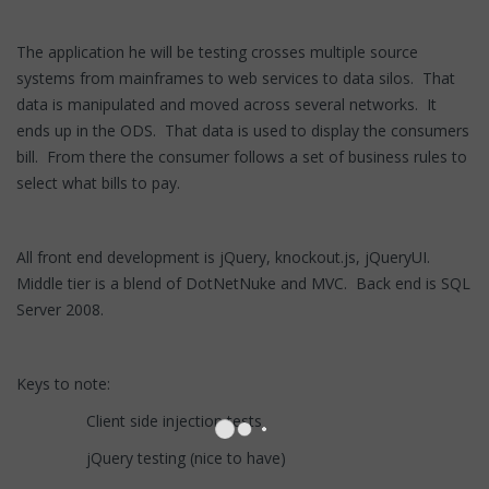
The application he will be testing crosses multiple source
systems from mainframes to web services to data silos. That
data is manipulated and moved across several networks. It
ends up in the ODS. That data is used to display the consumers
bill. From there the consumer follows a set of business rules to
select what bills to pay.
All front end development is jQuery, knockout.js, jQueryUI.
Middle tier is a blend of DotNetNuke and MVC. Back end is SQL
Server 2008.
Keys to note:
Client side injection tests
jQuery testing (nice to have)