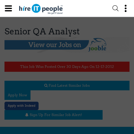
Senior QA Analyst
This Job Was Posted Over 30 Days Ago On 12-17-2012
Find Latest Similar Jobs
Apply Now
Apply with Indeed
Sign Up For Similar Job Alert!