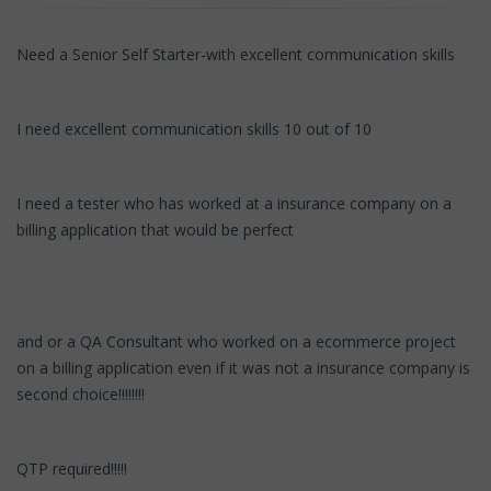
Need a Senior Self Starter-with excellent communication skills
I need excellent communication skills 10 out of 10
I need a tester who has worked at a insurance company on a
billing application that would be perfect
and or a QA Consultant who worked on a ecommerce project
on a billing application even if it was not a insurance company is
second choice!!!!!!!!
QTP required!!!!!