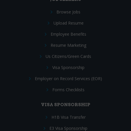
Browse Jobs
Upload Resume
Employee Benefits
Resume Marketing
Us Citizens/Green Cards
Visa Sponsorship
Employer on Record Services (EOR)
Forms Checklists
VISA SPONSORSHIP
H1B Visa Transfer
E3 Visa Sponsorship