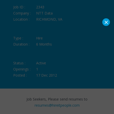
Job ID :
2343
Company :
NTT Data
Location :
RICHMOND, VA
×
Type :
Hire
Duration :
6 Months
Status :
Active
Openings :
1
Posted :
17 Dec 2012
Job Seekers, Please send resumes to
resumes@hireitpeople.com