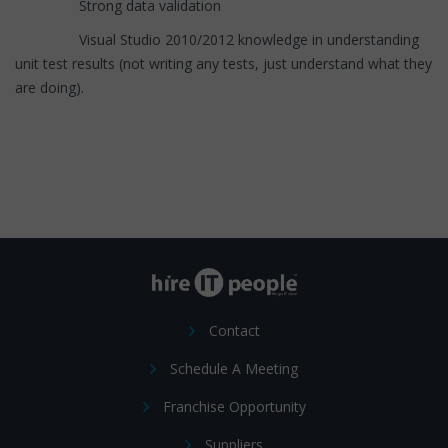
Strong data validation
Visual Studio 2010/2012 knowledge in understanding
unit test results (not writing any tests, just understand what they
are doing).
Contact
Schedule A Meeting
Franchise Opportunity
Suppliers