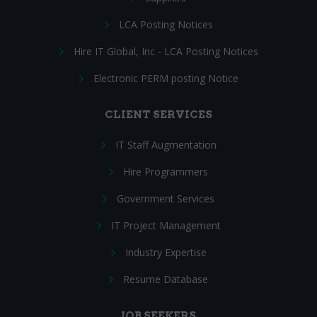
LCA Posting Notices
Hire IT Global, Inc - LCA Posting Notices
Electronic PERM posting Notice
CLIENT SERVICES
IT Staff Augmentation
Hire Programmers
Government Services
IT Project Management
Industry Expertise
Resume Database
JOB SEEKERS