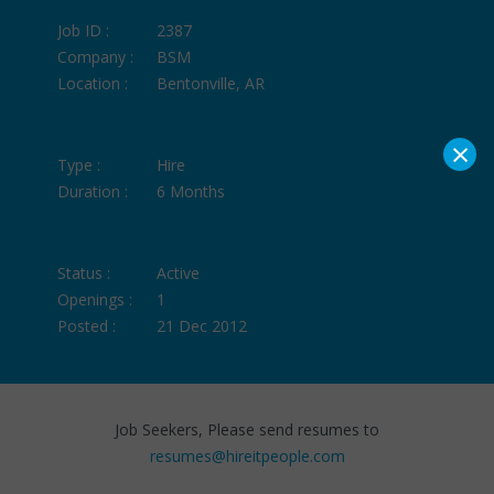
Job ID :
2387
Company :
BSM
Location :
Bentonville, AR
×
Type :
Hire
Duration :
6 Months
Status :
Active
Openings :
1
Posted :
21 Dec 2012
Job Seekers, Please send resumes to
resumes@hireitpeople.com