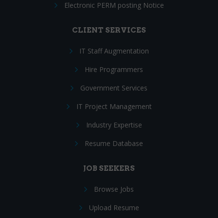
Electronic PERM posting Notice
CLIENT SERVICES
IT Staff Augmentation
Hire Programmers
Government Services
IT Project Management
Industry Expertise
Resume Database
JOB SEEKERS
Browse Jobs
Upload Resume