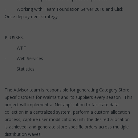
· Working with Team Foundation Server 2010 and Click
Once deployment strategy
PLUSSES:
· WPF
· Web Services
· Statistics
The Advisor team is responsible for generating Category Store
Specific Orders for Walmart and its suppliers every season. This
project will implement a .Net application to facilitate data
collection in a centralized system, perform a custom allocation
process, capture user modifications until the desired allocation
is achieved, and generate store specific orders across multiple
distribution waves.