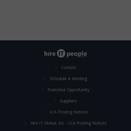
Contact
Schedule A Meeting
Franchise Opportunity
Suppliers
LCA Posting Notices
Hire IT Global, Inc - LCA Posting Notices