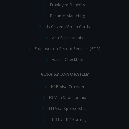
Employee Benefits
Resume Marketing
Us Citizens/Green Cards
Visa Sponsorship
Employer on Record Services (EOR)
Forms Checklists
VISA SPONSORSHIP
H1B Visa Transfer
E3 Visa Sponsorship
TN Visa Sponsorship
EB3 to EB2 Porting