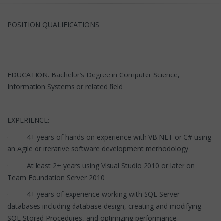
POSITION QUALIFICATIONS
EDUCATION: Bachelor’s Degree in Computer Science,
Information Systems or related field
EXPERIENCE:
· 4+ years of hands on experience with VB.NET or C# using
an Agile or iterative software development methodology
· At least 2+ years using Visual Studio 2010 or later on
Team Foundation Server 2010
· 4+ years of experience working with SQL Server
databases including database design, creating and modifying
SQL Stored Procedures, and optimizing performance