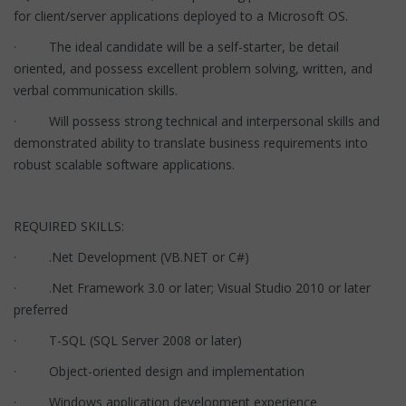
for client/server applications deployed to a Microsoft OS.
· The ideal candidate will be a self-starter, be detail
oriented, and possess excellent problem solving, written, and
verbal communication skills.
· Will possess strong technical and interpersonal skills and
demonstrated ability to translate business requirements into
robust scalable software applications.
REQUIRED SKILLS:
· .Net Development (VB.NET or C#)
· .Net Framework 3.0 or later; Visual Studio 2010 or later
preferred
· T-SQL (SQL Server 2008 or later)
· Object-oriented design and implementation
· Windows application development experience