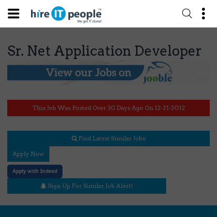
Sr. Net Application Developer
This Job Was Posted Over 30 Days Ago On 12-21-2012
Find Latest Similar Jobs
Apply Now
Apply with Indeed
Sign Up For Similar Job Alert!