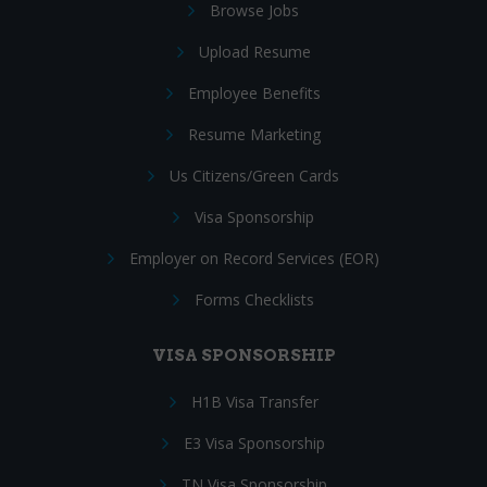
Browse Jobs
Upload Resume
Employee Benefits
Resume Marketing
Us Citizens/Green Cards
Visa Sponsorship
Employer on Record Services (EOR)
Forms Checklists
VISA SPONSORSHIP
H1B Visa Transfer
E3 Visa Sponsorship
TN Visa Sponsorship