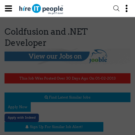
Coldfusion and .NET
Developer
This Job Was Posted Over 30 Days Ago On 01-02-2013
Find Latest Similar Jobs
Apply Now
Apply with Indeed
Sign Up For Similar Job Alert!