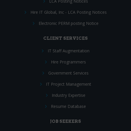
LCA Posting Notices
Hire IT Global, Inc - LCA Posting Notices
Electronic PERM posting Notice
CLIENT SERVICES
IT Staff Augmentation
Hire Programmers
Government Services
IT Project Management
Industry Expertise
Resume Database
JOB SEEKERS