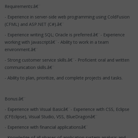
Requirements:â€¨
- Experience in server-side web programming using ColdFusion
(CFML) and ASP.NET (C#).â€¨
- Experience writing SQL; Oracle is preferred.â€¨- Experience
working with Javascriptâ€¨- Ability to work in a team
environment.â€¨
- Strong customer service skills.â€¨- Proficient oral and written
communication skills.â€¨
- Ability to plan, prioritize, and complete projects and tasks.
Bonus:â€¨
- Experience with Visual Basicâ€¨- Experience with CSS, Eclipse
(CFEclipse), Visual Studio, VSS, BlueDragonâ€¨
- Experience with financial applicationsâ€¨
- Knowledge of all phases of application system analysis and