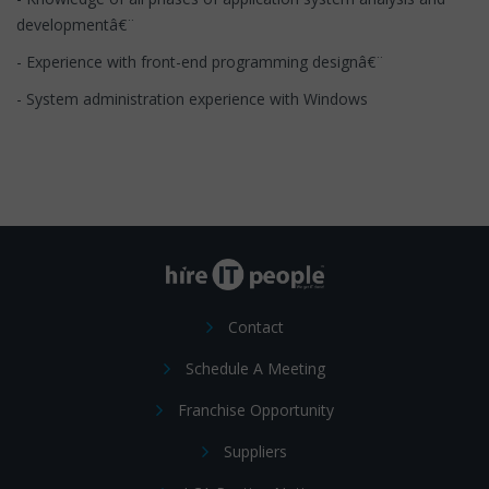
developmentâ€¨
- Experience with front-end programming designâ€¨
- System administration experience with Windows
Contact
Schedule A Meeting
Franchise Opportunity
Suppliers