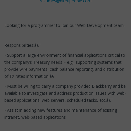
resumes@hireitpeople.com
Looking for a programmer to join our Web Development team.
Responsibilities:â€¨
- Support a large environment of financial applications critical to
the company’s Treasury needs – e.g., supporting systems that
provide wire payments, cash balance reporting, and distribution
of FX rates information.â€¨
- Must be willing to carry a company provided Blackberry and be
available to investigate and address production issues with web-
based applications, web servers, scheduled tasks, etc.â€¨
- Assist in adding new features and maintenance of existing
intranet, web-based applications