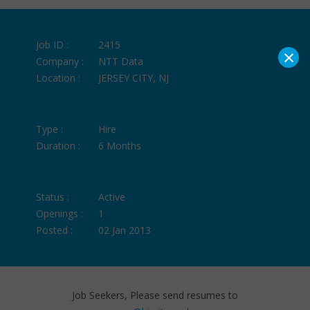
Job ID :
2415
×
Company :
NTT Data
Location :
JERSEY CITY, NJ
Type :
Hire
Duration :
6 Months
Status :
Active
Openings :
1
Posted :
02 Jan 2013
Job Seekers, Please send resumes to