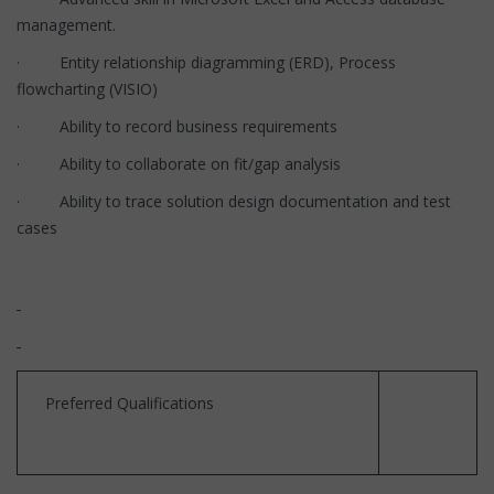
management.
· Entity relationship diagramming (ERD), Process
flowcharting (VISIO)
· Ability to record business requirements
· Ability to collaborate on fit/gap analysis
· Ability to trace solution design documentation and test
cases
Preferred Qualifications