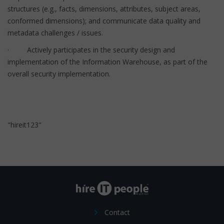
structures (e.g., facts, dimensions, attributes, subject areas,
conformed dimensions); and communicate data quality and
metadata challenges / issues.
· Actively participates in the security design and
implementation of the Information Warehouse, as part of the
overall security implementation.
"hireit123"
Contact