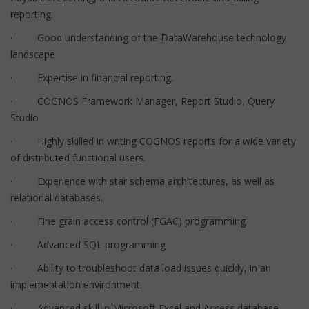
reporting.
· Good understanding of the DataWarehouse technology
landscape
· Expertise in financial reporting.
· COGNOS Framework Manager, Report Studio, Query
Studio
· Highly skilled in writing COGNOS reports for a wide variety
of distributed functional users.
· Experience with star schema architectures, as well as
relational databases.
· Fine grain access control (FGAC) programming
· Advanced SQL programming
· Ability to troubleshoot data load issues quickly, in an
implementation environment.
· Advanced skill in Microsoft Excel and Access database