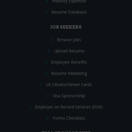
Industry Expertise
Resume Database
JOB SEEKERS
Browse Jobs
Upload Resume
Employee Benefits
Resume Marketing
Us Citizens/Green Cards
Visa Sponsorship
Employer on Record Services (EOR)
Forms Checklists