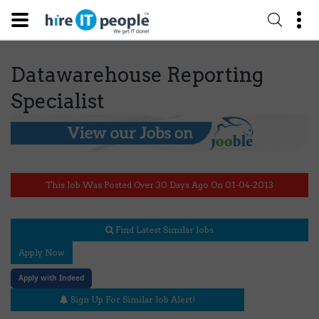
Datawarehouse Reporting
Specialist
This Job Was Posted Over 30 Days Ago On 01-04-2013
Find Latest Similar Jobs
Apply Now
Apply with Indeed
Sign Up For Similar Job Alert!