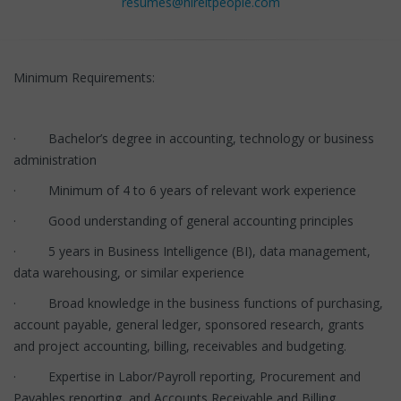
resumes@hireitpeople.com
Minimum Requirements:
· Bachelor’s degree in accounting, technology or business
administration
· Minimum of 4 to 6 years of relevant work experience
· Good understanding of general accounting principles
· 5 years in Business Intelligence (BI), data management,
data warehousing, or similar experience
· Broad knowledge in the business functions of purchasing,
account payable, general ledger, sponsored research, grants
and project accounting, billing, receivables and budgeting.
· Expertise in Labor/Payroll reporting, Procurement and
Payables reporting, and Accounts Receivable and Billing