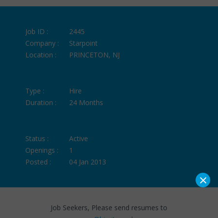
Job ID :
2445
Company :
Starpoint
Location :
PRINCETON, NJ
Type :
Hire
Duration :
24 Months
Status :
Active
Openings :
1
Posted :
04 Jan 2013
×
Job Seekers, Please send resumes to