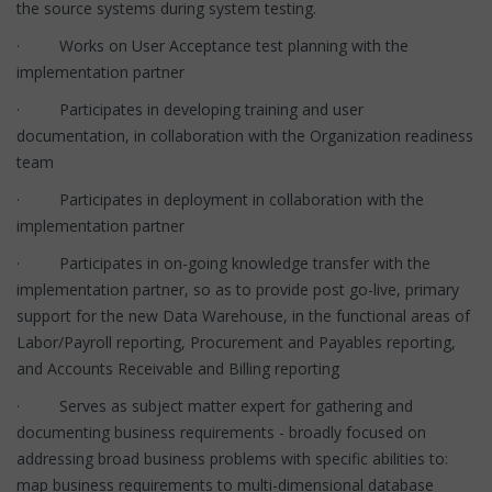
the source systems during system testing.
· Works on User Acceptance test planning with the
implementation partner
· Participates in developing training and user
documentation, in collaboration with the Organization readiness
team
· Participates in deployment in collaboration with the
implementation partner
· Participates in on-going knowledge transfer with the
implementation partner, so as to provide post go-live, primary
support for the new Data Warehouse, in the functional areas of
Labor/Payroll reporting, Procurement and Payables reporting,
and Accounts Receivable and Billing reporting
· Serves as subject matter expert for gathering and
documenting business requirements - broadly focused on
addressing broad business problems with specific abilities to:
map business requirements to multi-dimensional database