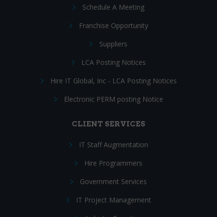
Schedule A Meeting
Franchise Opportunity
Suppliers
LCA Posting Notices
Hire IT Global, Inc - LCA Posting Notices
Electronic PERM posting Notice
CLIENT SERVICES
IT Staff Augmentation
Hire Programmers
Government Services
IT Project Management