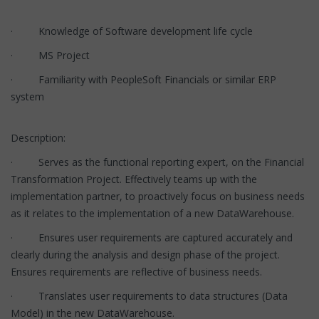
· Knowledge of Software development life cycle
· MS Project
· Familiarity with PeopleSoft Financials or similar ERP
system
Description:
· Serves as the functional reporting expert, on the Financial
Transformation Project. Effectively teams up with the
implementation partner, to proactively focus on business needs
as it relates to the implementation of a new DataWarehouse.
· Ensures user requirements are captured accurately and
clearly during the analysis and design phase of the project.
Ensures requirements are reflective of business needs.
· Translates user requirements to data structures (Data
Model) in the new DataWarehouse.