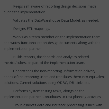
· Keeps self aware of reporting design decisions made
during the implementation.
· Validates the DataWarehouse Data Model, as needed.
· Designs ETL mappings.
· Works as a team member on the implementation team
and writes functional report design documents along with the
implementation partner.
· Builds reports, dashboards and analytics related
metrics/cubes, as part of the implementation team.
· Understands the non-reporting, Information delivery
needs of the reporting users and translates them into equivalent
solutions. Current solutions being ODBC, DB-Links etc.
· Performs system testing tasks, alongside the
implementation partner. Contributes to test planning activities
· Troubleshoots data and interface processing issues with