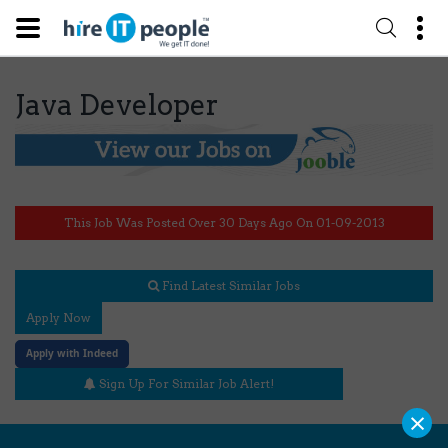
Java Developer
This Job Was Posted Over 30 Days Ago On 01-09-2013
Find Latest Similar Jobs
Apply Now
Apply with Indeed
Sign Up For Similar Job Alert!
×