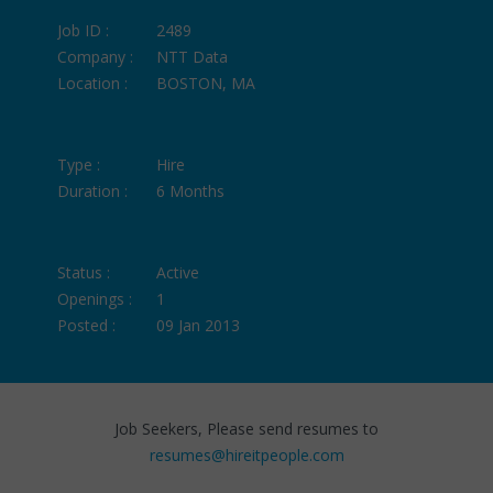
Job ID :
2489
Company :
NTT Data
Location :
BOSTON, MA
Type :
Hire
Duration :
6 Months
Status :
Active
Openings :
1
Posted :
09 Jan 2013
Job Seekers, Please send resumes to
resumes@hireitpeople.com