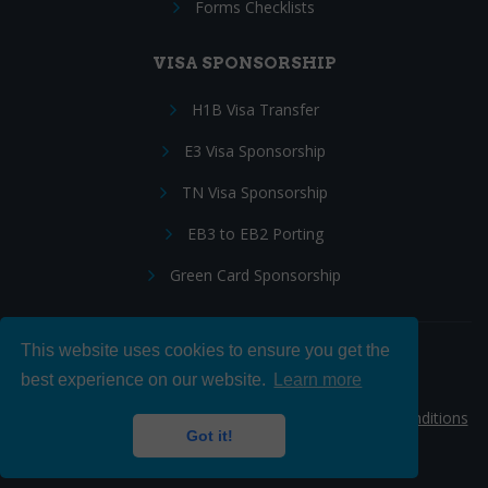
Forms Checklists
VISA SPONSORSHIP
H1B Visa Transfer
E3 Visa Sponsorship
TN Visa Sponsorship
EB3 to EB2 Porting
Green Card Sponsorship
This website uses cookies to ensure you get the
Follow Us:
best experience on our website.
Learn more
© 2026 Hire IT People, Inc.
Privacy policy
|
Terms & Conditions
Got it!
|
Cookie policy