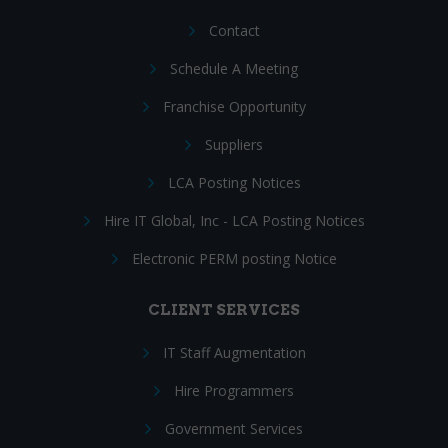
Contact
Schedule A Meeting
Franchise Opportunity
Suppliers
LCA Posting Notices
Hire IT Global, Inc - LCA Posting Notices
Electronic PERM posting Notice
CLIENT SERVICES
IT Staff Augmentation
Hire Programmers
Government Services