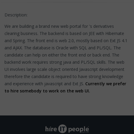
Description:
We are building a brand new web portal for 's derivatives
clearing business. The backend is based on JEE with Hibernate
and Spring. The front end is web 2.0, mostly based on Ext JS 4.1
and AJAX. The database is Oracle with SQL and PL/SQL. The
candidate can help on either the front end or back end. The
backend work requires strong java and PL/SQL skills. The web
UI involves large scale object oriented Javascript development
therefore the candidate is required to have strong knowledge
and experience with javascript and Ext JS.
Currently we prefer
to hire somebody to work on the web UI.