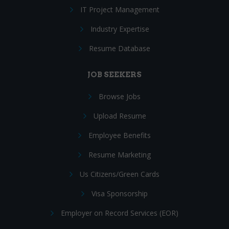
IT Project Management
Industry Expertise
Resume Database
JOB SEEKERS
Browse Jobs
Upload Resume
Employee Benefits
Resume Marketing
Us Citizens/Green Cards
Visa Sponsorship
Employer on Record Services (EOR)