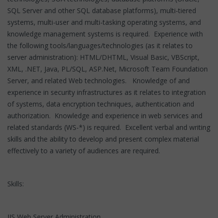
SQL Server and other SQL database platforms), multi-tiered
systems, multi-user and multi-tasking operating systems, and
knowledge management systems is required. Experience with
the following tools/languages/technologies (as it relates to
server administration): HTML/DHTML, Visual Basic, VBScript,
XML, .NET, Java, PL/SQL, ASP.Net, Microsoft Team Foundation
Server, and related Web technologies. Knowledge of and
experience in security infrastructures as it relates to integration
of systems, data encryption techniques, authentication and
authorization. Knowledge and experience in web services and
related standards (WS-*) is required. Excellent verbal and writing
skills and the ability to develop and present complex material
effectively to a variety of audiences are required.
Skills:
IIS Web Server Administration