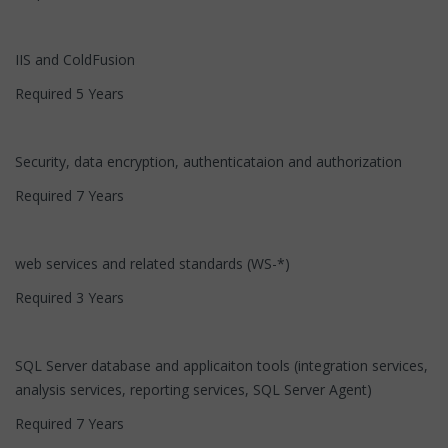
IIS and ColdFusion
Required 5 Years
Security, data encryption, authenticataion and authorization
Required 7 Years
web services and related standards (WS-*)
Required 3 Years
SQL Server database and applicaiton tools (integration services,
analysis services, reporting services, SQL Server Agent)
Required 7 Years