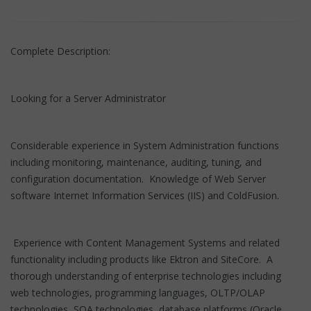
Complete Description:
Looking for a Server Administrator
Considerable experience in System Administration functions
including monitoring, maintenance, auditing, tuning, and
configuration documentation. Knowledge of Web Server
software Internet Information Services (IIS) and ColdFusion.
Experience with Content Management Systems and related
functionality including products like Ektron and SiteCore. A
thorough understanding of enterprise technologies including
web technologies, programming languages, OLTP/OLAP
technologies, SOA technologies, database platforms (Oracle,