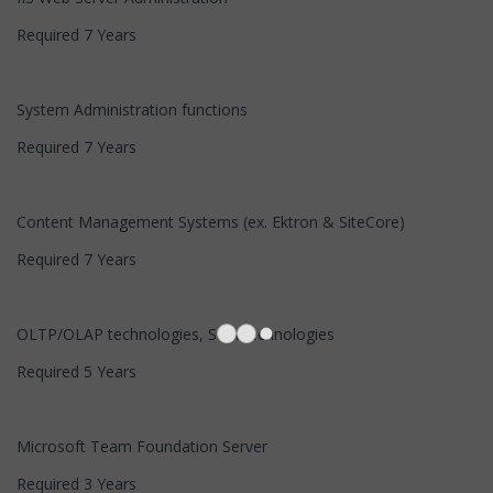
Required 7 Years
System Administration functions
Required 7 Years
Content Management Systems (ex. Ektron & SiteCore)
Required 7 Years
OLTP/OLAP technologies, SOA technologies
Required 5 Years
Microsoft Team Foundation Server
Required 3 Years