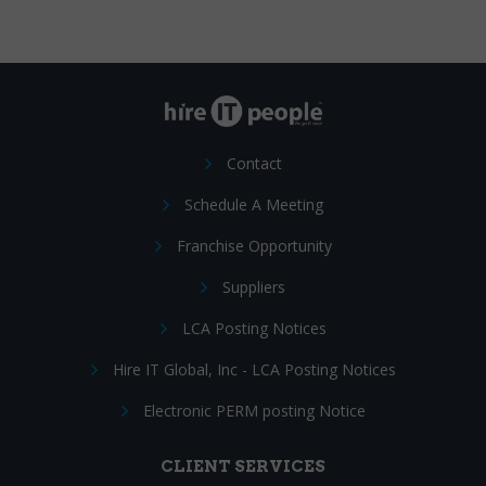
Contact
Schedule A Meeting
Franchise Opportunity
Suppliers
LCA Posting Notices
Hire IT Global, Inc - LCA Posting Notices
Electronic PERM posting Notice
CLIENT SERVICES