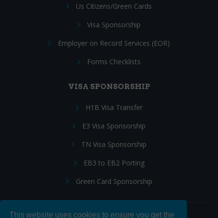
Us Citizens/Green Cards
Visa Sponsorship
Employer on Record Services (EOR)
Forms Checklists
VISA SPONSORSHIP
H1B Visa Transfer
E3 Visa Sponsorship
TN Visa Sponsorship
EB3 to EB2 Porting
Green Card Sponsorship
This website uses cookies to ensure you get the