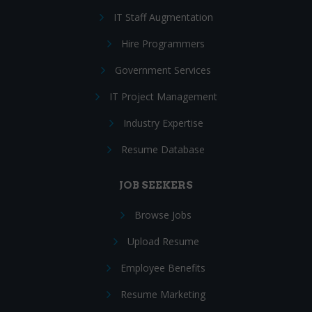
IT Staff Augmentation
Hire Programmers
Government Services
IT Project Management
Industry Expertise
Resume Database
JOB SEEKERS
Browse Jobs
Upload Resume
Employee Benefits
Resume Marketing