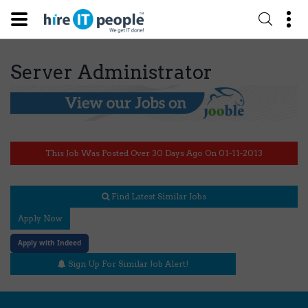
Server Administrator
This Job Was Posted Over 30 Days Ago On 01-11-2013
Find Latest Similar Jobs
Apply Now
Apply with Indeed
Sign Up For Similar Job Alert!