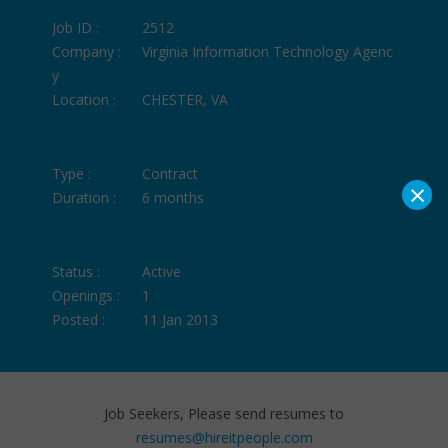
Job ID :
2512
Company :
Virginia Information Technology Agenc
y
Location :
CHESTER, VA
Type :
Contract
×
Duration :
6 months
Status :
Active
Openings :
1
Posted :
11 Jan 2013
Job Seekers, Please send resumes to
resumes@hireitpeople.com