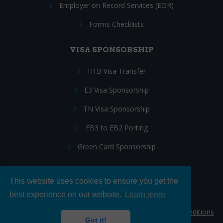
Employer on Record Services (EOR)
Forms Checklists
VISA SPONSORSHIP
H1B Visa Transfer
E3 Visa Sponsorship
TN Visa Sponsorship
EB3 to EB2 Porting
Green Card Sponsorship
This website uses cookies to ensure you get the
Follow Us:
best experience on our website.
Learn more
© 2026 Hire IT People, Inc.
Privacy policy
|
Terms & Conditions
Got it!