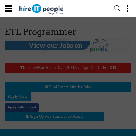
ETL Programmer
This Job Was Posted Over 30 Days Ago On 01-14-2013
Find Latest Similar Jobs
Apply Now
Apply with Indeed
Sign Up For Similar Job Alert!