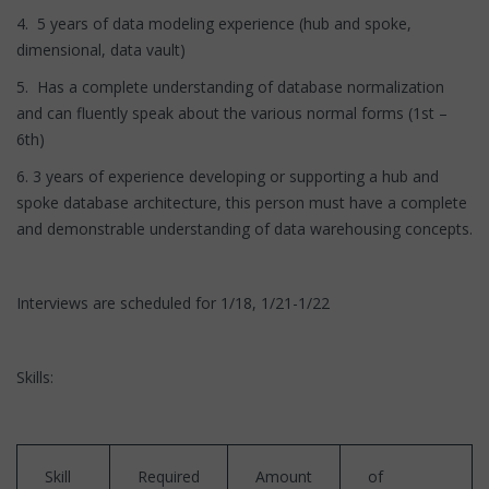
4. 5 years of data modeling experience (hub and spoke,
dimensional, data vault)
5. Has a complete understanding of database normalization
and can fluently speak about the various normal forms (1st –
6th)
6. 3 years of experience developing or supporting a hub and
spoke database architecture, this person must have a complete
and demonstrable understanding of data warehousing concepts.
Interviews are scheduled for 1/18, 1/21-1/22
Skills:
Skill
Required
Amount
of