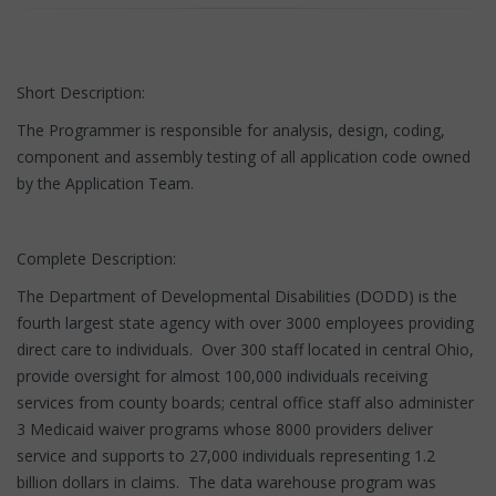
Short Description:
The Programmer is responsible for analysis, design, coding,
component and assembly testing of all application code owned
by the Application Team.
Complete Description:
The Department of Developmental Disabilities (DODD) is the
fourth largest state agency with over 3000 employees providing
direct care to individuals. Over 300 staff located in central Ohio,
provide oversight for almost 100,000 individuals receiving
services from county boards; central office staff also administer
3 Medicaid waiver programs whose 8000 providers deliver
service and supports to 27,000 individuals representing 1.2
billion dollars in claims. The data warehouse program was