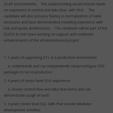
OLAP environments. This understanding would include hands
on experience in control and data flow with SSIS. The
candidate will also possess fluency in normalization of table
structures and have demonstrated modeling experience with
hub and spoke architectures. The candidate will be part of the
DODD BI DW team working on support and continued
enhancements of the aforementioned project.
1. 5 years of supporting ETL in a production environment
a. Understands and can independently setup/configure SISS
packages to run in production
2. 4 years of senior level SSIS experience
a. Knows control flow and data flow items and can
demonstrate usage of each
3. 4 years Senior level SQL skills that include database
development activities