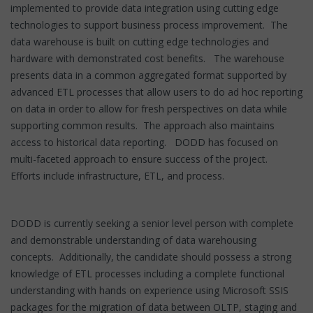
implemented to provide data integration using cutting edge
technologies to support business process improvement. The
data warehouse is built on cutting edge technologies and
hardware with demonstrated cost benefits. The warehouse
presents data in a common aggregated format supported by
advanced ETL processes that allow users to do ad hoc reporting
on data in order to allow for fresh perspectives on data while
supporting common results. The approach also maintains
access to historical data reporting. DODD has focused on
multi-faceted approach to ensure success of the project.
Efforts include infrastructure, ETL, and process.
DODD is currently seeking a senior level person with complete
and demonstrable understanding of data warehousing
concepts. Additionally, the candidate should possess a strong
knowledge of ETL processes including a complete functional
understanding with hands on experience using Microsoft SSIS
packages for the migration of data between OLTP, staging and