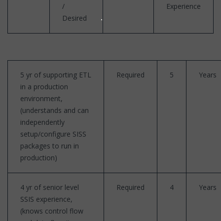
/
Experience
Desired
5 yr of supporting ETL
Required
5
Years
in a production
environment,
(understands and can
independently
setup/configure SISS
packages to run in
production)
4 yr of senior level
Required
4
Years
SSIS experience,
(knows control flow