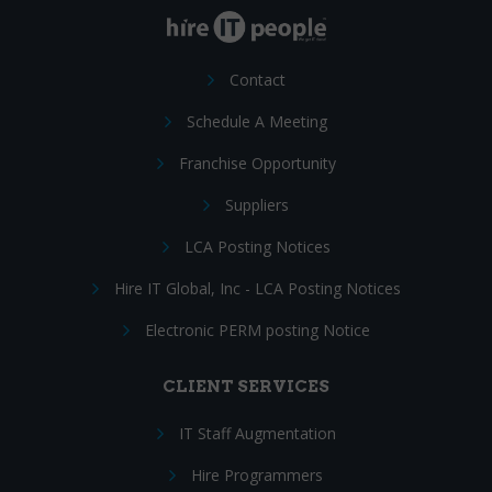
Contact
Schedule A Meeting
Franchise Opportunity
Suppliers
LCA Posting Notices
Hire IT Global, Inc - LCA Posting Notices
Electronic PERM posting Notice
CLIENT SERVICES
IT Staff Augmentation
Hire Programmers