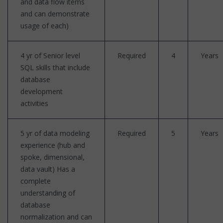
and data flow items
and can demonstrate
usage of each)
4 yr of Senior level
Required
4
Years
SQL skills that include
database
development
activities
5 yr of data modeling
Required
5
Years
experience (hub and
spoke, dimensional,
data vault) Has a
complete
understanding of
database
normalization and can