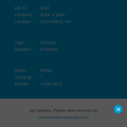
Job ID :
2522
Company :
State of Ohio
Location :
COLUMBUS, OH
Type :
Contract
Duration :
6 Months
Status :
Active
Openings :
1
Posted :
14 Jan 2013
×
Job Seekers, Please send resumes to
resumes@hireitpeople.com