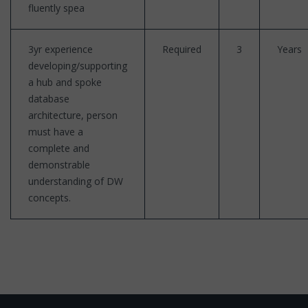
fluently spea
3yr experience
Required
3
Years
developing/supporting
a hub and spoke
database
architecture, person
must have a
complete and
demonstrable
understanding of DW
concepts.