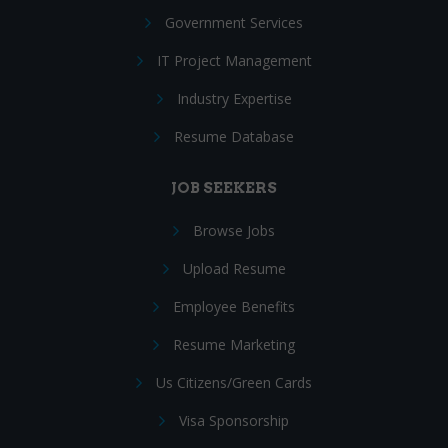
Government Services
IT Project Management
Industry Expertise
Resume Database
JOB SEEKERS
Browse Jobs
Upload Resume
Employee Benefits
Resume Marketing
Us Citizens/Green Cards
Visa Sponsorship