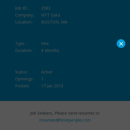
Job ID :
2582
Company :
NTT Data
Location :
BOSTON, MA
×
Type :
Hire
Duration :
6 Months
Status :
Active
Openings :
1
Posted :
17 Jan 2013
Job Seekers, Please send resumes to
resumes@hireitpeople.com