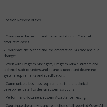
Position Responsibilities
- Coordinate the testing and implementation of Cover-All
product releases
- Coordinate the testing and implementation ISO rate and rule
changes
- Work with Program Managers, Program Administrators and
technical staff to understand business needs and determine
system requirements and specifications
- Communicate business requirements to the technical
development staff to design system solutions
- Perform and document system Acceptance Testing
- Coordinate the analysis and resolution of all reported Cover-All