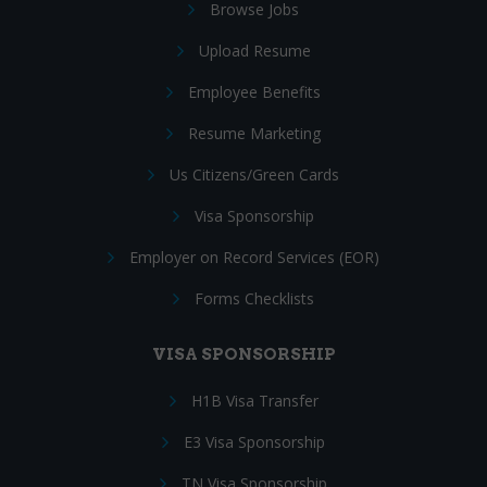
Browse Jobs
Upload Resume
Employee Benefits
Resume Marketing
Us Citizens/Green Cards
Visa Sponsorship
Employer on Record Services (EOR)
Forms Checklists
VISA SPONSORSHIP
H1B Visa Transfer
E3 Visa Sponsorship
TN Visa Sponsorship