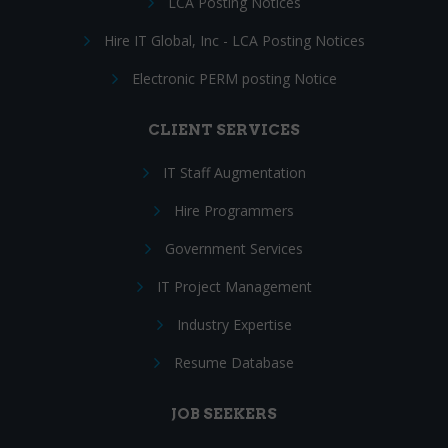
LCA Posting Notices
Hire IT Global, Inc - LCA Posting Notices
Electronic PERM posting Notice
CLIENT SERVICES
IT Staff Augmentation
Hire Programmers
Government Services
IT Project Management
Industry Expertise
Resume Database
JOB SEEKERS