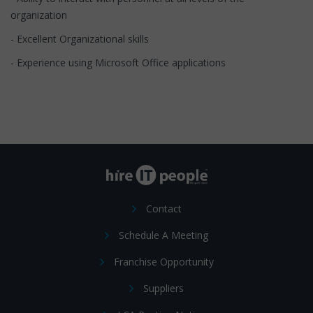
organization
- Excellent Organizational skills
- Experience using Microsoft Office applications
Contact
Schedule A Meeting
Franchise Opportunity
Suppliers