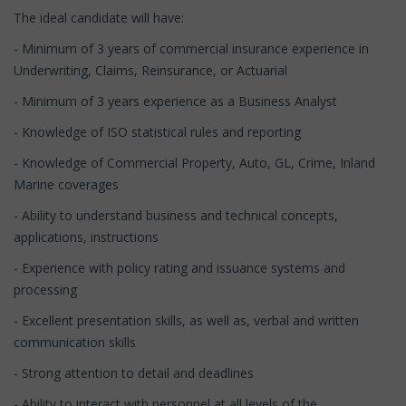
The ideal candidate will have:
- Minimum of 3 years of commercial insurance experience in
Underwriting, Claims, Reinsurance, or Actuarial
- Minimum of 3 years experience as a Business Analyst
- Knowledge of ISO statistical rules and reporting
- Knowledge of Commercial Property, Auto, GL, Crime, Inland
Marine coverages
- Ability to understand business and technical concepts,
applications, instructions
- Experience with policy rating and issuance systems and
processing
- Excellent presentation skills, as well as, verbal and written
communication skills
- Strong attention to detail and deadlines
- Ability to interact with personnel at all levels of the