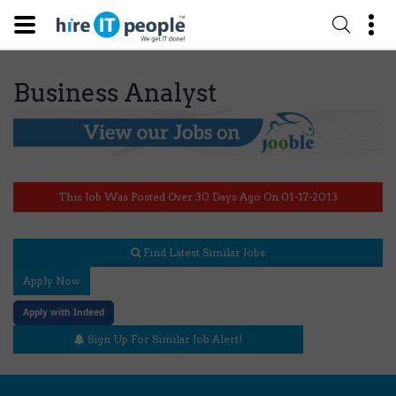
Business Analyst
This Job Was Posted Over 30 Days Ago On 01-17-2013
Find Latest Similar Jobs
Apply Now
Apply with Indeed
Sign Up For Similar Job Alert!