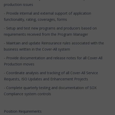
production issues
- Provide internal and external support of application
functionality, rating, coverages, forms
- Setup and test new programs and producers based on
requirements received from the Program Manager
- Maintain and update Reinsurance rules associated with the
business written in the Cover-All system
- Provide documentation and release notes for all Cover-All
Production moves
- Coordinate analysis and tracking of all Cover-All Service
Requests, ISO Updates and Enhancement Projects
- Complete quarterly testing and documentation of SOX
Compliance system controls
Position Requirements