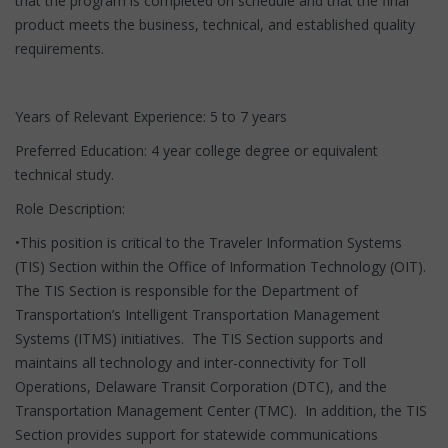
that the program is completed on schedule and that the final
product meets the business, technical, and established quality
requirements.
Years of Relevant Experience: 5 to 7 years
Preferred Education: 4 year college degree or equivalent
technical study.
Role Description:
•This position is critical to the Traveler Information Systems
(TIS) Section within the Office of Information Technology (OIT).
The TIS Section is responsible for the Department of
Transportation’s Intelligent Transportation Management
Systems (ITMS) initiatives. The TIS Section supports and
maintains all technology and inter-connectivity for Toll
Operations, Delaware Transit Corporation (DTC), and the
Transportation Management Center (TMC). In addition, the TIS
Section provides support for statewide communications