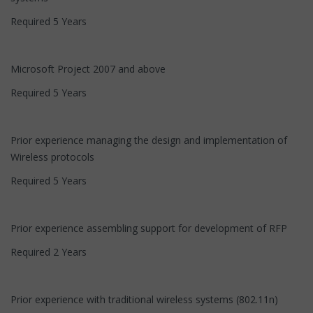
Required 5 Years
Microsoft Project 2007 and above
Required 5 Years
Prior experience managing the design and implementation of
Wireless protocols
Required 5 Years
Prior experience assembling support for development of RFP
Required 2 Years
Prior experience with traditional wireless systems (802.11n)