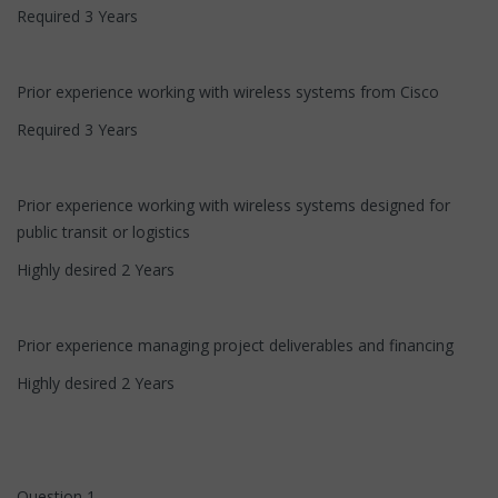
Required 3 Years
Prior experience working with wireless systems from Cisco
Required 3 Years
Prior experience working with wireless systems designed for
public transit or logistics
Highly desired 2 Years
Prior experience managing project deliverables and financing
Highly desired 2 Years
Question 1