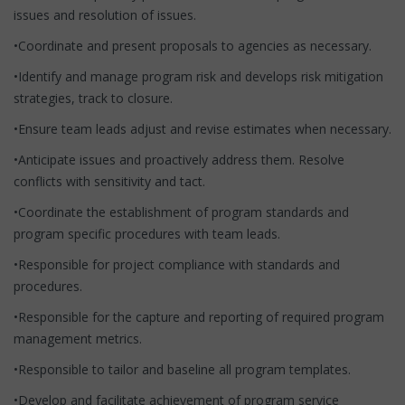
issues and resolution of issues.
•Coordinate and present proposals to agencies as necessary.
•Identify and manage program risk and develops risk mitigation
strategies, track to closure.
•Ensure team leads adjust and revise estimates when necessary.
•Anticipate issues and proactively address them. Resolve
conflicts with sensitivity and tact.
•Coordinate the establishment of program standards and
program specific procedures with team leads.
•Responsible for project compliance with standards and
procedures.
•Responsible for the capture and reporting of required program
management metrics.
•Responsible to tailor and baseline all program templates.
•Develop and facilitate achievement of program service