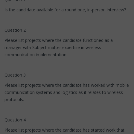
Is the candidate available for a round one, in-person interview?
Question 2
Please list projects where the candidate functioned as a
manager with Subject matter expertise in wireless
communication implementation.
Question 3
Please list projects where the candidate has worked with mobile
communication systems and logistics as it relates to wireless
protocols.
Question 4
Please list projects where the candidate has started work that