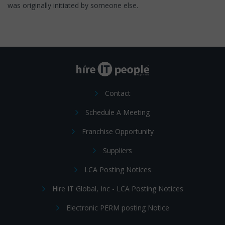
was originally initiated by someone else.
Contact
Schedule A Meeting
Franchise Opportunity
Suppliers
LCA Posting Notices
Hire IT Global, Inc - LCA Posting Notices
Electronic PERM posting Notice