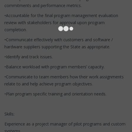
commitments and performance metrics.
•Accountable for the final program management evaluation
review with stakeholders for approval upon program
completion.
•Communicate effectively with customers and software /
hardware suppliers supporting the State as appropriate.
•Identify and track issues.
•Balance workload with program members’ capacity.
•Communicate to team members how their work assignments
relate to and help achieve program objectives.
•Plan program specific training and orientation needs.
Skills:
Experience as a project manager of pilot programs and custom
systems