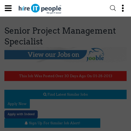
Senior Project Management
Specialist
This Job Was Posted Over 30 Days Ago On 01-28-2013
Find Latest Similar Jobs
Apply Now
Apply with Indeed
Sign Up For Similar Job Alert!