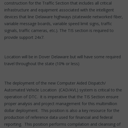
construction for the Traffic Section that includes all critical
infrastructure and equipment associated with the intelligent
devices that line Delaware highways (statewide networked fiber,
variable message boards, variable speed limit signs, traffic
signals, traffic cameras, etc.). The TIS section is required to
provide support 24x7.
Location will be in Dover Delaware but will have some required
travel throughout the state (10% or less)
The deployment of the new Computer Aided Dispatch/
Automated Vehicle Location (CAD/AVL) system is critical to the
operation of DTC. It is imperative that the TIS Section ensure
proper analysis and project management for this multimillion
dollar deployment. This position is also a key resource for the
production of reference data used for financial and federal
reporting. This position performs compilation and cleansing of