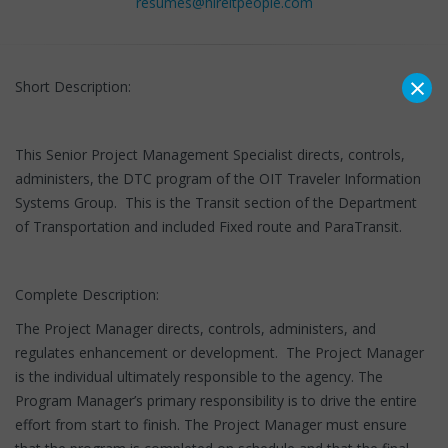
resumes@hireitpeople.com
×
Short Description:
This Senior Project Management Specialist directs, controls,
administers, the DTC program of the OIT Traveler Information
Systems Group. This is the Transit section of the Department
of Transportation and included Fixed route and ParaTransit.
Complete Description:
The Project Manager directs, controls, administers, and
regulates enhancement or development. The Project Manager
is the individual ultimately responsible to the agency. The
Program Manager’s primary responsibility is to drive the entire
effort from start to finish. The Project Manager must ensure