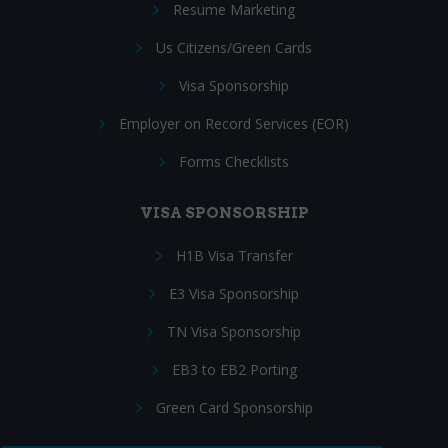
Resume Marketing
Us Citizens/Green Cards
Visa Sponsorship
Employer on Record Services (EOR)
Forms Checklists
VISA SPONSORSHIP
H1B Visa Transfer
E3 Visa Sponsorship
TN Visa Sponsorship
EB3 to EB2 Porting
Green Card Sponsorship