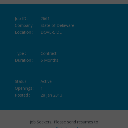
Job ID :
2661
Company :
State of Delaware
Location :
DOVER, DE
Type :
Contract
Duration :
6 Months
Status :
Active
Openings :
1
Posted :
28 Jan 2013
Job Seekers, Please send resumes to