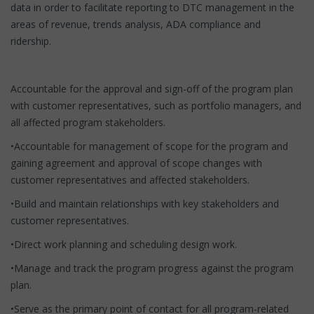
data in order to facilitate reporting to DTC management in the
areas of revenue, trends analysis, ADA compliance and
ridership.
Accountable for the approval and sign-off of the program plan
with customer representatives, such as portfolio managers, and
all affected program stakeholders.
•Accountable for management of scope for the program and
gaining agreement and approval of scope changes with
customer representatives and affected stakeholders.
•Build and maintain relationships with key stakeholders and
customer representatives.
•Direct work planning and scheduling design work.
•Manage and track the program progress against the program
plan.
•Serve as the primary point of contact for all program-related