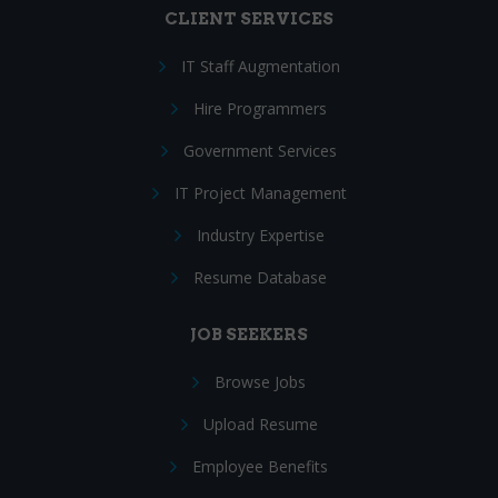
CLIENT SERVICES
IT Staff Augmentation
Hire Programmers
Government Services
IT Project Management
Industry Expertise
Resume Database
JOB SEEKERS
Browse Jobs
Upload Resume
Employee Benefits