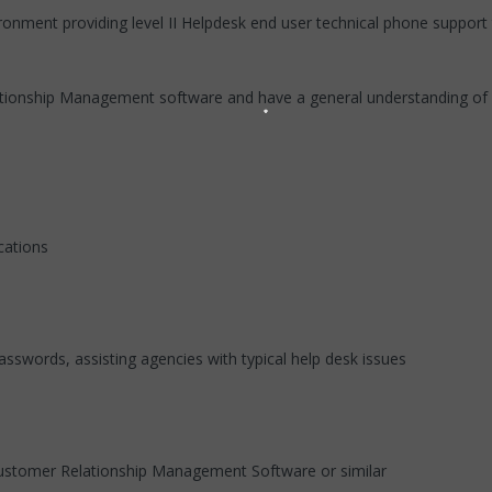
ironment providing level II Helpdesk end user technical phone support
ationship Management software and have a general understanding of 
cations
asswords, assisting agencies with typical help desk issues
ustomer Relationship Management Software or similar