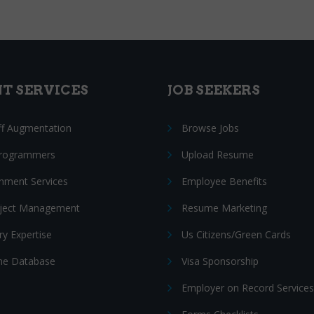
NT SERVICES
JOB SEEKERS
ff Augmentation
Browse Jobs
Programmers
Upload Resume
nment Services
Employee Benefits
oject Management
Resume Marketing
ry Expertise
Us Citizens/Green Cards
e Database
Visa Sponsorship
Employer on Record Services