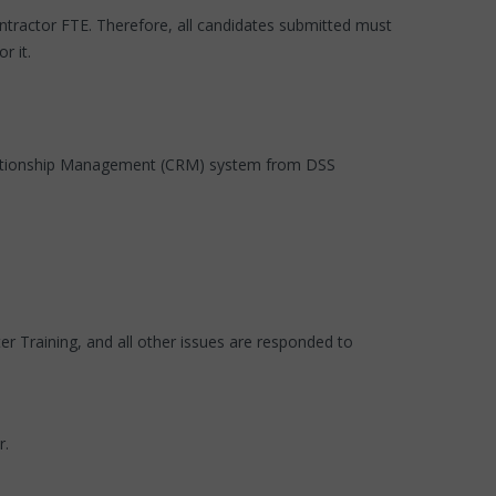
contractor FTE. Therefore, all candidates submitted must
r it.
Relationship Management (CRM) system from DSS
 Training, and all other issues are responded to
r.