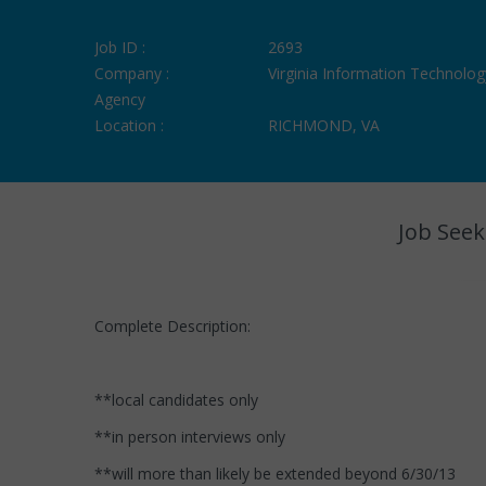
Job ID :
2693
Company :
Virginia Information Technolog
Agency
Location :
RICHMOND, VA
Job Seek
Complete Description:
**local candidates only
**in person interviews only
**will more than likely be extended beyond 6/30/13