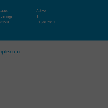
tatus :
Active
penings :
1
osted :
31 Jan 2013
ople.com