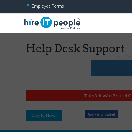
Employee Forms
Help Desk Support
This Job Was Posted O
Apply with Indeed
Apply Now