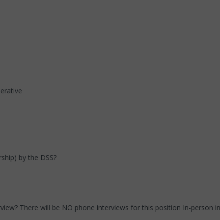
erative
orship) by the DSS?
erview? There will be NO phone interviews for this position In-person i