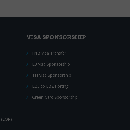
VISA SPONSORSHIP
H1B Visa Transfer
E3 Visa Sponsorship
TN Visa Sponsorship
EB3 to EB2 Porting
Green Card Sponsorship
 (EOR)