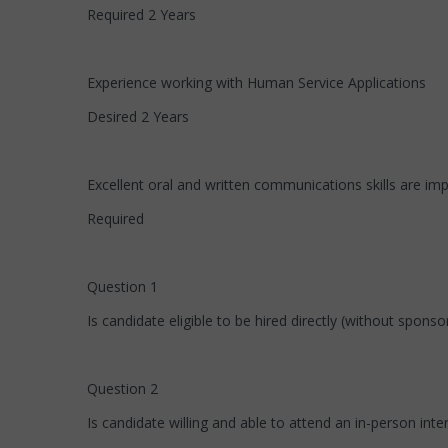
Required 2 Years
Experience working with Human Service Applications
Desired 2 Years
Excellent oral and written communications skills are imp
Required
Question 1
Is candidate eligible to be hired directly (without spons
Question 2
Is candidate willing and able to attend an in-person int