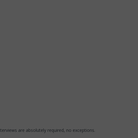
nterviews are absolutely required, no exceptions.