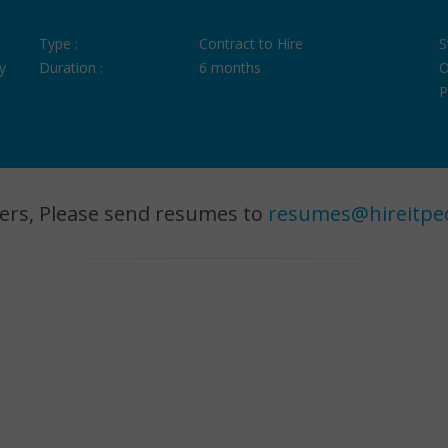
Type :
Contract to Hire
S
y
Duration :
6 months
O
P
ers, Please send resumes to
resumes@hireitpe