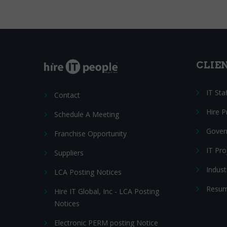
CLIE
IT Sta
Contact
Hire 
Schedule A Meeting
Gover
Franchise Opportunity
IT Pr
Suppliers
Indust
LCA Posting Notices
Resum
Hire IT Global, Inc - LCA Posting
Notices
Electronic PERM posting Notice