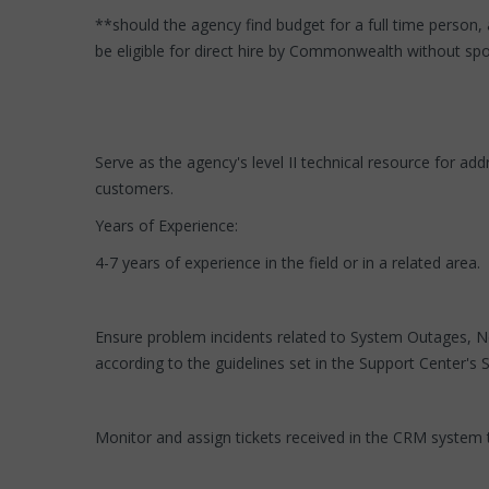
**should the agency find budget for a full time person, 
be eligible for direct hire by Commonwealth without spon
Serve as the agency's level II technical resource for
customers.
Years of Experience:
4-7 years of experience in the field or in a related area.
Ensure problem incidents related to System Outages, Ne
according to the guidelines set in the Support Center's
Monitor and assign tickets received in the CRM system t