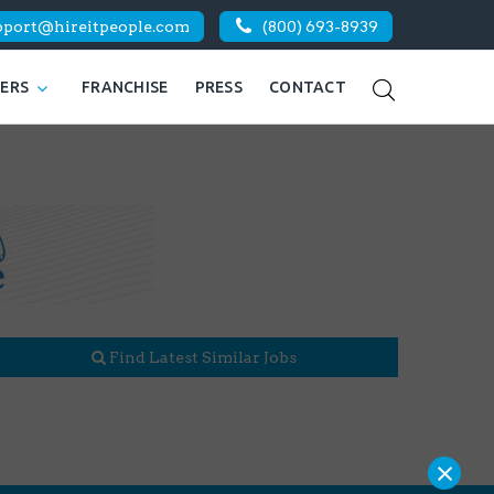
pport@hireitpeople.com
(800) 693-8939
KERS
FRANCHISE
PRESS
CONTACT
Find Latest Similar Jobs
×