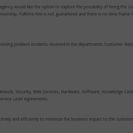
agency would like the option to explore the possibility of hiring the 
sorship. Fulltime hire is not guaranteed and there is no time frame fo
 addressing problem incidents received in the departments Customer 
twork, Security, Web Services, Hardware, Software, Knowledge Center
 Service Level Agreements.
imely and efficiently to minimize the business impact to the custome