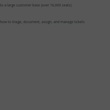
 to a large customer base (over 10,000 seats)
how to triage, document, assign, and manage tickets