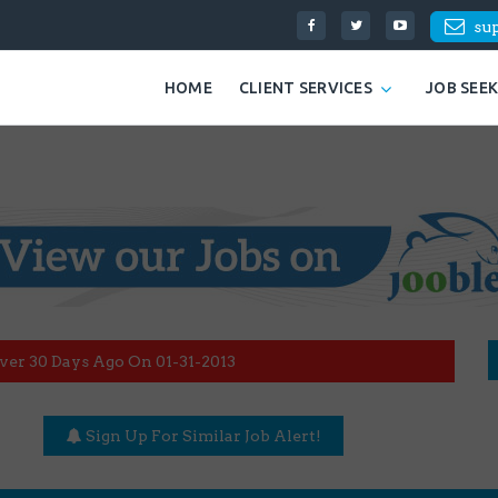
su
HOME
CLIENT SERVICES
JOB SEE
ver 30 Days Ago On 01-31-2013
Sign Up For Similar Job Alert!