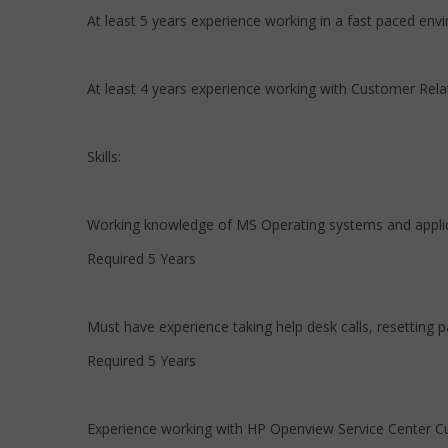
At least 5 years experience working in a fast paced env
At least 4 years experience working with Customer Rel
Skills:
Working knowledge of MS Operating systems and appli
Required 5 Years
Must have experience taking help desk calls, resetting p
Required 5 Years
Experience working with HP Openview Service Center C