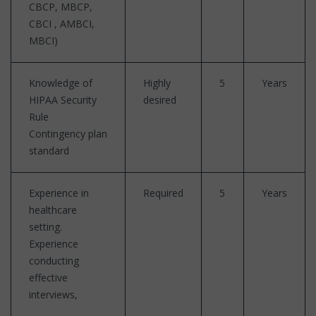
CBCP, MBCP,
CBCI , AMBCI,
MBCI)
Knowledge of
Highly
5
Years
HIPAA Security
desired
Rule
Contingency plan
standard
Experience in
Required
5
Years
healthcare
setting.
Experience
conducting
effective
interviews,