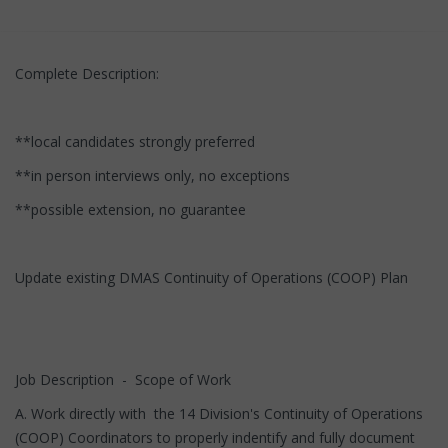
Complete Description:
**local candidates strongly preferred
**in person interviews only, no exceptions
**possible extension, no guarantee
Update existing DMAS Continuity of Operations (COOP) Plan
Job Description - Scope of Work
A. Work directly with the 14 Division's Continuity of Operations
(COOP) Coordinators to properly indentify and fully document