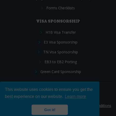
Forms Checklists
VISA SPONSORSHIP
H1B Visa Transfer
E3 Visa Sponsorship
TN Visa Sponsorship
EB3 to EB2 Porting
Green Card Sponsorship
This website uses cookies to ensure you get the
Follow Us:
best experience on our website.
Learn more
© 2026 Hire IT People, Inc.
Privacy policy
|
Terms & Conditions
Got it!
|
Cookie policy