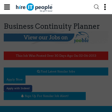
Business Continuity Planner
This Job Was Posted Over 30 Days Ago On 02-06-2013
Find Latest Similar Jobs
Apply Now
Apply with Indeed
Sign Up For Similar Job Alert!