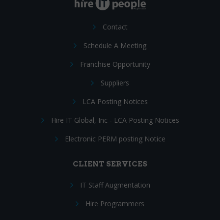
Contact
Schedule A Meeting
Franchise Opportunity
Suppliers
LCA Posting Notices
Hire IT Global, Inc - LCA Posting Notices
Electronic PERM posting Notice
CLIENT SERVICES
IT Staff Augmentation
Hire Programmers