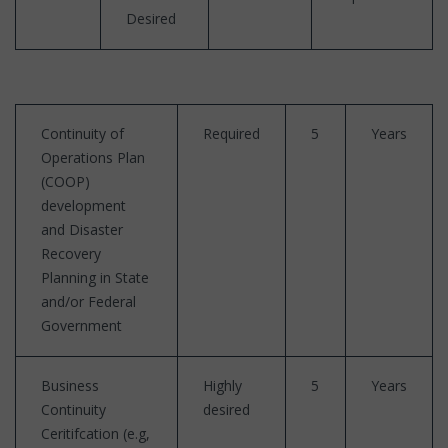
Desired
Continuity of
Required
5
Years
Operations Plan
(COOP)
development
and Disaster
Recovery
Planning in State
and/or Federal
Government
Business
Highly
5
Years
Continuity
desired
Ceritifcation (e.g,