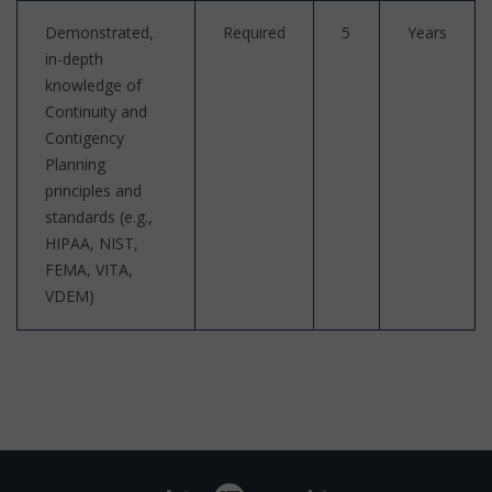
Demonstrated,
Required
5
Years
in-depth
knowledge of
Continuity and
Contigency
Planning
principles and
standards (e.g.,
HIPAA, NIST,
FEMA, VITA,
VDEM)