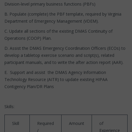
Division-level primary business functions (PBFs)
B. Populate (complete) the PBF template, required by Virginia
Department of Emergency Management (VDEM).
C. Update all sections of the existing DMAS Continuity of
Operations (COOP) Plan.
D. Assist the DMAS Emergency Coordination Officers (ECOs) to
develop a tabletop exercise scenario and script(s), related
participant manuals, and to write the after action report (AAR).
E. Support and assist the DMAS Agency Information
Technology Resource (AITR) to update existing HIPAA
Contigency Plan/DR Plans
Skills:
Skill
Required
Amount
of
/
Experience