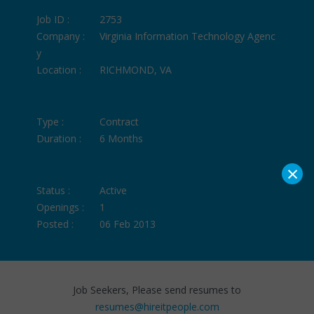
Job ID :
2753
Company :
Virginia Information Technology Agenc
y
Location :
RICHMOND, VA
Type :
Contract
Duration :
6 Months
×
Status :
Active
Openings :
1
Posted :
06 Feb 2013
Job Seekers, Please send resumes to
resumes@hireitpeople.com