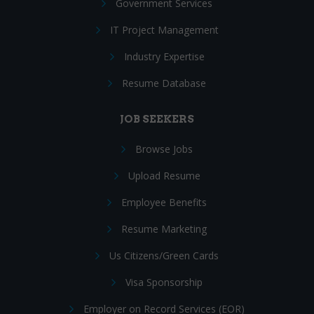
Government Services
IT Project Management
Industry Expertise
Resume Database
JOB SEEKERS
Browse Jobs
Upload Resume
Employee Benefits
Resume Marketing
Us Citizens/Green Cards
Visa Sponsorship
Employer on Record Services (EOR)