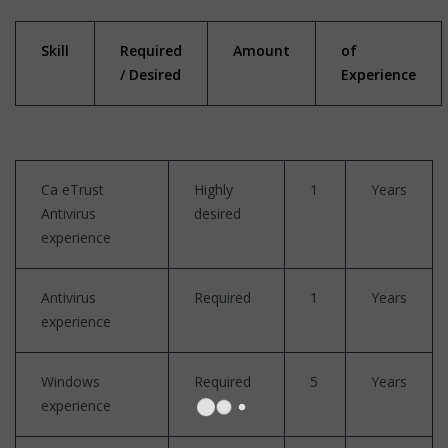
Skill
Required
Amount
of
/ Desired
Experience
Ca eTrust
Highly
1
Years
Antivirus
desired
experience
Antivirus
Required
1
Years
experience
Windows
Required
5
Years
experience