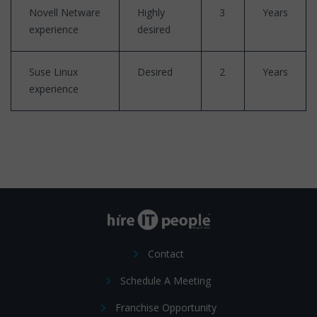
Novell Netware
Highly
3
Years
experience
desired
Suse Linux
Desired
2
Years
experience
Contact
Schedule A Meeting
Franchise Opportunity