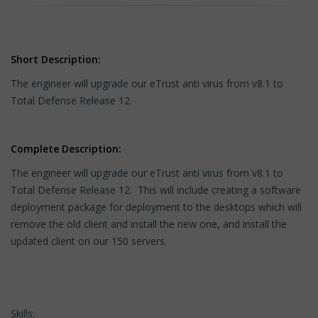
Short Description:
The engineer will upgrade our eTrust anti virus from v8.1 to
Total Defense Release 12.
Complete Description:
The engineer will upgrade our eTrust anti virus from v8.1 to
Total Defense Release 12. This will include creating a software
deployment package for deployment to the desktops which will
remove the old client and install the new one, and install the
updated client on our 150 servers.
Skills: