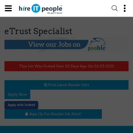
eTrust Specialist
This Job Was Posted Over 30 Days Ago On 02-07-2013
Find Latest Similar Jobs
Apply Now
Apply with Indeed
Sign Up For Similar Job Alert!