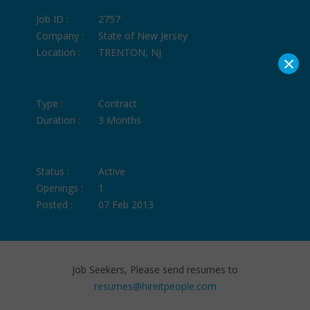
Job ID :
2757
Company :
State of New Jersey
Location :
TRENTON, NJ
×
Type :
Contract
Duration :
3 Months
Status :
Active
Openings :
1
Posted :
07 Feb 2013
Job Seekers, Please send resumes to
resumes@hireitpeople.com