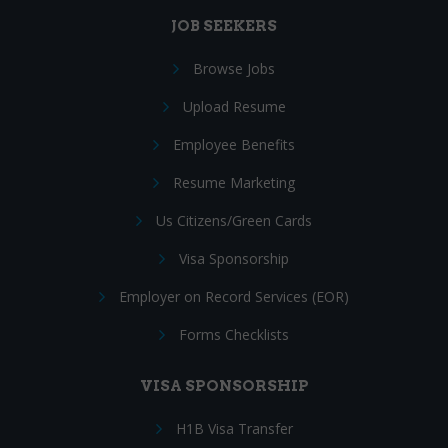
JOB SEEKERS
Browse Jobs
Upload Resume
Employee Benefits
Resume Marketing
Us Citizens/Green Cards
Visa Sponsorship
Employer on Record Services (EOR)
Forms Checklists
VISA SPONSORSHIP
H1B Visa Transfer