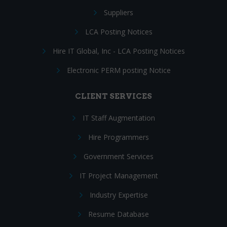
Suppliers
LCA Posting Notices
Hire IT Global, Inc - LCA Posting Notices
Electronic PERM posting Notice
CLIENT SERVICES
IT Staff Augmentation
Hire Programmers
Government Services
IT Project Management
Industry Expertise
Resume Database