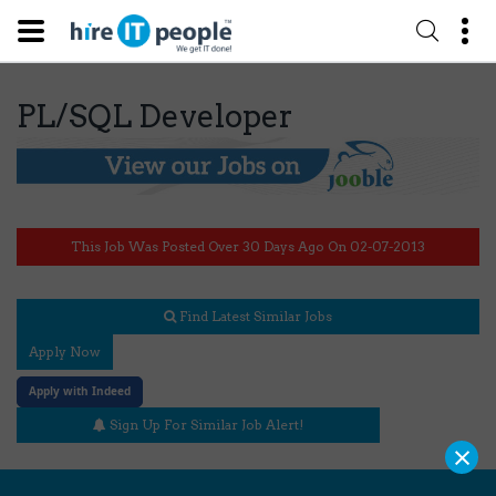
PL/SQL Developer
This Job Was Posted Over 30 Days Ago On 02-07-2013
Find Latest Similar Jobs
Apply Now
Apply with Indeed
Sign Up For Similar Job Alert!
×