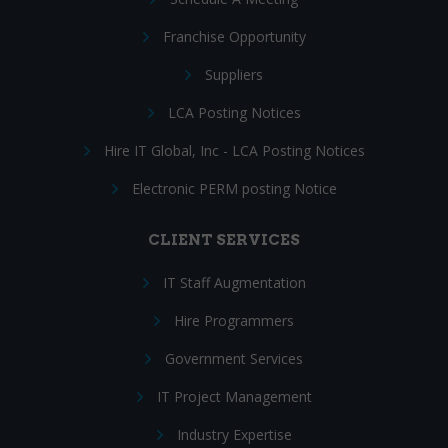
Franchise Opportunity
Suppliers
LCA Posting Notices
Hire IT Global, Inc - LCA Posting Notices
Electronic PERM posting Notice
CLIENT SERVICES
IT Staff Augmentation
Hire Programmers
Government Services
IT Project Management
Industry Expertise