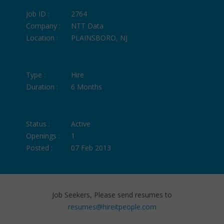
Job ID :
2764
Company :
NTT Data
Location :
PLAINSBORO, NJ
Type :
Hire
Duration :
6 Months
Status :
Active
Openings :
1
Posted :
07 Feb 2013
Job Seekers, Please send resumes to
resumes@hireitpeople.com