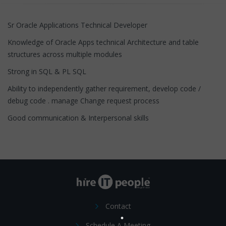
Sr Oracle Applications Technical Developer
Knowledge of Oracle Apps technical Architecture and table
structures across multiple modules
Strong in SQL & PL SQL
Ability to independently gather requirement, develop code /
debug code . manage Change request process
Good communication & Interpersonal skills
Contact
Schedule A Meeting