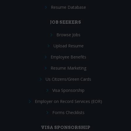
Resume Database
JOB SEEKERS
Browse Jobs
Upload Resume
Employee Benefits
Resume Marketing
Us Citizens/Green Cards
Visa Sponsorship
Employer on Record Services (EOR)
Forms Checklists
VISA SPONSORSHIP