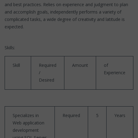
and best practices. Relies on experience and judgment to plan
and accomplish goals, independently performs a variety of
complicated tasks, a wide degree of creativity and latitude is
expected.
Skills:
Skill
Required
Amount
of
/
Experience
Desired
Specializes in
Required
5
Years
Web application
development
using SQL Server