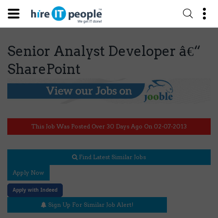
Senior Analyst Developer â€“
SharePoint
This Job Was Posted Over 30 Days Ago On 02-07-2013
Find Latest Similar Jobs
Apply Now
Apply with Indeed
Sign Up For Similar Job Alert!