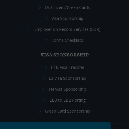
Us Citizens/Green Cards
Visa Sponsorship
Employer on Record Services (EOR)
Forms Checklists
VISA SPONSORSHIP
H1B Visa Transfer
E3 Visa Sponsorship
TN Visa Sponsorship
EB3 to EB2 Porting
Green Card Sponsorship