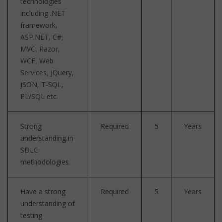
technologies
including .NET
framework,
ASP.NET, C#,
MVC, Razor,
WCF, Web
Services, JQuery,
JSON, T-SQL,
PL/SQL etc.
Strong
Required
5
Years
understanding in
SDLC
methodologies.
Have a strong
Required
5
Years
understanding of
testing