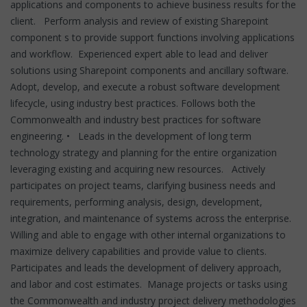
applications and components to achieve business results for the
client. Perform analysis and review of existing Sharepoint
component s to provide support functions involving applications
and workflow. Experienced expert able to lead and deliver
solutions using Sharepoint components and ancillary software.
Adopt, develop, and execute a robust software development
lifecycle, using industry best practices. Follows both the
Commonwealth and industry best practices for software
engineering. • Leads in the development of long term
technology strategy and planning for the entire organization
leveraging existing and acquiring new resources. Actively
participates on project teams, clarifying business needs and
requirements, performing analysis, design, development,
integration, and maintenance of systems across the enterprise.
Willing and able to engage with other internal organizations to
maximize delivery capabilities and provide value to clients.
Participates and leads the development of delivery approach,
and labor and cost estimates. Manage projects or tasks using
the Commonwealth and industry project delivery methodologies