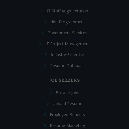
IT Staff Augmentation
Hire Programmers
Government Services
IT Project Management
Industry Expertise
Resume Database
JOB SEEKERS
Browse Jobs
Upload Resume
Employee Benefits
Resume Marketing