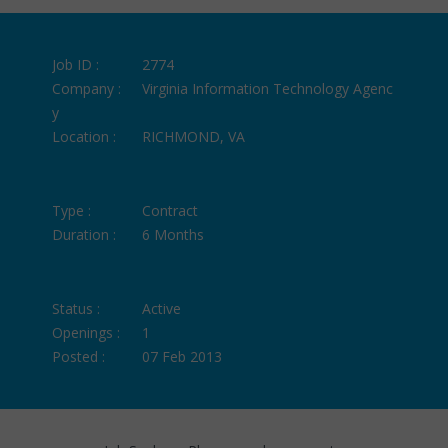
Job ID :
2774
Company :
Virginia Information Technology Agenc
y
Location :
RICHMOND, VA
Type :
Contract
Duration :
6 Months
Status :
Active
Openings :
1
Posted :
07 Feb 2013