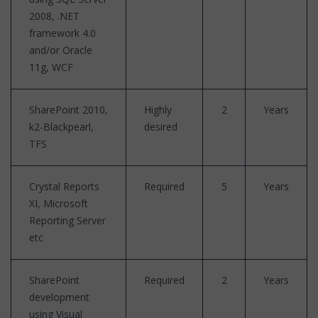
2008, .NET
framework 4.0
and/or Oracle
11g, WCF
SharePoint 2010,
Highly
2
Years
k2-Blackpearl,
desired
TFS
Crystal Reports
Required
5
Years
XI, Microsoft
Reporting Server
etc
SharePoint
Required
2
Years
development
using Visual