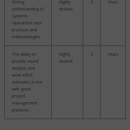
Strong
Highly
3
Years
understanding of
desired
Systems
Operations best
practices and
methodologies
The ability to
Highly
3
Years
provide sound
desired
analysis and
work effort
estimates in line
with good
project
management
practices.