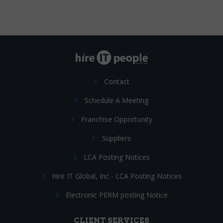
Contact
Schedule A Meeting
Franchise Opportunity
Suppliers
LCA Posting Notices
Hire IT Global, Inc - LCA Posting Notices
Electronic PERM posting Notice
CLIENT SERVICES