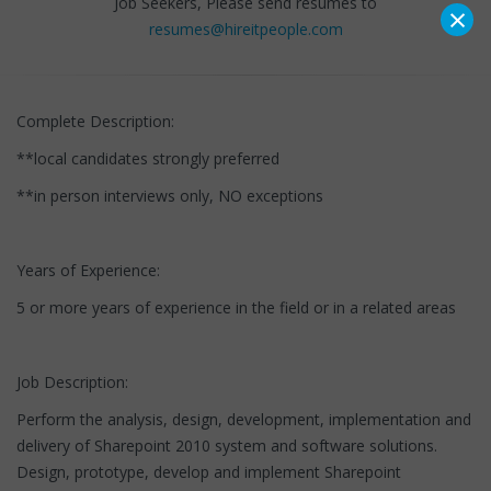
Job Seekers, Please send resumes to
×
resumes@hireitpeople.com
Complete Description:
**local candidates strongly preferred
**in person interviews only, NO exceptions
Years of Experience:
5 or more years of experience in the field or in a related areas
Job Description:
Perform the analysis, design, development, implementation and
delivery of Sharepoint 2010 system and software solutions.
Design, prototype, develop and implement Sharepoint