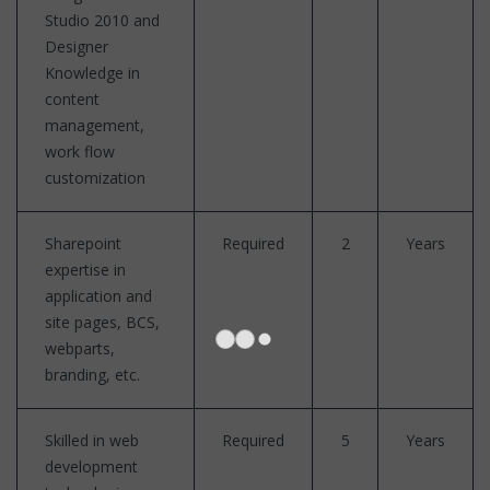
Studio 2010 and
Designer
Knowledge in
content
management,
work flow
customization
Sharepoint
Required
2
Years
expertise in
application and
site pages, BCS,
webparts,
branding, etc.
Skilled in web
Required
5
Years
development