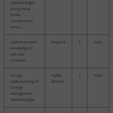
methodologies
(using Visual
Studio
considered as
bonus.)
Understand and
Required
5
Years
knowledge of
use case
scenarios.
Strong
Highly
3
Years
understanding of
desired
Change
Management
methodologies