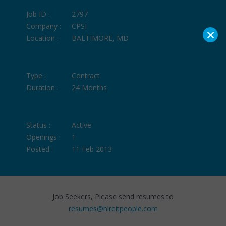
Job ID :
2797
Company :
CPSI
×
Location :
BALTIMORE, MD
Type :
Contract
Duration :
24 Months
Status :
Active
Openings :
1
Posted :
11 Feb 2013
Job Seekers, Please send resumes to
resumes@hireitpeople.com