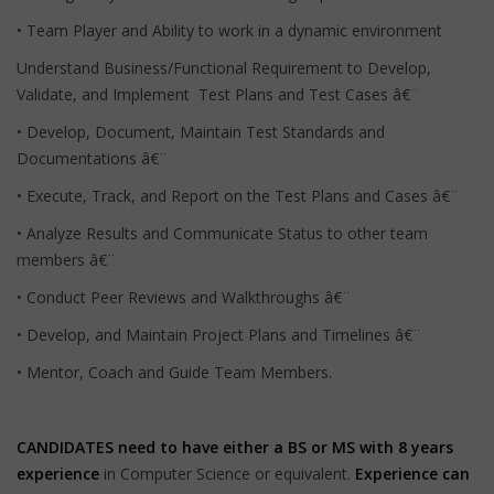
• Team Player and Ability to work in a dynamic environment
Understand Business/Functional Requirement to Develop,
Validate, and Implement Test Plans and Test Cases â€¨
• Develop, Document, Maintain Test Standards and
Documentations â€¨
• Execute, Track, and Report on the Test Plans and Cases â€¨
• Analyze Results and Communicate Status to other team
members â€¨
• Conduct Peer Reviews and Walkthroughs â€¨
• Develop, and Maintain Project Plans and Timelines â€¨
• Mentor, Coach and Guide Team Members.
CANDIDATES need to have either a
BS or MS with 8 years
experience
in Computer Science or equivalent.
Experience can