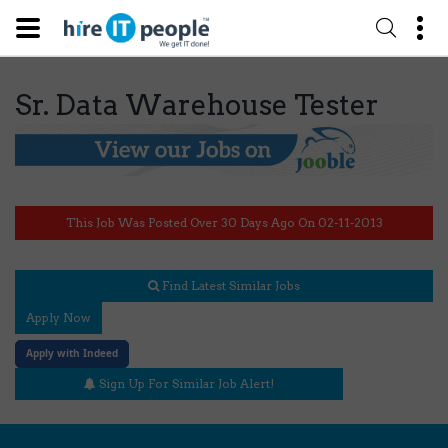
Sr. Data Warehouse Tester
This Job Was Posted Over 30 Days Ago On 02-11-2013
Find Latest Similar Jobs
Apply Now
Apply with Indeed
Sign Up For Similar Job Alert!