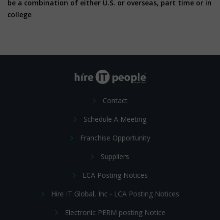
be a combination of either U.S. or overseas, part time or in
college
Contact
Schedule A Meeting
Franchise Opportunity
Suppliers
LCA Posting Notices
Hire IT Global, Inc - LCA Posting Notices
Electronic PERM posting Notice