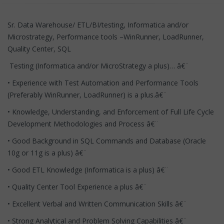
Sr. Data Warehouse/ ETL/BI/testing, Informatica and/or
Microstrategy, Performance tools –WinRunner, LoadRunner,
Quality Center, SQL
Testing (Informatica and/or MicroStrategy a plus)… â€¨
• Experience with Test Automation and Performance Tools
(Preferably WinRunner, LoadRunner) is a plus.â€¨
• Knowledge, Understanding, and Enforcement of Full Life Cycle
Development Methodologies and Process â€¨
• Good Background in SQL Commands and Database (Oracle
10g or 11g is a plus) â€¨
• Good ETL Knowledge (Informatica is a plus) â€¨
• Quality Center Tool Experience a plus â€¨
• Excellent Verbal and Written Communication Skills â€¨
• Strong Analytical and Problem Solving Capabilities â€¨