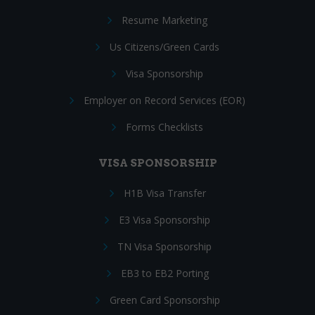
Resume Marketing
Us Citizens/Green Cards
Visa Sponsorship
Employer on Record Services (EOR)
Forms Checklists
VISA SPONSORSHIP
H1B Visa Transfer
E3 Visa Sponsorship
TN Visa Sponsorship
EB3 to EB2 Porting
Green Card Sponsorship