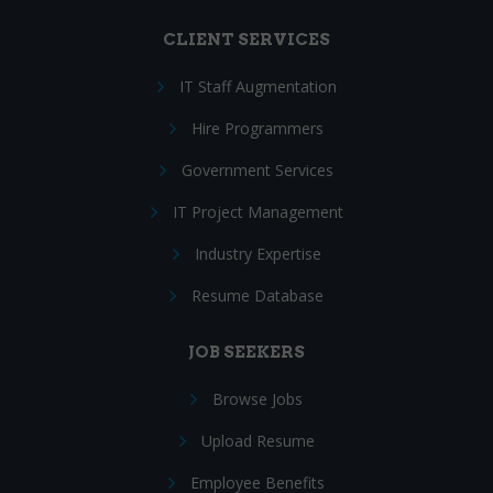
CLIENT SERVICES
IT Staff Augmentation
Hire Programmers
Government Services
IT Project Management
Industry Expertise
Resume Database
JOB SEEKERS
Browse Jobs
Upload Resume
Employee Benefits