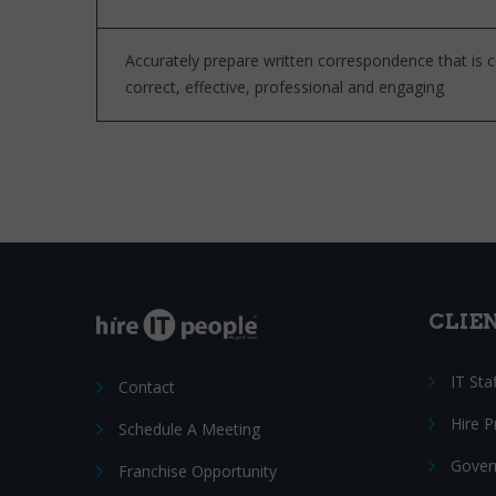
Accurately prepare written correspondence that is 
correct, effective, professional and engaging
CLIE
IT Sta
Contact
Hire 
Schedule A Meeting
Gover
Franchise Opportunity