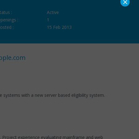
×
tatus :
Active
penings :
1
osted :
15 Feb 2013
ople.com
 systems with a new server based eligibility system.
s. Project experience evaluating mainframe and web