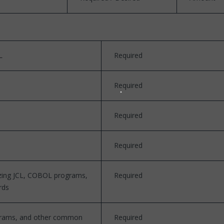
L
Required
Required
Required
Required
yzing JCL, COBOL programs,
Required
rds
rograms, and other common
Required