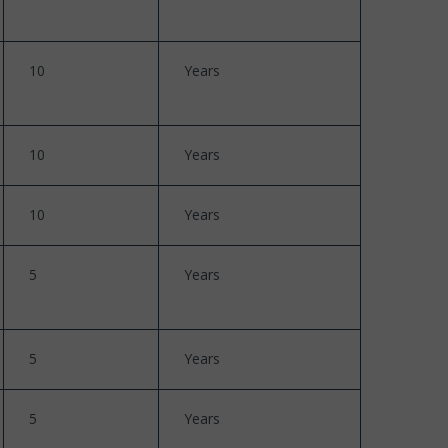
10
Years
10
Years
10
Years
5
Years
5
Years
5
Years