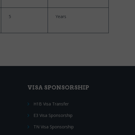
5
Years
VISA SPONSORSHIP
H1B Visa Transfer
E3 Visa Sponsorship
TN Visa Sponsorship