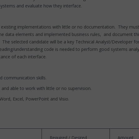
le systems and evaluate how they interface.
xisting implementations with little or no documentation. They must be
he data elements and implemented business rules, and document this a
. The selected candidate will be a key Technical Analyst/Developer f
eading/understanding code is needed to perform good systems analysi
ance of each interface.
nd communication skills.
 and able to work with little or no supervision.
, Word, Excel, PowerPoint and Visio.
Required / Desired
Amount