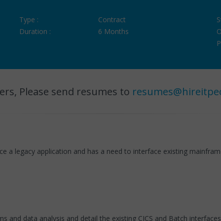
Type :
Contract
S
Duration :
6 Months
O
P
ers, Please send resumes to
resumes@hireitpe
e a legacy application and has a need to interface existing mainframe
 and data analysis and detail the existing CICS and Batch interface