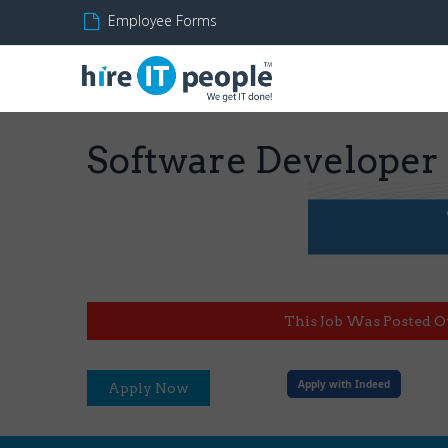
Employee Forms
Software Developer
This Job Was Posted O
Apply with Indeed
Apply Now