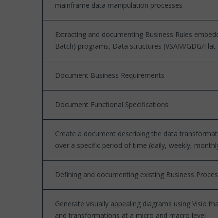
mainframe data manipulation processes
Extracting and documenting Business Rules embed
Batch) programs, Data structures (VSAM/GDG/Flat File
Document Business Requirements
Document Functional Specifications
Create a document describing the data transformat
over a specific period of time (daily, weekly, monthl
Defining and documenting existing Business Proce
Generate visually appealing diagrams using Visio th
and transformations at a micro and macro level