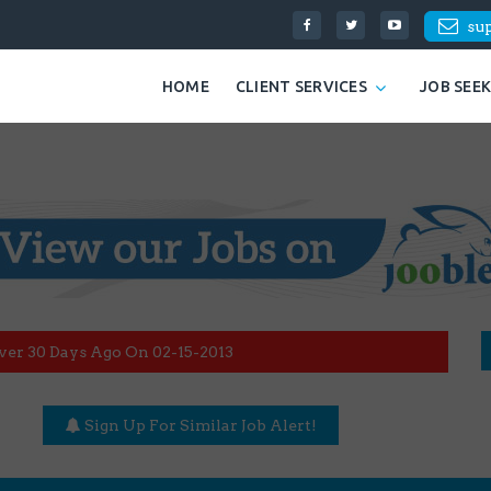
su
HOME
CLIENT SERVICES
JOB SEE
ver 30 Days Ago On 02-15-2013
Sign Up For Similar Job Alert!