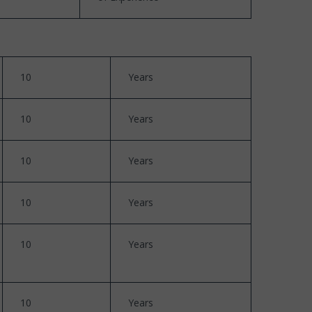
10
Years
10
Years
10
Years
10
Years
10
Years
10
Years