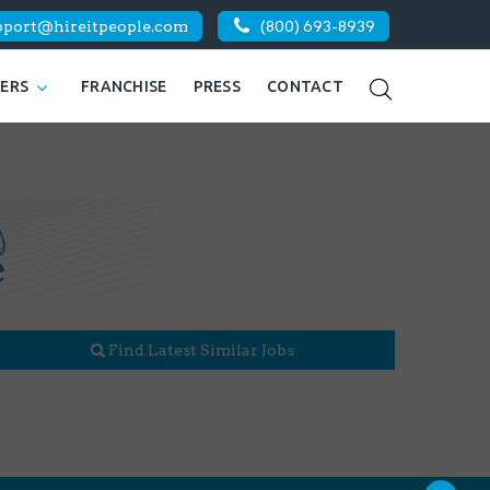
pport@hireitpeople.com
(800) 693-8939
KERS
FRANCHISE
PRESS
CONTACT
Find Latest Similar Jobs