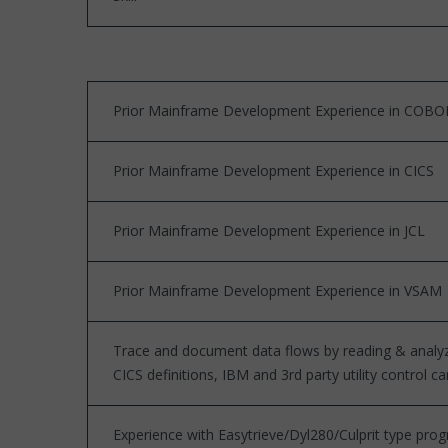
Prior Mainframe Development Experience in COBO
Prior Mainframe Development Experience in CICS
Prior Mainframe Development Experience in JCL
Prior Mainframe Development Experience in VSAM
Trace and document data flows by reading & anal
CICS definitions, IBM and 3rd party utility control ca
Experience with Easytrieve/Dyl280/Culprit type p