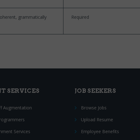
coherent, grammatically
Required
NT SERVICES
JOB SEEKERS
ff Augmentation
Browse Jobs
Programmers
Upload Resume
nment Services
Employee Benefits