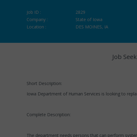
Job ID :
2829
Company :
State of Iowa
Location :
DES MOINES, IA
Job Seek
Short Description:
Iowa Department of Human Services is looking to replac
Complete Description:
The department needs persons that can perform systems