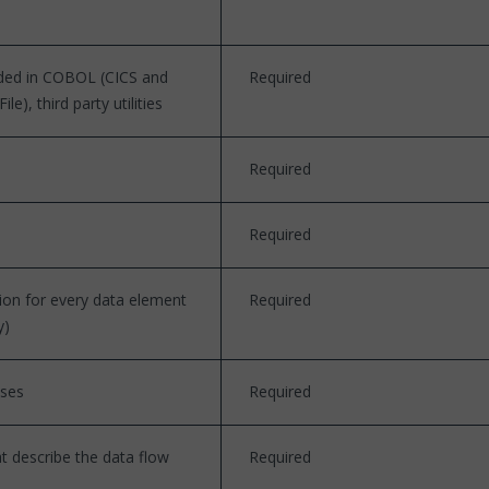
ded in COBOL (CICS and
Required
), third party utilities
Required
Required
ion for every data element
Required
y)
sses
Required
at describe the data flow
Required