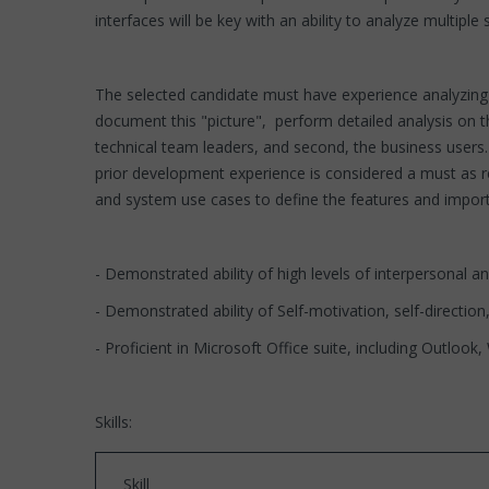
interfaces will be key with an ability to analyze multip
The selected candidate must have experience analyzing e
document this "picture", perform detailed analysis on t
technical team leaders, and second, the business users
prior development experience is considered a must as r
and system use cases to define the features and import
- Demonstrated ability of high levels of interpersonal a
- Demonstrated ability of Self-motivation, self-direction,
- Proficient in Microsoft Office suite, including Outlook
Skills:
Skill