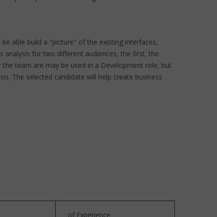
 able build a "picture" of the existing interfaces,
nalysis for two different audiences, the first, the
or the team are may be used in a Development role, but
s. The selected candidate will help create business
of Experience