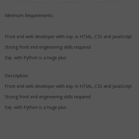
Minimum Requirements:
Front end web developer with exp. in HTML, CSS and JavaScript
Strong front end engineering skills required
Exp. with Python is a huge plus
Description:
Front end web developer with exp. in HTML, CSS and JavaScript
Strong front end engineering skills required
Exp. with Python is a huge plus