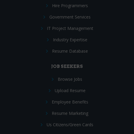
Hire Programmers
Government Services
IT Project Management
Industry Expertise
Resume Database
JOB SEEKERS
Browse Jobs
Upload Resume
Employee Benefits
Resume Marketing
Us Citizens/Green Cards