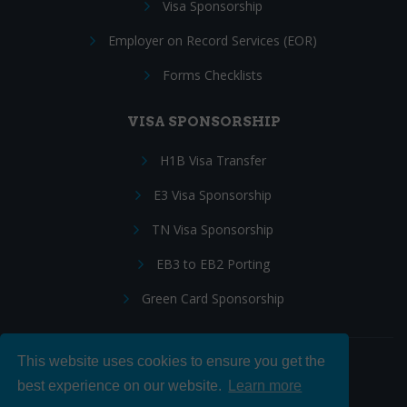
Visa Sponsorship
Employer on Record Services (EOR)
Forms Checklists
VISA SPONSORSHIP
H1B Visa Transfer
E3 Visa Sponsorship
TN Visa Sponsorship
EB3 to EB2 Porting
Green Card Sponsorship
This website uses cookies to ensure you get the
Follow Us:
best experience on our website.
Learn more