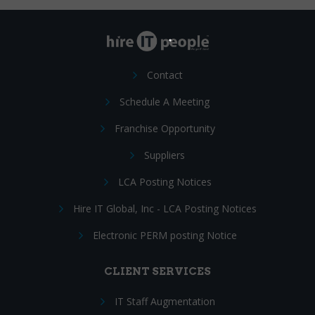
Contact
Schedule A Meeting
Franchise Opportunity
Suppliers
LCA Posting Notices
Hire IT Global, Inc - LCA Posting Notices
Electronic PERM posting Notice
CLIENT SERVICES
IT Staff Augmentation