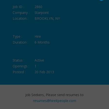
Job ID :
2860
Company :
Starpoint
Location :
BROOKLYN, NY
Type :
Hire
Duration :
6 Months
Status :
Active
Openings :
1
Posted :
20 Feb 2013
Job Seekers, Please send resumes to
resumes@hireitpeople.com