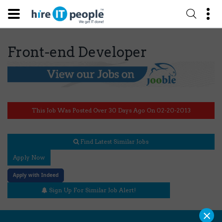
Front-end Developer
This Job Was Posted Over 30 Days Ago On 02-20-2013
Find Latest Similar Jobs
Apply Now
Apply with Indeed
Sign Up For Similar Job Alert!
×