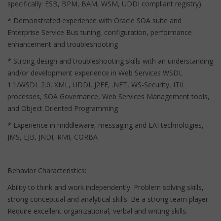
specifically: ESB, BPM, BAM, WSM, UDDI compliant registry)
* Demonstrated experience with Oracle SOA suite and
Enterprise Service Bus tuning, configuration, performance
enhancement and troubleshooting
* Strong design and troubleshooting skills with an understanding
and/or development experience in Web Services WSDL
1.1/WSDL 2.0, XML, UDDI, J2EE, .NET, WS-Security, ITIL
processes, SOA Governance, Web Services Management tools,
and Object Oriented Programming
* Experience in middleware, messaging and EAI technologies,
JMS, EJB, JNDI, RMI, CORBA
Behavior Characteristics:
Ability to think and work independently. Problem solving skills,
strong conceptual and analytical skills. Be a strong team player.
Require excellent organizational, verbal and writing skills.