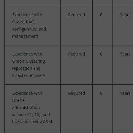
Experience with
Required
8
Years
Oracle RAC
configuration and
management
Experience with
Required
8
Years
Oracle Clustering,
replication and
disaster recovery
Experience with
Required
8
Years
Oracle
administration
version 91, 10g and
higher including ASM