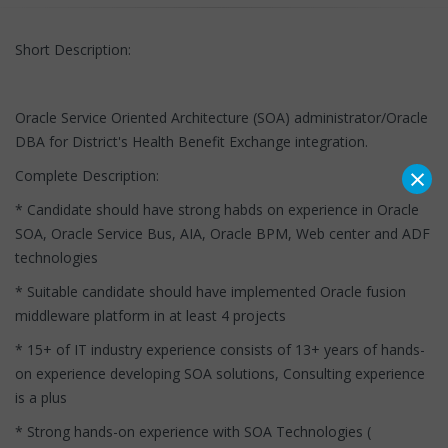
Short Description:
Oracle Service Oriented Architecture (SOA) administrator/Oracle
DBA for District's Health Benefit Exchange integration.
×
Complete Description:
* Candidate should have strong habds on experience in Oracle
SOA, Oracle Service Bus, AIA, Oracle BPM, Web center and ADF
technologies
* Suitable candidate should have implemented Oracle fusion
middleware platform in at least 4 projects
* 15+ of IT industry experience consists of 13+ years of hands-
on experience developing SOA solutions, Consulting experience
is a plus
* Strong hands-on experience with SOA Technologies (