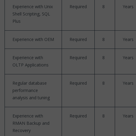
Experience with Unix
Required
8
Years
Shell Scripting, SQL
Plus
Experience with OEM
Required
8
Years
Experience with
Required
8
Years
OLTP Applications
Regular database
Required
8
Years
performance
analysis and tuning
Experience with
Required
8
Years
RMAN Backup and
Recovery