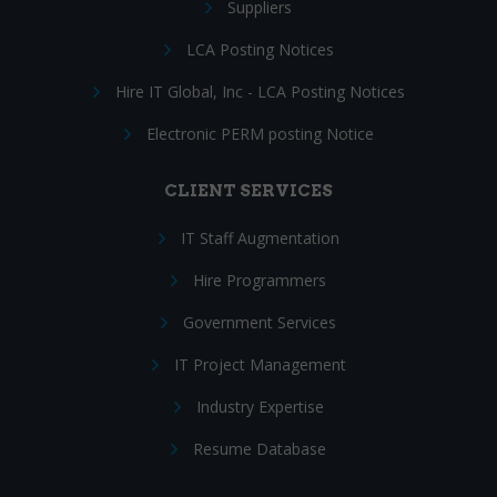
Suppliers
LCA Posting Notices
Hire IT Global, Inc - LCA Posting Notices
Electronic PERM posting Notice
CLIENT SERVICES
IT Staff Augmentation
Hire Programmers
Government Services
IT Project Management
Industry Expertise
Resume Database