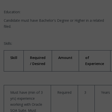
Education:
Candidate must have Bachelor's Degree or Higher in a related
filed.
Skills:
Skill
Required
Amount
of
/ Desired
Experience
Must have (min of 3
Required
3
Years
yrs) experience
working with Oracle
SOA Suite. Must