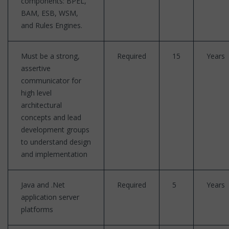
components: BPEL,
BAM, ESB, WSM,
and Rules Engines.
Must be a strong,
Required
15
Years
assertive
communicator for
high level
architectural
concepts and lead
development groups
to understand design
and implementation
Java and .Net
Required
5
Years
application server
platforms