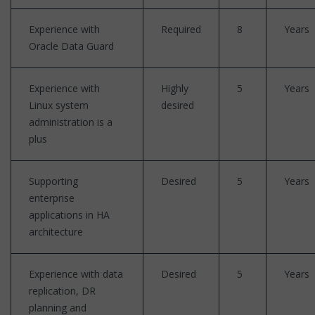
Experience with
Required
8
Years
Oracle Data Guard
Experience with
Highly
5
Years
Linux system
desired
administration is a
plus
Supporting
Desired
5
Years
enterprise
applications in HA
architecture
Experience with data
Desired
5
Years
replication, DR
planning and