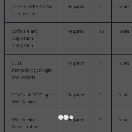
FTP/SFTP/PGP/GPG/
Required
8
Years
… Tunneling
Software and
Required
15
Years
Application
Integration
SDLC
Required
7
Years
methodologies: Agile
and Waterfall
SOAP and REST type
Required
3
Years
Web Services
Web Service
Required
3
Years
Orchestration