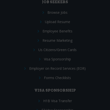
JOB SEEKERS
Browse Jobs
Upload Resume
Employee Benefits
Resume Marketing
Us Citizens/Green Cards
Visa Sponsorship
Employer on Record Services (EOR)
Forms Checklists
VISA SPONSORSHIP
H1B Visa Transfer