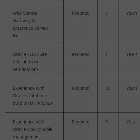
Web Service
Required
1
Years
Gateway &
Enterprise Service
Bus
Oracle SOA Suite
Required
1
Years
education or
certifications
Experience with
Required
10
Years
Oracle Database
build on UNIX/Linux
Experience with
Required
8
Years
Oracle Grid console
management