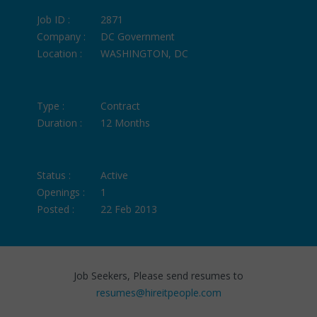
Job ID :
2871
Company :
DC Government
Location :
WASHINGTON, DC
Type :
Contract
Duration :
12 Months
Status :
Active
Openings :
1
Posted :
22 Feb 2013
Job Seekers, Please send resumes to
resumes@hireitpeople.com