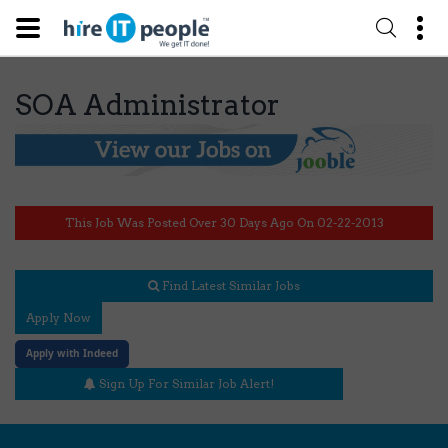
SOA Administrator
This Job Was Posted Over 30 Days Ago On 02-22-2013
Find Latest Similar Jobs
Apply Now
Apply with Indeed
Sign Up For Similar Job Alert!