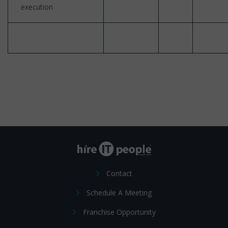
execution
Contact
Schedule A Meeting
Franchise Opportunity