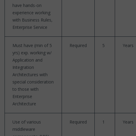
have hands-on
experience working
with Business Rules,
Enterprise Service
Must have (min of 5
Required
5
Years
yrs) exp. working w/
Application and
Integration
Architectures with
special consideration
to those with
Enterprise
Architecture
Use of various
Required
1
Years
middleware