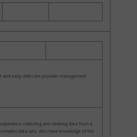
t and early child care provider management
 experience collecting and cleaning data from a
nd complex data sets. Also have knowledge of the