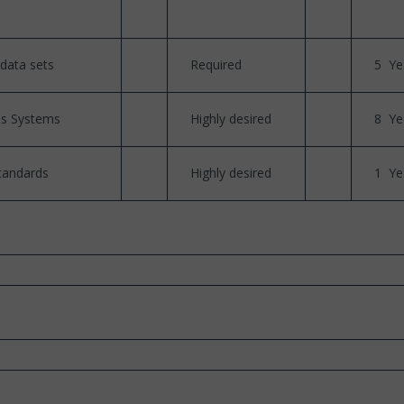
data sets
Required
5 Ye
es Systems
Highly desired
8 Ye
tandards
Highly desired
1 Ye