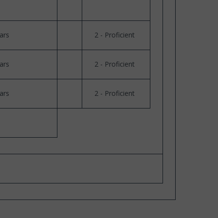
ars
2 - Proficient
ars
2 - Proficient
ars
2 - Proficient