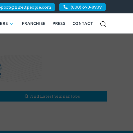
pport@hireitpeople.com
(800) 693-8939
KERS
FRANCHISE
PRESS
CONTACT
Find Latest Similar Jobs