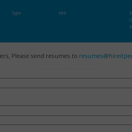
Type :
Hire
S
O
P
ers, Please send resumes to
resumes@hireitpe