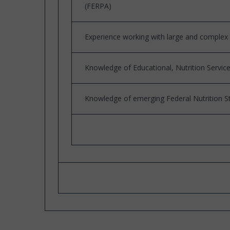
(FERPA)
Experience working with large and complex 
Knowledge of Educational, Nutrition Servic
Knowledge of emerging Federal Nutrition S