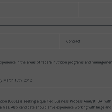
Contract
xperience in the areas of federal nutrition programs and managemen
ay March 16th, 2012
tion (OSSE) is seeking a qualified Business Process Analyst (BA) with
ata files. Also candidate should ahve experience working with large a