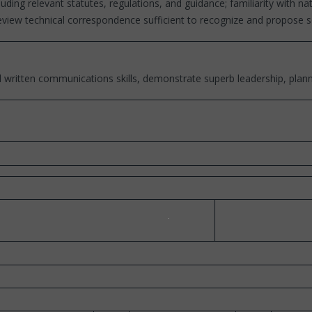
ing relevant statutes, regulations, and guidance; familiarity with n
 review technical correspondence sufficient to recognize and propose
written communications skills, demonstrate superb leadership, planni