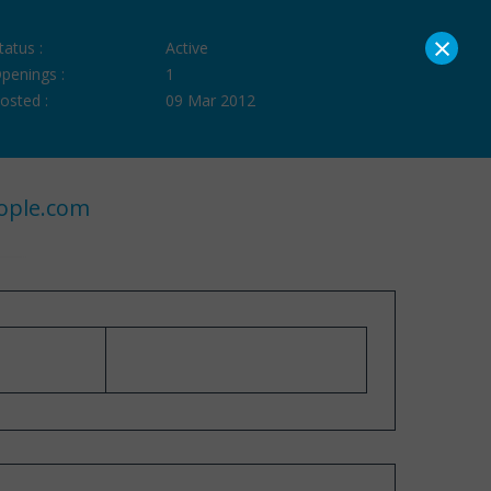
×
tatus :
Active
penings :
1
osted :
09 Mar 2012
ople.com