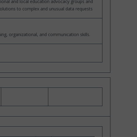
ational and local education advocacy groups and
 solutions to complex and unusual data requests
ng, organizational, and communication skills.