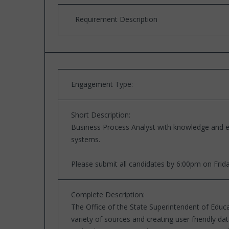
Requirement Description
Engagement Type:
Short Description:
Business Process Analyst with knowledge and e
systems.
Please submit all candidates by 6:00pm on Frid
Complete Description:
The Office of the State Superintendent of Educa
variety of sources and creating user friendly d