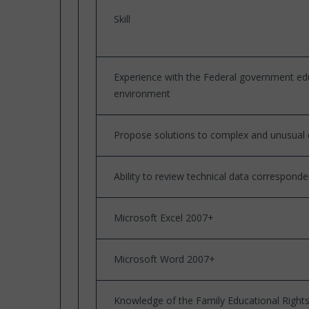
Skill
Experience with the Federal government ed
environment
Propose solutions to complex and unusual 
Ability to review technical data correspond
Microsoft Excel 2007+
Microsoft Word 2007+
Knowledge of the Family Educational Rights