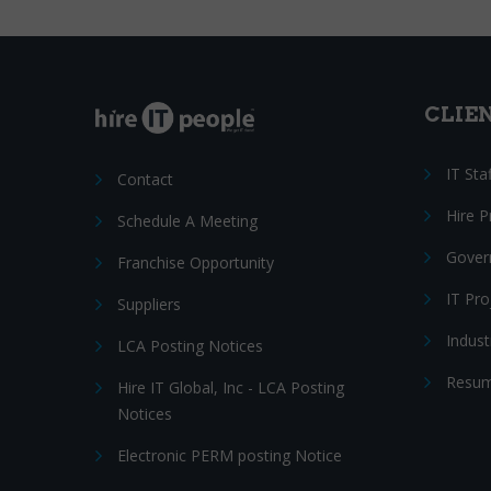
CLIE
IT Sta
Contact
Hire 
Schedule A Meeting
Gover
Franchise Opportunity
IT Pr
Suppliers
Indust
LCA Posting Notices
Resum
Hire IT Global, Inc - LCA Posting
Notices
Electronic PERM posting Notice