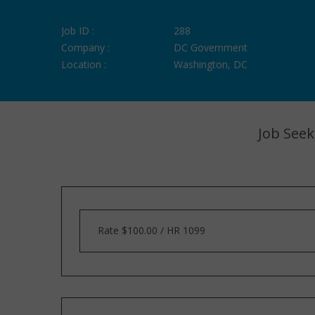
Job ID :
288
Company :
DC Government
Location :
Washington, DC
Job Seek
Rate $100.00 / HR 1099