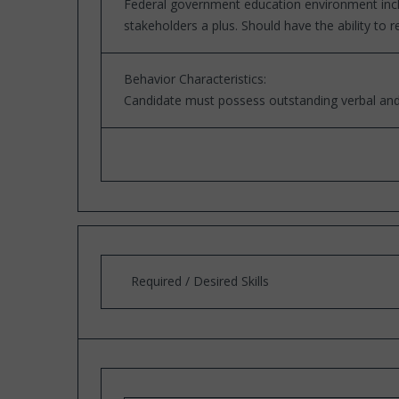
Federal government education environment includ
stakeholders a plus. Should have the ability to
Behavior Characteristics:
Candidate must possess outstanding verbal and 
Required / Desired Skills