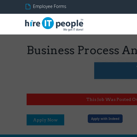
Employee Forms
Business Process Ana
This Job Was Posted O
Apply with Indeed
Apply Now