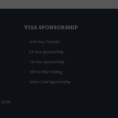
VISA SPONSORSHIP
H1B Visa Transfer
E3 Visa Sponsorship
TN Visa Sponsorship
EB3 to EB2 Porting
Green Card Sponsorship
 (EOR)