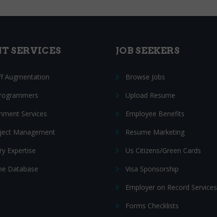
NT SERVICES
JOB SEEKERS
ff Augmentation
Browse Jobs
Programmers
Upload Resume
nment Services
Employee Benefits
oject Management
Resume Marketing
ry Expertise
Us Citizens/Green Cards
e Database
Visa Sponsorship
Employer on Record Services
Forms Checklists