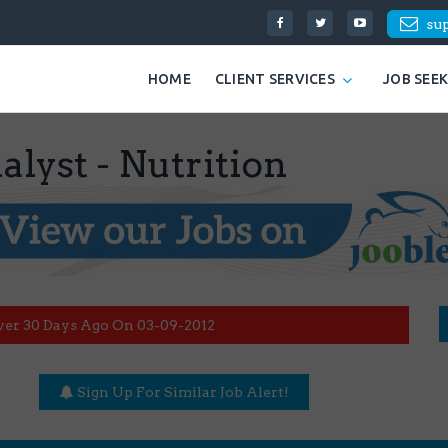
su
HOME
CLIENT SERVICES
JOB SEE
lyst - Nutrition
ver 30 Days Ago On 03-09-2012
Sign Up For Similar Job Alert!