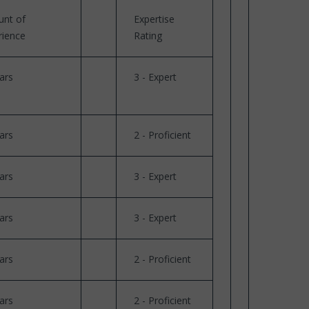
nt of
Expertise
rience
Rating
ars
3 - Expert
ars
2 - Proficient
ars
3 - Expert
ars
3 - Expert
ars
2 - Proficient
ars
2 - Proficient