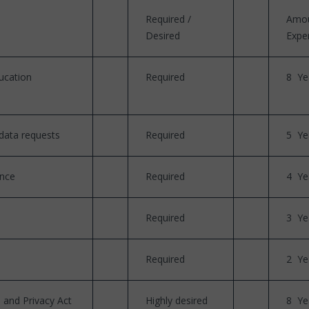
Required /
Amou
Desired
Expe
ucation
Required
8 Ye
data requests
Required
5 Ye
ence
Required
4 Ye
Required
3 Ye
Required
2 Ye
 and Privacy Act
Highly desired
8 Ye