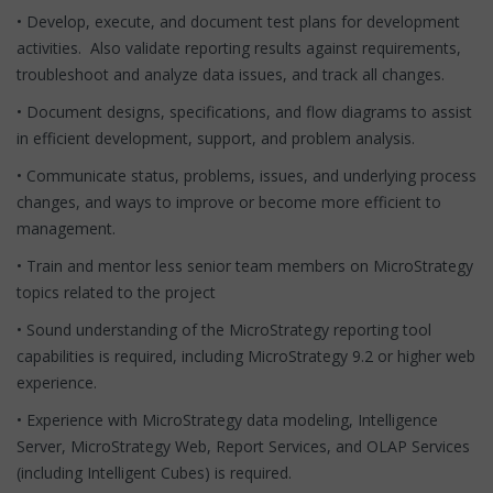
• Develop, execute, and document test plans for development
activities. Also validate reporting results against requirements,
troubleshoot and analyze data issues, and track all changes.
• Document designs, specifications, and flow diagrams to assist
in efficient development, support, and problem analysis.
• Communicate status, problems, issues, and underlying process
changes, and ways to improve or become more efficient to
management.
• Train and mentor less senior team members on MicroStrategy
topics related to the project
• Sound understanding of the MicroStrategy reporting tool
capabilities is required, including MicroStrategy 9.2 or higher web
experience.
• Experience with MicroStrategy data modeling, Intelligence
Server, MicroStrategy Web, Report Services, and OLAP Services
(including Intelligent Cubes) is required.