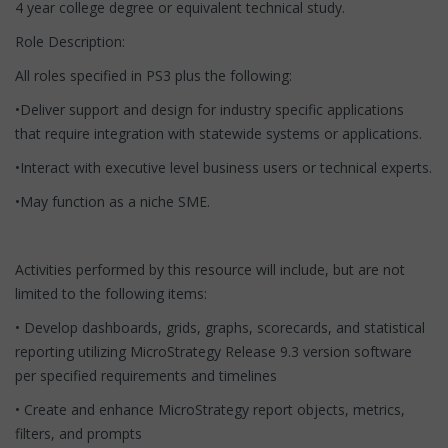
4 year college degree or equivalent technical study.
Role Description:
All roles specified in PS3 plus the following:
•Deliver support and design for industry specific applications
that require integration with statewide systems or applications.
•Interact with executive level business users or technical experts.
•May function as a niche SME.
Activities performed by this resource will include, but are not
limited to the following items:
• Develop dashboards, grids, graphs, scorecards, and statistical
reporting utilizing MicroStrategy Release 9.3 version software
per specified requirements and timelines
• Create and enhance MicroStrategy report objects, metrics,
filters, and prompts