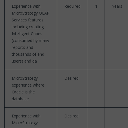
Experience with
Required
1
Years
MicroStrategy OLAP
Services features
including creating
Intelligent Cubes
(consumed by many
reports and
thousands of end
users) and da
MicroStrategy
Desired
experience where
Oracle is the
database
Experience with
Desired
MicroStrategy