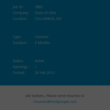
Job ID :
2883
Company :
State of Ohio
Location :
COLUMBUS, OH
Type :
Contract
Duration :
6 Months
Status :
Active
Openings :
1
Posted :
26 Feb 2013
Job Seekers, Please send resumes to
resumes@hireitpeople.com