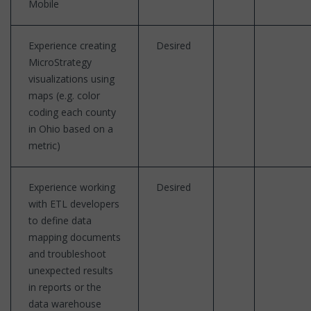
Mobile
Experience creating
Desired
MicroStrategy
visualizations using
maps (e.g. color
coding each county
in Ohio based on a
metric)
Experience working
Desired
with ETL developers
to define data
mapping documents
and troubleshoot
unexpected results
in reports or the
data warehouse