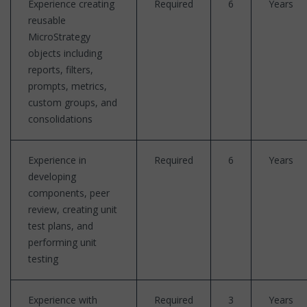
Experience creating
Required
6
Years
reusable
MicroStrategy
objects including
reports, filters,
prompts, metrics,
custom groups, and
consolidations
Experience in
Required
6
Years
developing
components, peer
review, creating unit
test plans, and
performing unit
testing
Experience with
Required
3
Years