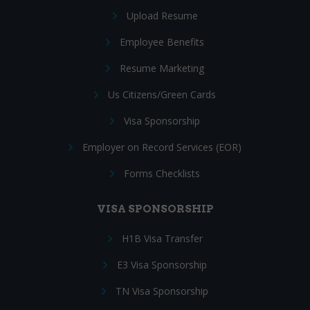
Upload Resume
Employee Benefits
Resume Marketing
Us Citizens/Green Cards
Visa Sponsorship
Employer on Record Services (EOR)
Forms Checklists
VISA SPONSORSHIP
H1B Visa Transfer
E3 Visa Sponsorship
TN Visa Sponsorship