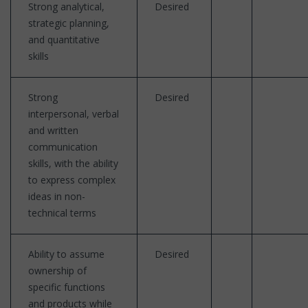
Strong analytical,
Desired
strategic planning,
and quantitative
skills
Strong
Desired
interpersonal, verbal
and written
communication
skills, with the ability
to express complex
ideas in non-
technical terms
Ability to assume
Desired
ownership of
specific functions
and products while