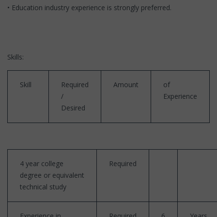
• Education industry experience is strongly preferred.
Skills:
Skill
Required
Amount
of
/
Experience
Desired
4 year college
Required
degree or equivalent
technical study
Experience in
Required
6
Years