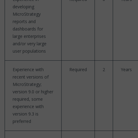
developing
MicroStrategy
reports and
dashboards for
large enterprises
and/or very large
user populations
Experience with
Required
2
Years
recent versions of
MicroStrategy;
version 9.0 or higher
required, some
experience with
version 9.3 is
preferred