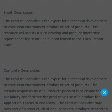
Short Description:
The Product Specialist is the expert for a technical development
or execution environment product or set of products. This
resource will assist ODE to develop and produce interacitve
report capability to include but not limited to the Local Report
Card.
Complete Description:
The Product Specialist is the expert for a technical development
or execution environment product or set of products. The
×
primary responsibility of a Product Specialist is to ensure the
availability and facilitate the productive use of a product for
Application Teams or end users. The Product Specialist may
own part of a product, all of one, or several products depending