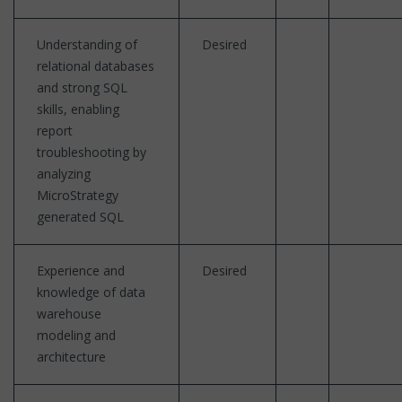
Understanding of
Desired
relational databases
and strong SQL
skills, enabling
report
troubleshooting by
analyzing
MicroStrategy
generated SQL
Experience and
Desired
knowledge of data
warehouse
modeling and
architecture