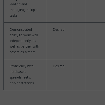
leading and
managing multiple
tasks
Demonstrated
Desired
ability to work well
independently, as
well as partner with
others as a team
Proficiency with
Desired
databases,
spreadsheets,
and/or statistics