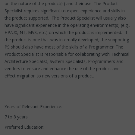
on the nature of the product(s) and their use. The Product
Specialist requires significant to expert experience and skills in
the product supported. The Product Specialist will usually also
have significant experience in the operating environment(s) (e.g.,
HP/UX, NT, MVS, etc.) on which the product is implemented. If
the product is one that was internally developed, the supporting
PS should also have most of the skills of a Programmer. The
Product Specialist is responsible for collaborating with Technical
Architecture Specialist, System Specialists, Programmers and
vendors to ensure and enhance the use of the product and
effect migration to new versions of a product.
Years of Relevant Experience:
7 to 8 years
Preferred Education: