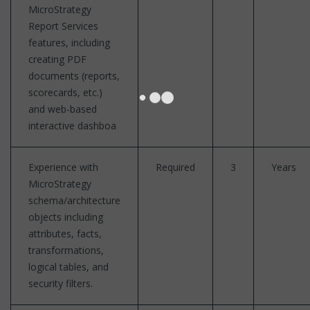
MicroStrategy
Report Services
features, including
creating PDF
documents (reports,
scorecards, etc.)
and web-based
interactive dashboa
Experience with
Required
3
Years
MicroStrategy
schema/architecture
objects including
attributes, facts,
transformations,
logical tables, and
security filters.