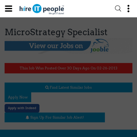
MicroStrategy Specialist
This Job Was Posted Over 30 Days Ago On 02-26-2013
Find Latest Similar Jobs
Apply Now
Apply with Indeed
Sign Up For Similar Job Alert!