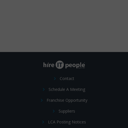
Contact
Schedule A Meeting
Franchise Opportunity
Suppliers
LCA Posting Notices