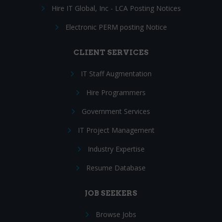
Hire IT Global, Inc - LCA Posting Notices
Electronic PERM posting Notice
CLIENT SERVICES
IT Staff Augmentation
Hire Programmers
Government Services
IT Project Management
Industry Expertise
Resume Database
JOB SEEKERS
Browse Jobs