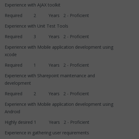
Experience with AJAX toolkit
Required 2 Years 2 - Proficient
Experience with Unit Test Tools
Required 3 Years 2 - Proficient
Experience with Mobile application development using
xcode
Required 1 Years 2 - Proficient
Experience with Sharepoint maintenance and
development
Required 2 Years 2 - Proficient
Experience with Mobile application development using
Android
Highly desired 1 Years 2 - Proficient
Experience in gathering user requirements