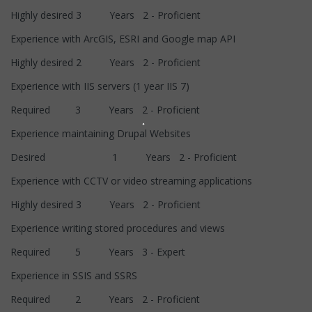
Highly desired 3 Years 2 - Proficient
Experience with ArcGIS, ESRI and Google map API
Highly desired 2 Years 2 - Proficient
Experience with IIS servers (1 year IIS 7)
Required 3 Years 2 - Proficient
Experience maintaining Drupal Websites
Desired 1 Years 2 - Proficient
Experience with CCTV or video streaming applications
Highly desired 3 Years 2 - Proficient
Experience writing stored procedures and views
Required 5 Years 3 - Expert
Experience in SSIS and SSRS
Required 2 Years 2 - Proficient