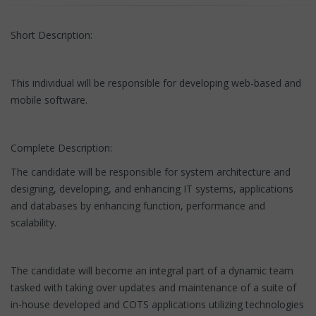
Short Description:
This individual will be responsible for developing web-based and
mobile software.
Complete Description:
The candidate will be responsible for system architecture and
designing, developing, and enhancing IT systems, applications
and databases by enhancing function, performance and
scalability.
The candidate will become an integral part of a dynamic team
tasked with taking over updates and maintenance of a suite of
in-house developed and COTS applications utilizing technologies