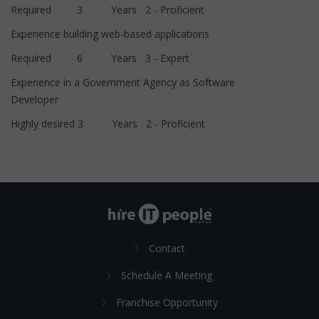
Required 3 Years 2 - Proficient
Experience building web-based applications
Required 6 Years 3 - Expert
Experience in a Government Agency as Software
Developer
Highly desired 3 Years 2 - Proficient
Contact
Schedule A Meeting
Franchise Opportunity