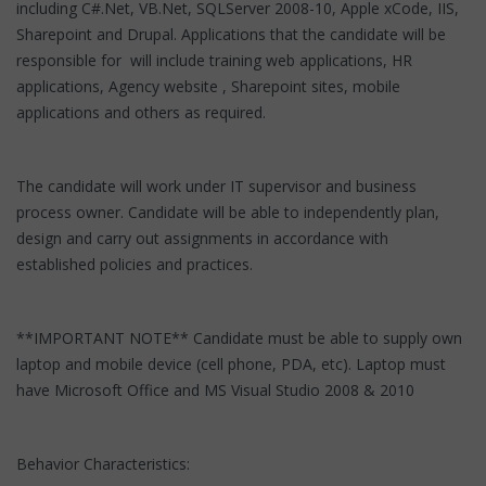
including C#.Net, VB.Net, SQLServer 2008-10, Apple xCode, IIS,
Sharepoint and Drupal. Applications that the candidate will be
responsible for will include training web applications, HR
applications, Agency website , Sharepoint sites, mobile
applications and others as required.
The candidate will work under IT supervisor and business
process owner. Candidate will be able to independently plan,
design and carry out assignments in accordance with
established policies and practices.
**IMPORTANT NOTE** Candidate must be able to supply own
laptop and mobile device (cell phone, PDA, etc). Laptop must
have Microsoft Office and MS Visual Studio 2008 & 2010
Behavior Characteristics: