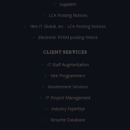
Suppliers
LCA Posting Notices
Hire IT Global, Inc - LCA Posting Notices
Electronic PERM posting Notice
CLIENT SERVICES
IT Staff Augmentation
Hire Programmers
Government Services
IT Project Management
Industry Expertise
Resume Database