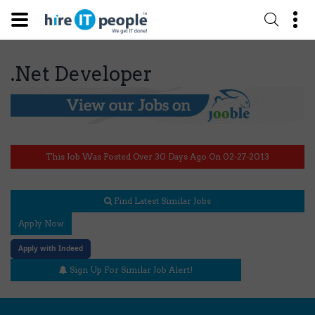
.Net Developer
This Job Was Posted Over 30 Days Ago On 02-27-2013
Find Latest Similar Jobs
Apply Now
Apply with Indeed
Sign Up For Similar Job Alert!