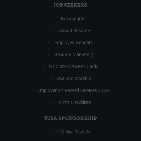
JOB SEEKERS
Browse Jobs
Upload Resume
Employee Benefits
Resume Marketing
Us Citizens/Green Cards
Visa Sponsorship
Employer on Record Services (EOR)
Forms Checklists
VISA SPONSORSHIP
H1B Visa Transfer