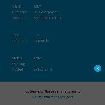
Job ID :
2887
Company :
DC Government
Location :
WASHINGTON, DC
Type :
Hire
Duration :
12 Months
Status :
Active
Openings :
1
×
Posted :
27 Feb 2013
Job Seekers, Please send resumes to
resumes@hireitpeople.com