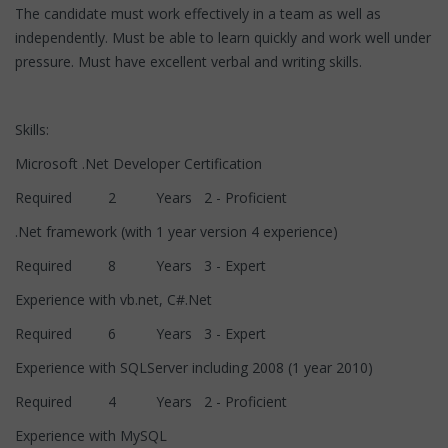
The candidate must work effectively in a team as well as
independently. Must be able to learn quickly and work well under
pressure. Must have excellent verbal and writing skills.
Skills:
Microsoft .Net Developer Certification
Required 2 Years 2 - Proficient
.Net framework (with 1 year version 4 experience)
Required 8 Years 3 - Expert
Experience with vb.net, C#.Net
Required 6 Years 3 - Expert
Experience with SQLServer including 2008 (1 year 2010)
Required 4 Years 2 - Proficient
Experience with MySQL