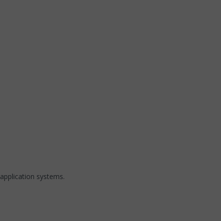
application systems.