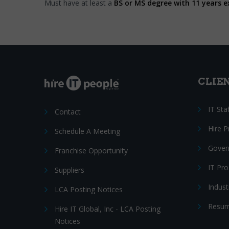
Must have at least a
BS or MS degree with 11 years e
CLIE
IT Sta
Contact
Hire 
Schedule A Meeting
Gover
Franchise Opportunity
IT Pr
Suppliers
Indust
LCA Posting Notices
Resum
Hire IT Global, Inc - LCA Posting
Notices