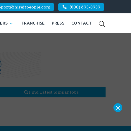
pport@hireitpeople.com
(800) 693-8939
KERS
FRANCHISE
PRESS
CONTACT
Find Latest Similar Jobs
×