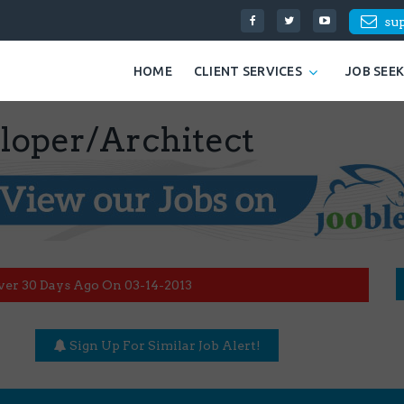
su
HOME
CLIENT SERVICES
JOB SEE
eloper/Architect
ver 30 Days Ago On 03-14-2013
Sign Up For Similar Job Alert!