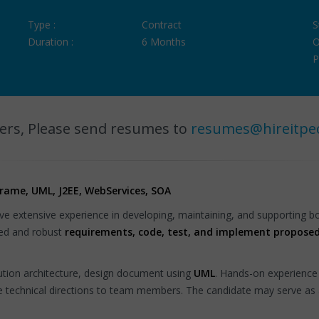
Type :
Contract
S
Duration :
6 Months
O
P
ers, Please send resumes to
resumes@hireitpe
frame, UML, J2EE, WebServices, SOA
ve extensive experience in developing, maintaining, and supporting 
iled and robust
requirements, code, test, and implement proposed
lution architecture, design document using
UML
. Hands-on experience
de technical directions to team members. The candidate may serve as