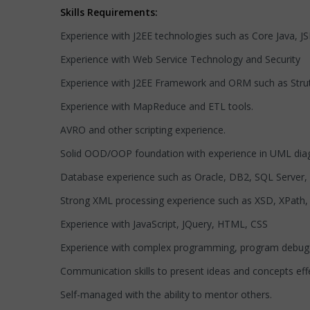
Skills Requirements:
Experience with J2EE technologies such as Core Java, JS
Experience with Web Service Technology and Security
Experience with J2EE Framework and ORM such as Stru
Experience with MapReduce and ETL tools.
AVRO and other scripting experience.
Solid OOD/OOP foundation with experience in UML di
Database experience such as Oracle, DB2, SQL Server,
Strong XML processing experience such as XSD, XPath, 
Experience with JavaScript, JQuery, HTML, CSS
Experience with complex programming, program debuggin
Communication skills to present ideas and concepts effe
Self-managed with the ability to mentor others.