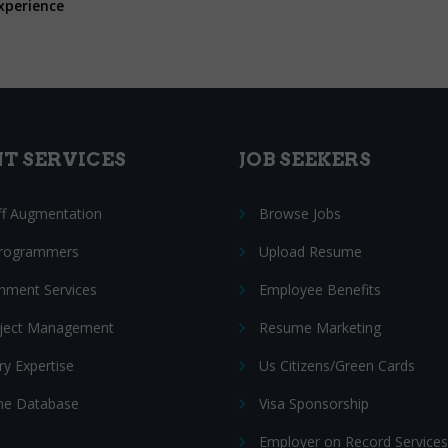
xperience
NT SERVICES
JOB SEEKERS
ff Augmentation
Browse Jobs
Programmers
Upload Resume
nment Services
Employee Benefits
oject Management
Resume Marketing
ry Expertise
Us Citizens/Green Cards
e Database
Visa Sponsorship
Employer on Record Services