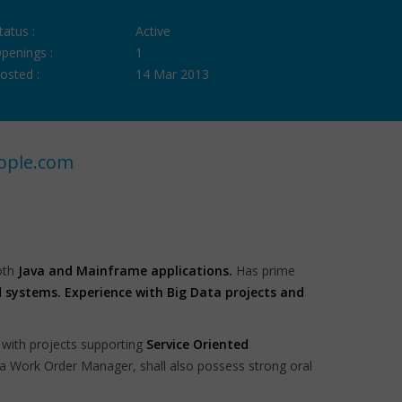
tatus :
Active
penings :
1
osted :
14 Mar 2013
ople.com
both
Java and Mainframe applications.
Has prime
 systems. Experience with Big Data projects and
 with projects supporting
Service Oriented
 a Work Order Manager, shall also possess strong oral