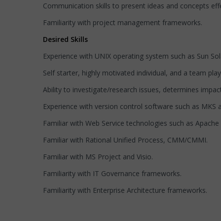
Communication skills to present ideas and concepts effe
Familiarity with project management frameworks.
Desired Skills
Experience with UNIX operating system such as Sun Sola
Self starter, highly motivated individual, and a team p
Ability to investigate/research issues, determines impac
Experience with version control software such as MKS 
Familiar with Web Service technologies such as Apach
Familiar with Rational Unified Process, CMM/CMMI.
Familiar with MS Project and Visio.
Familiarity with IT Governance frameworks.
Familiarity with Enterprise Architecture frameworks.