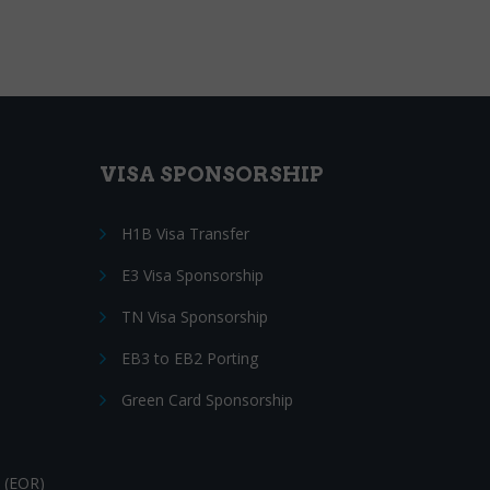
VISA SPONSORSHIP
H1B Visa Transfer
E3 Visa Sponsorship
TN Visa Sponsorship
EB3 to EB2 Porting
Green Card Sponsorship
 (EOR)