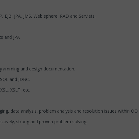
P, EJB, JPA, JMS, Web sphere, RAD and Servlets.
ts and JPA
agramming and design documentation.
 SQL and JDBC.
XSL, XSLT, etc.
g, data analysis, problem analysis and resolution issues within OO 
ctively; strong and proven problem solving.