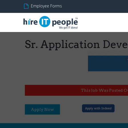
Employee Forms
Sr. Application Dev
This Job Was Posted O
Apply with Indeed
Apply Now