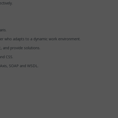
ctively.
ris.
layer who adapts to a dynamic work environment.
t, and provide solutions.
and CSS.
e Axis, SOAP and WSDL.