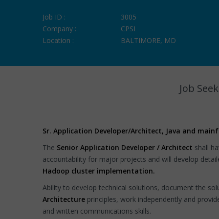
Job ID :
3005
Company :
CPSI
Location :
BALTIMORE, MD
Job Seek
Sr. Application Developer/Architect, Java and main
The
Senior Application Developer / Architect
shall ha
accountability for major projects and will develop deta
Hadoop cluster implementation.
Ability to develop technical solutions, document the so
Architecture
principles, work independently and provi
and written communications skills.