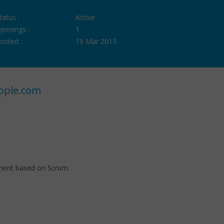
tatus :
Active
penings :
1
osted :
19 Mar 2013
ople.com
nment based on Scrum.