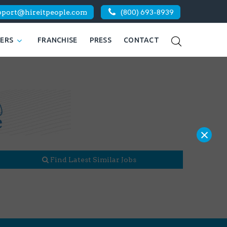
pport@hireitpeople.com
(800) 693-8939
KERS
FRANCHISE
PRESS
CONTACT
×
Find Latest Similar Jobs