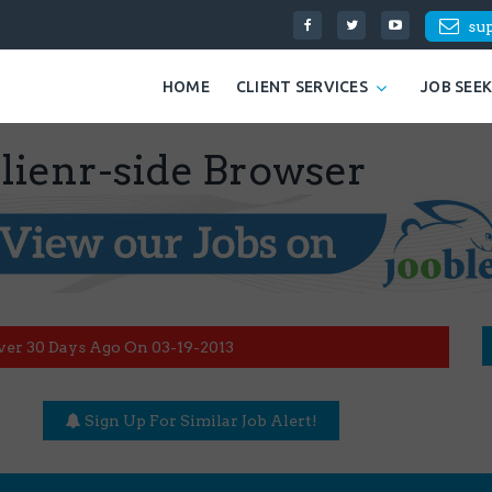
su
HOME
CLIENT SERVICES
JOB SEE
ienr-side Browser
ver 30 Days Ago On 03-19-2013
Sign Up For Similar Job Alert!