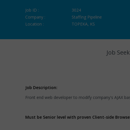
Job ID :
3024
Company :
Staffing Pipeline
Location :
TOPEKA, KS
Job Seek
Job Description:
Front end web developer to modify company's AJAX bas
Must be Senior level with proven Client-side Brows