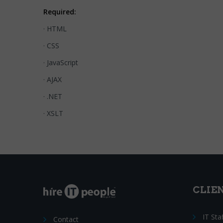
Required:
· HTML
· CSS
· JavaScript
· AJAX
· .NET
· XSLT
CLIE
IT Sta
Contact