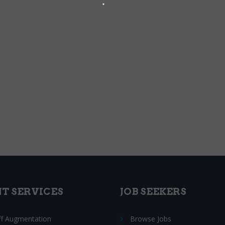
NT SERVICES
JOB SEEKERS
ff Augmentation
Browse Jobs