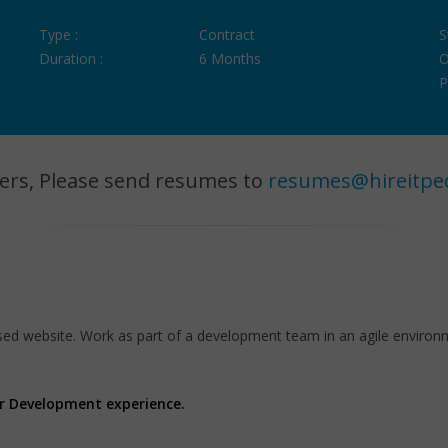
Type :
Contract
S
Duration :
6 Months
O
P
ers, Please send resumes to
resumes@hireitpe
ed website. Work as part of a development team in an agile enviro
er Development experience.