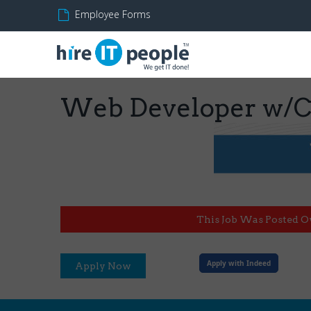
Employee Forms
Web Developer w/Cl
This Job Was Posted O
Apply with Indeed
Apply Now