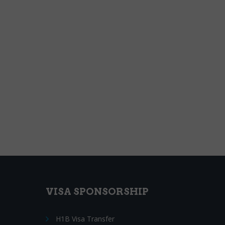
VISA SPONSORSHIP
H1B Visa Transfer