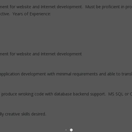
nt for website and Internet development. Must be proficient in pr
tive. Years of Experience:
ent for website and Internet development
application development with minimal requirements and able to transl
o produce wroking code with database backend support. MS SQL or Or
 creative skills desired.