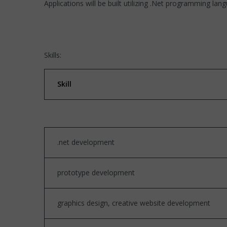
Applications will be built utilizing .Net programming lan
Skills:
Skill
.net development
prototype development
graphics design, creative website development