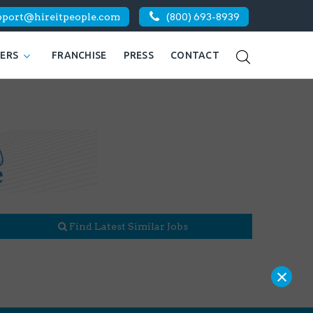
pport@hireitpeople.com
(800) 693-8939
KERS
FRANCHISE
PRESS
CONTACT
Find Latest Similar Jobs
×