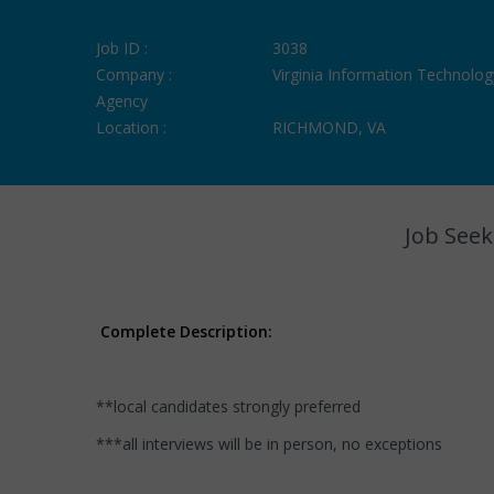
Job ID :
3038
Company :
Virginia Information Technolog
Agency
Location :
RICHMOND, VA
Job Seek
Complete Description:
**local candidates strongly preferred
***all interviews will be in person, no exceptions