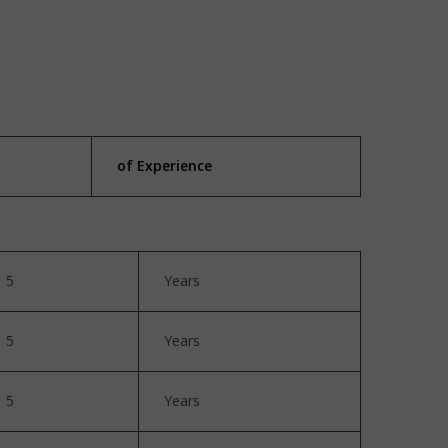
of Experience
5
Years
5
Years
5
Years