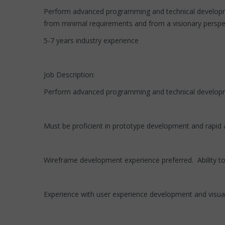
Perform advanced programming and technical developme
from minimal requirements and from a visionary perspec
5-7 years industry experience
Job Description:
Perform advanced programming and technical developm
Must be proficient in prototype development and rapid 
Wireframe development experience preferred. Ability t
Experience with user experience development and visually