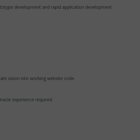
ototype development and rapid application development
ate vision into working website code.
acle experience required.