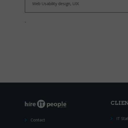
Web Usability design, UIX
CLIE
IT Sta
Contact