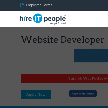
Employee Forms
Website Developer
This Job Was Posted O
Apply with Indeed
Apply Now