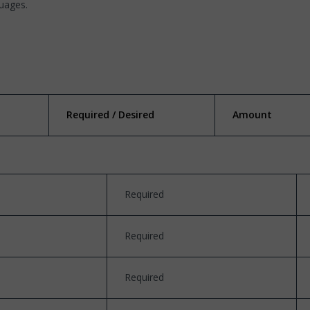
guages.
Required / Desired
Amount
Required
Required
Required