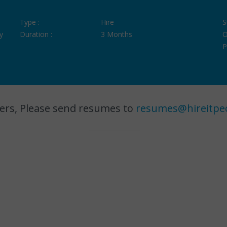
Type :
Hire
S
y
Duration :
3 Months
O
P
ers, Please send resumes to
resumes@hireitpe