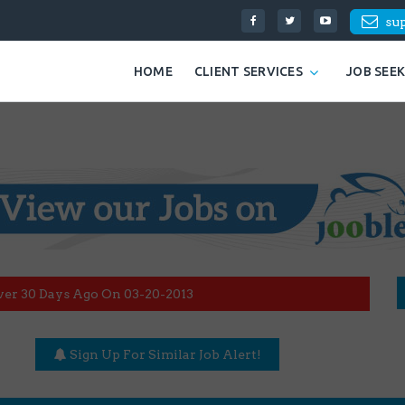
su
HOME
CLIENT SERVICES
JOB SEE
ver 30 Days Ago On 03-20-2013
Sign Up For Similar Job Alert!