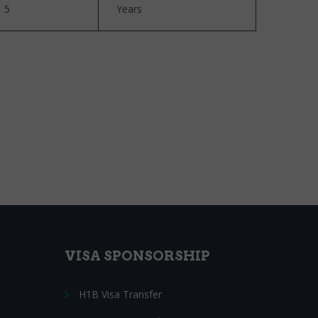
5
Years
VISA SPONSORSHIP
H1B Visa Transfer