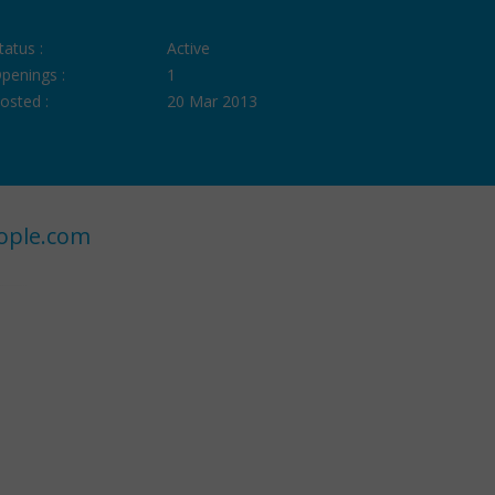
tatus :
Active
penings :
1
osted :
20 Mar 2013
ople.com