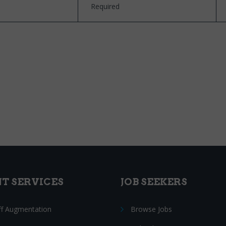
Required
NT SERVICES
JOB SEEKERS
ff Augmentation
Browse Jobs