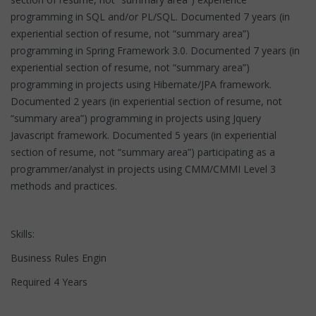
programming in SQL and/or PL/SQL. Documented 7 years (in
experiential section of resume, not “summary area”)
programming in Spring Framework 3.0. Documented 7 years (in
experiential section of resume, not “summary area”)
programming in projects using Hibernate/JPA framework.
Documented 2 years (in experiential section of resume, not
“summary area”) programming in projects using Jquery
Javascript framework. Documented 5 years (in experiential
section of resume, not “summary area”) participating as a
programmer/analyst in projects using CMM/CMMI Level 3
methods and practices.
Skills:
Business Rules Engin
Required 4 Years