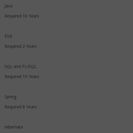
Java
Required 10 Years
ESB
Required 2 Years
SQL and PL/SQL
Required 10 Years
Spring
Required 8 Years
Hibernate