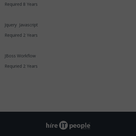
Required 8 Years
Jquery Javascript
Required 2 Years
JBoss Workflow
Requried 2 Years