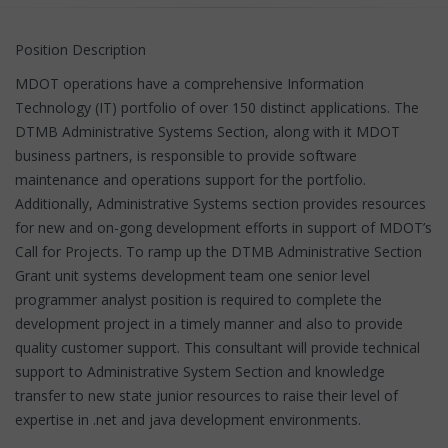
Position Description
MDOT operations have a comprehensive Information
Technology (IT) portfolio of over 150 distinct applications. The
DTMB Administrative Systems Section, along with it MDOT
business partners, is responsible to provide software
maintenance and operations support for the portfolio.
Additionally, Administrative Systems section provides resources
for new and on-gong development efforts in support of MDOT’s
Call for Projects. To ramp up the DTMB Administrative Section
Grant unit systems development team one senior level
programmer analyst position is required to complete the
development project in a timely manner and also to provide
quality customer support. This consultant will provide technical
support to Administrative System Section and knowledge
transfer to new state junior resources to raise their level of
expertise in .net and java development environments.