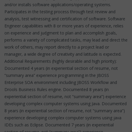
and/or installs software applications/operating systems.
Participates in the testing process through test review and
analysis, test witnessing and certification of software. Software
Engineer capabilities with 8 or more years of experience, relies
on experience and judgment to plan and accomplish goals,
performs a variety of complicated tasks, may lead and direct the
work of others, may report directly to a project lead or
manager, a wide degree of creativity and latitude is expected.
Additional Requirements (highly desirable and high priority):
Documented 4 years (in experiential section of resume, not
“summary area” experience programming in the JBOSS
Enterprise SOA environment including JBOSS Workflow and
Drools Business Rules engine. Documented 8 years (in
experiential section of resume, not “summary area”) experience
developing complex computer systems using Java. Documented
8 years (in experiential section of resume, not “summary area”)
experience developing complex computer systems using java
IDEs such as Eclipse. Documented 7 years (in experiential
section of resume, not “summary area”) experience