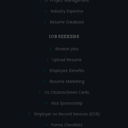
IT Project Management
Industry Expertise
Resume Database
JOB SEEKERS
Browse Jobs
Upload Resume
Employee Benefits
Resume Marketing
Us Citizens/Green Cards
Visa Sponsorship
Employer on Record Services (EOR)
Forms Checklists