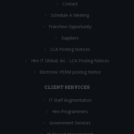
Contact
Schedule A Meeting
Franchise Opportunity
Suppliers
LCA Posting Notices
Hire IT Global, Inc - LCA Posting Notices
Electronic PERM posting Notice
CLIENT SERVICES
IT Staff Augmentation
Hire Programmers
Government Services