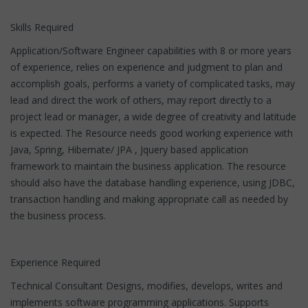
Skills Required
Application/Software Engineer capabilities with 8 or more years
of experience, relies on experience and judgment to plan and
accomplish goals, performs a variety of complicated tasks, may
lead and direct the work of others, may report directly to a
project lead or manager, a wide degree of creativity and latitude
is expected. The Resource needs good working experience with
Java, Spring, Hibernate/ JPA , Jquery based application
framework to maintain the business application. The resource
should also have the database handling experience, using JDBC,
transaction handling and making appropriate call as needed by
the business process.
Experience Required
Technical Consultant Designs, modifies, develops, writes and
implements software programming applications. Supports