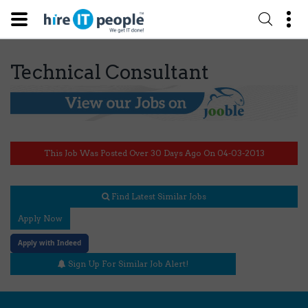
Technical Consultant
This Job Was Posted Over 30 Days Ago On 04-03-2013
Find Latest Similar Jobs
Apply Now
Apply with Indeed
Sign Up For Similar Job Alert!