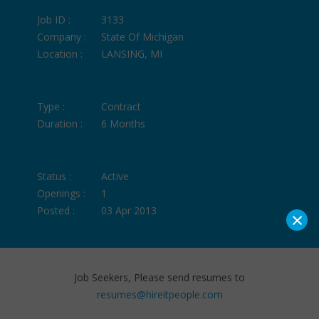
Job ID :
3133
Company :
State Of Michigan
Location :
LANSING, MI
Type :
Contract
Duration :
6 Months
Status :
Active
Openings :
1
Posted :
03 Apr 2013
×
Job Seekers, Please send resumes to
resumes@hireitpeople.com