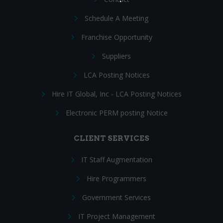
Schedule A Meeting
Franchise Opportunity
Suppliers
LCA Posting Notices
Hire IT Global, Inc - LCA Posting Notices
Electronic PERM posting Notice
CLIENT SERVICES
IT Staff Augmentation
Hire Programmers
Government Services
IT Project Management