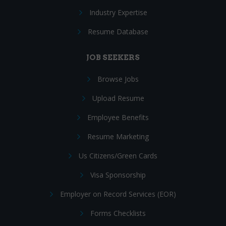
Industry Expertise
Resume Database
JOB SEEKERS
Browse Jobs
Upload Resume
Employee Benefits
Resume Marketing
Us Citizens/Green Cards
Visa Sponsorship
Employer on Record Services (EOR)
Forms Checklists