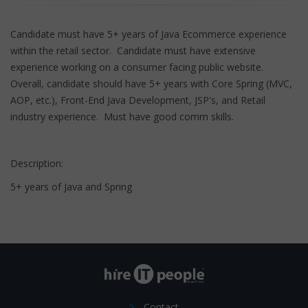
Candidate must have 5+ years of Java Ecommerce experience
within the retail sector. Candidate must have extensive
experience working on a consumer facing public website.
Overall, candidate should have 5+ years with Core Spring (MVC,
AOP, etc.), Front-End Java Development, JSP's, and Retail
industry experience. Must have good comm skills.
Description:
5+ years of Java and Spring
Contact