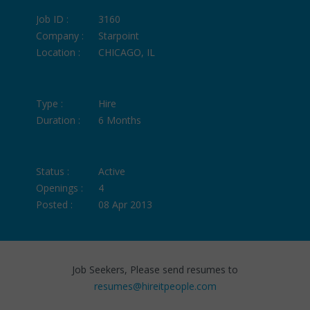
Job ID :
3160
Company :
Starpoint
Location :
CHICAGO, IL
Type :
Hire
Duration :
6 Months
Status :
Active
Openings :
4
Posted :
08 Apr 2013
Job Seekers, Please send resumes to
resumes@hireitpeople.com