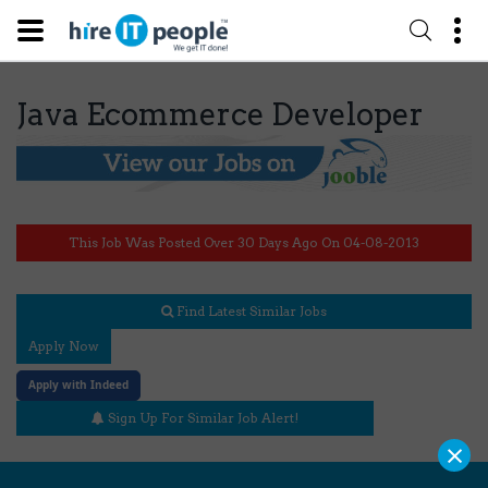
Java Ecommerce Developer
This Job Was Posted Over 30 Days Ago On 04-08-2013
Find Latest Similar Jobs
Apply Now
Apply with Indeed
Sign Up For Similar Job Alert!
×