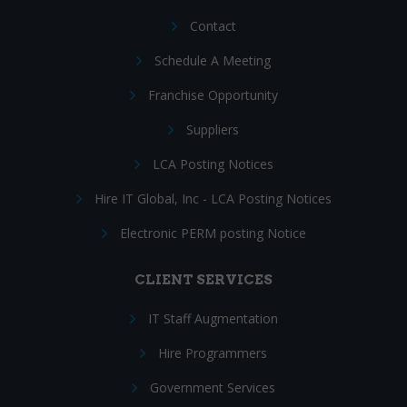
Contact
Schedule A Meeting
Franchise Opportunity
Suppliers
LCA Posting Notices
Hire IT Global, Inc - LCA Posting Notices
Electronic PERM posting Notice
CLIENT SERVICES
IT Staff Augmentation
Hire Programmers
Government Services