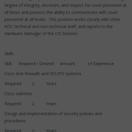
degree of integrity, decorum, and respect for court personnel at
all times and possess the ability to communicate with court
personnel at all levels. This position works closely with other
AOC technical and non-technical staff, and reports to the
Hardware Manager of the CIS Division.
Skills:
Skill Required / Desired Amount of Experience
Cisco ASA firewalls and IDS/IPS systems
Required 2 Years
Cisco switches
Required 2 Years
Design and implementation of security policies and
procedures
Required 2 Years