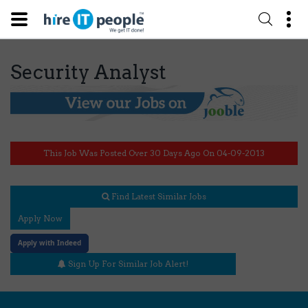
Security Analyst
This Job Was Posted Over 30 Days Ago On 04-09-2013
Find Latest Similar Jobs
Apply Now
Apply with Indeed
Sign Up For Similar Job Alert!