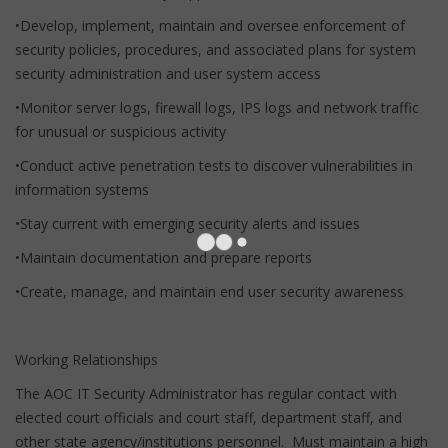
•Develop, implement, maintain and oversee enforcement of
security policies, procedures, and associated plans for system
security administration and user system access
•Monitor server logs, firewall logs, IPS logs and network traffic
for unusual or suspicious activity
•Conduct active penetration tests to discover vulnerabilities in
information systems
•Stay current with emerging security alerts and issues
•Maintain documentation and prepare reports
•Create, manage, and maintain end user security awareness
Working Relationships
The AOC IT Security Administrator has regular contact with
elected court officials and court staff, department staff, and
other state agency/institutions personnel. Must maintain a high