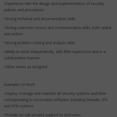
•Experience with the design and implementation of security
policies and procedures
•Strong technical and documentation skills
•Strong customer service and communication skills, both verbal
and written
•Strong problem solving and analysis skills
•Ability to work independently, with little supervision and in a
collaborative manner
•Other duties as assigned
Examples of Work
•Deploy, manage and maintain all security systems and their
corresponding or associated software, including firewalls, IPS
and VPN systems
•Provide on-call security support to end users