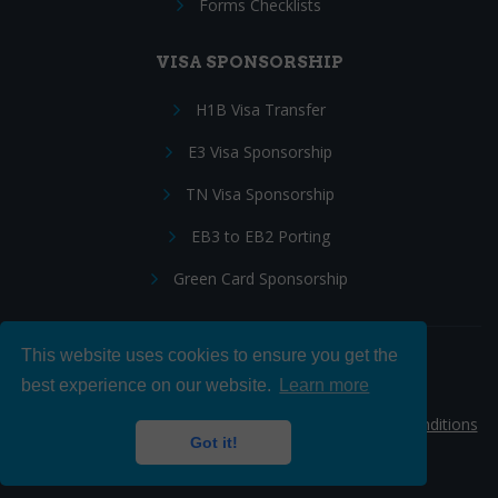
Forms Checklists
VISA SPONSORSHIP
H1B Visa Transfer
E3 Visa Sponsorship
TN Visa Sponsorship
EB3 to EB2 Porting
Green Card Sponsorship
This website uses cookies to ensure you get the
Follow Us:
best experience on our website.
Learn more
© 2026 Hire IT People, Inc.
Privacy policy
|
Terms & Conditions
Got it!
|
Cookie policy