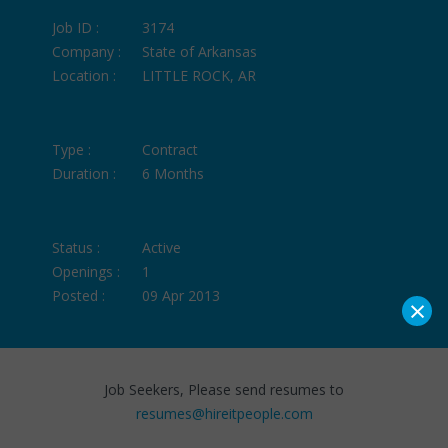
Job ID :
3174
Company :
State of Arkansas
Location :
LITTLE ROCK, AR
Type :
Contract
Duration :
6 Months
Status :
Active
Openings :
1
Posted :
09 Apr 2013
×
Job Seekers, Please send resumes to
resumes@hireitpeople.com