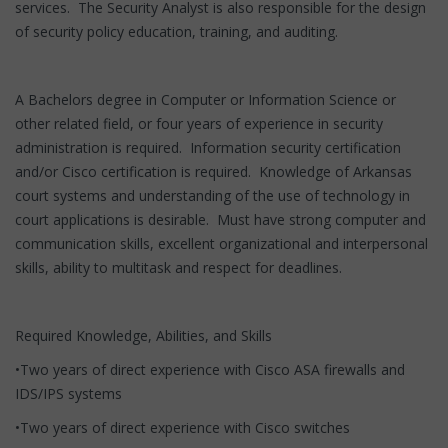
services. The Security Analyst is also responsible for the design
of security policy education, training, and auditing.
A Bachelors degree in Computer or Information Science or
other related field, or four years of experience in security
administration is required. Information security certification
and/or Cisco certification is required. Knowledge of Arkansas
court systems and understanding of the use of technology in
court applications is desirable. Must have strong computer and
communication skills, excellent organizational and interpersonal
skills, ability to multitask and respect for deadlines.
Required Knowledge, Abilities, and Skills
•Two years of direct experience with Cisco ASA firewalls and
IDS/IPS systems
•Two years of direct experience with Cisco switches