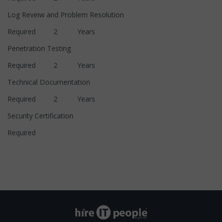
Log Reveiw and Problem Resolution
Required 2 Years
Penetration Testing
Required 2 Years
Technical Documentation
Required 2 Years
Security Certification
Required