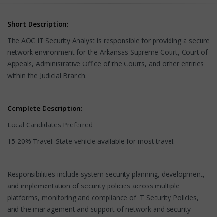
Short Description:
The AOC IT Security Analyst is responsible for providing a secure
network environment for the Arkansas Supreme Court, Court of
Appeals, Administrative Office of the Courts, and other entities
within the Judicial Branch.
Complete Description:
Local Candidates Preferred
15-20% Travel. State vehicle available for most travel.
Responsibilities include system security planning, development,
and implementation of security policies across multiple
platforms, monitoring and compliance of IT Security Policies,
and the management and support of network and security