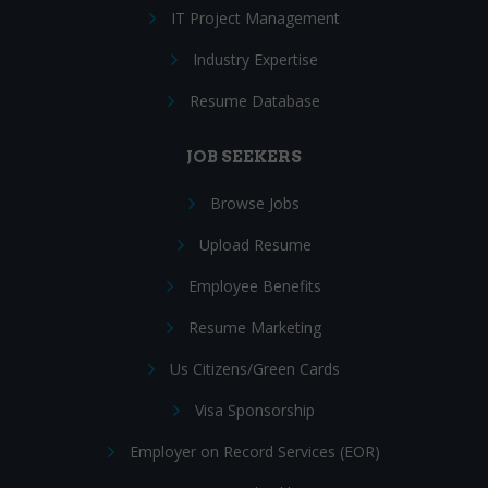
IT Project Management
Industry Expertise
Resume Database
JOB SEEKERS
Browse Jobs
Upload Resume
Employee Benefits
Resume Marketing
Us Citizens/Green Cards
Visa Sponsorship
Employer on Record Services (EOR)