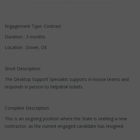
Engagement Type: Contract
Duration : 3 months
Location : Dover, DE
Short Description:
The Desktop Support Specialist supports in-house teams and
responds in person to helpdesk tickets.
Complete Description:
This is an ongoing position where the State is seeking a new
contractor, as the current engaged candidate has resigned.