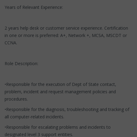
Years of Relevant Experience:
2 years help desk or customer service experience. Certification
in one or more is preferred: A+, Network +, MCSA, MSCDT or
CCNA.
Role Description:
•Responsible for the execution of Dept of State contact,
problem, incident and request management policies and
procedures.
•Responsible for the diagnosis, troubleshooting and tracking of
all computer-related incidents.
•Responsible for escalating problems and incidents to
designated level 3 support entities.