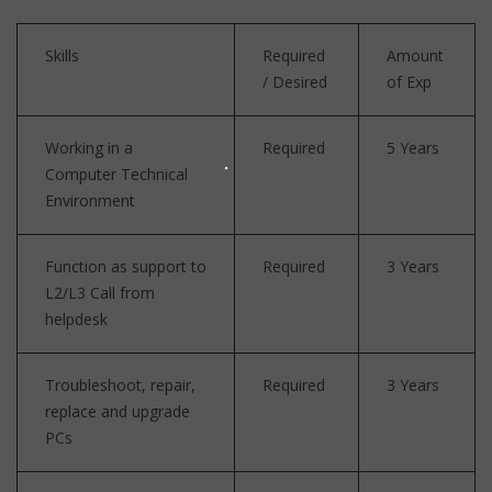
Skills
Required
Amount
/ Desired
of Exp
Working in a
Required
5 Years
Computer Technical
Environment
Function as support to
Required
3 Years
L2/L3 Call from
helpdesk
Troubleshoot, repair,
Required
3 Years
replace and upgrade
PCs