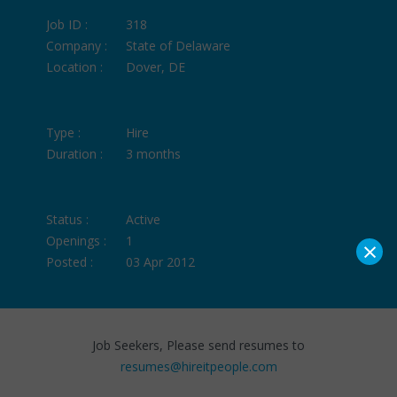
Job ID :
318
Company :
State of Delaware
Location :
Dover, DE
Type :
Hire
Duration :
3 months
Status :
Active
Openings :
1
×
Posted :
03 Apr 2012
Job Seekers, Please send resumes to
resumes@hireitpeople.com