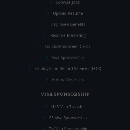
Browse Jobs
Upload Resume
Employee Benefits
Resume Marketing
Us Citizens/Green Cards
Visa Sponsorship
Employer on Record Services (EOR)
Forms Checklists
VISA SPONSORSHIP
H1B Visa Transfer
E3 Visa Sponsorship
TN Visa Sponsorship