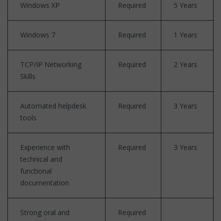
Windows XP
Required
5 Years
Windows 7
Required
1 Years
TCP/IP Networking
Required
2 Years
Skills
Automated helpdesk
Required
3 Years
tools
Experience with
Required
3 Years
technical and
functional
documentation
Strong oral and
Required