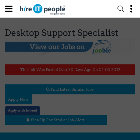
Desktop Support Specialist
This Job Was Posted Over 30 Days Ago On 04-03-2012
Find Latest Similar Jobs
Apply Now
Apply with Indeed
Sign Up For Similar Job Alert!