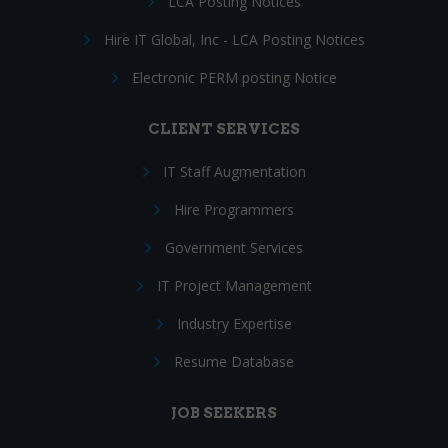
LCA Posting Notices
Hire IT Global, Inc - LCA Posting Notices
Electronic PERM posting Notice
CLIENT SERVICES
IT Staff Augmentation
Hire Programmers
Government Services
IT Project Management
Industry Expertise
Resume Database
JOB SEEKERS