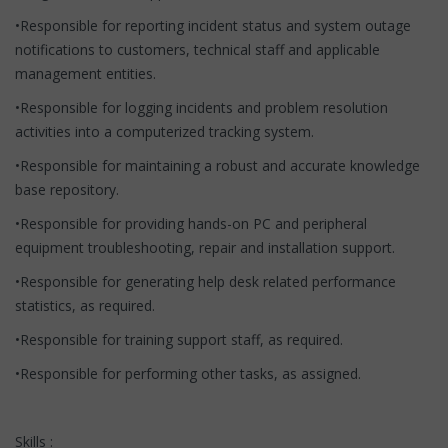
•Responsible for reporting incident status and system outage
notifications to customers, technical staff and applicable
management entities.
•Responsible for logging incidents and problem resolution
activities into a computerized tracking system.
•Responsible for maintaining a robust and accurate knowledge
base repository.
•Responsible for providing hands-on PC and peripheral
equipment troubleshooting, repair and installation support.
•Responsible for generating help desk related performance
statistics, as required.
•Responsible for training support staff, as required.
•Responsible for performing other tasks, as assigned.
Skills :