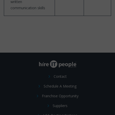
written
communication skills
Contact
Schedule A Meeting
Franchise Opportunity
Suppliers