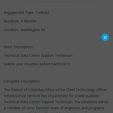
Engagement Type: Contract
Duration : 6 Months
Location : washington DC
×
Short Description:
Technical Data Center Support Technician
Submit your resumes before 04/09/2012
Complete Description:
The District of Columbia Office of the Chief Technology Officer
Infrastructure Services has requirement for a well qualified
Technical Data Center Support Technician. The candidate will be
a member of cross function team of engineers and programs