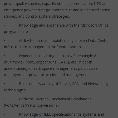
power quality studies, capacity studies, remediation, UPS and
emergency power strategy, short circuit and load coordination
studies, and control system strategies.
• Knowledge and experience with the Microsoft Office
program suite.
• Ability to learn and maintain any chosen Data Center
Infrastructure Management software system
• Experience in cabling - including fiber (single &
multimode), coax, copper runs (CAT6), etc. In depth
understanding of rack space management, patch cable
management, power allocation and management
• Basic understanding of Server, SAN and Networking
technologies
• Perform Electrical/Mechanical Calculations
(Volts/Amps/Watts conversions)
• Knowledge of IEEE specifications for systems and