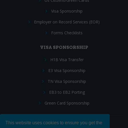
Us Citizens/Green Cards
Visa Sponsorship
Employer on Record Services (EOR)
Forms Checklists
VISA SPONSORSHIP
H1B Visa Transfer
E3 Visa Sponsorship
TN Visa Sponsorship
EB3 to EB2 Porting
Green Card Sponsorship
This website uses cookies to ensure you get the