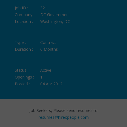
Job ID :
321
Company :
DC Government
Location :
Washington, DC
Type :
Contract
Duration :
6 Months
Status :
Active
Openings :
1
Posted :
04 Apr 2012
Job Seekers, Please send resumes to
resumes@hireitpeople.com