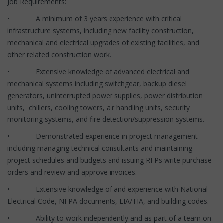
Job Requirements:
• A minimum of 3 years experience with critical
infrastructure systems, including new facility construction,
mechanical and electrical upgrades of existing facilities, and
other related construction work.
• Extensive knowledge of advanced electrical and
mechanical systems including switchgear, backup diesel
generators, uninterrupted power supplies, power distribution
units, chillers, cooling towers, air handling units, security
monitoring systems, and fire detection/suppression systems.
• Demonstrated experience in project management
including managing technical consultants and maintaining
project schedules and budgets and issuing RFPs write purchase
orders and review and approve invoices.
• Extensive knowledge of and experience with National
Electrical Code, NFPA documents, EIA/TIA, and building codes.
• Ability to work independently and as part of a team on