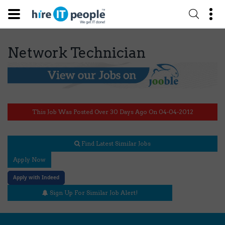
Network Technician
This Job Was Posted Over 30 Days Ago On 04-04-2012
Find Latest Similar Jobs
Apply Now
Apply with Indeed
Sign Up For Similar Job Alert!