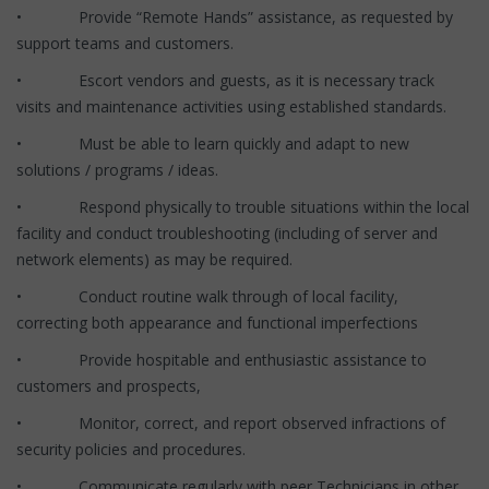
• Provide “Remote Hands” assistance, as requested by
support teams and customers.
• Escort vendors and guests, as it is necessary track
visits and maintenance activities using established standards.
• Must be able to learn quickly and adapt to new
solutions / programs / ideas.
• Respond physically to trouble situations within the local
facility and conduct troubleshooting (including of server and
network elements) as may be required.
• Conduct routine walk through of local facility,
correcting both appearance and functional imperfections
• Provide hospitable and enthusiastic assistance to
customers and prospects,
• Monitor, correct, and report observed infractions of
security policies and procedures.
• Communicate regularly with peer Technicians in other