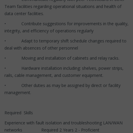
Team facilities regarding operational situations and health of
data center facilities.
• Contribute suggestions for improvements in the quality,
integrity, and efficiency of operations regularly
• Adapt to temporary shift schedule changes required to
deal with absences of other personnel
• Moving and installation of cabinets and relay racks.
• Hardware installation including: shelves, power strips,
rails, cable management, and customer equipment.
• Other duties as may be assigned by direct or facility
management.
Required Skills
Experience with fault isolation and troubleshooting LAN/WAN
networks Required 2 Years 2 - Proficient