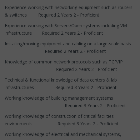
Experience working with networking equipment such as routers
& switches Required 2 Years 2 - Proficient
Experience working with Servers/Open systems including VM
infrastructure Required 2 Years 2 - Proficient
Installing/moving equipment and cabling on a large-scale basis
Required 2 Years 2 - Proficient
Knowledge of common network protocols such as TCP/IP
Required 2 Years 2 - Proficient
Technical & functional knowledge of data centers & lab
infrastructures Required 3 Years 2 - Proficient
Working knowledge of building management systems
Required 3 Years 2 - Proficient
Working knowledge of construction of critical facilities
environments Required 3 Years 2 - Proficient
Working knowledge of electrical and mechanical systems,