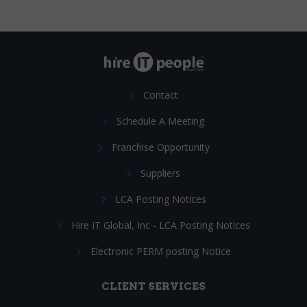
Contact
Schedule A Meeting
Franchise Opportunity
Suppliers
LCA Posting Notices
Hire IT Global, Inc - LCA Posting Notices
Electronic PERM posting Notice
CLIENT SERVICES