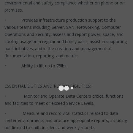
environmental and safety compliance whether on phone or on
premises.
• Provides infrastructure production support to the
various teams including: Server, SAN, Networking, Computer
Operations and Security; assess and report power, space, and
cooling usage on a regular and timely basis; assist in supporting
audit initiatives; and in the creation and management of
documentation, reporting, and metrics
• Ability to lift up to 75lbs.
ESSENTIAL DUTIES AND RESPONSIBILITIES:
• Monitor and Operate Data Centers critical functions
and facilities to meet or exceed Service Levels.
• Measure and record vital statistics related to data
center environments and produce appropriate reports, including
not limited to shift, incident and weekly reports.