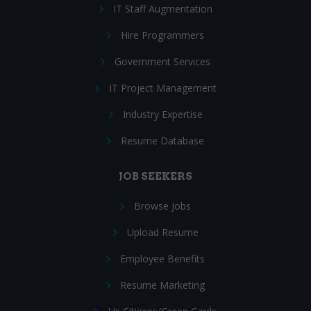
IT Staff Augmentation
Hire Programmers
Government Services
IT Project Management
Industry Expertise
Resume Database
JOB SEEKERS
Browse Jobs
Upload Resume
Employee Benefits
Resume Marketing