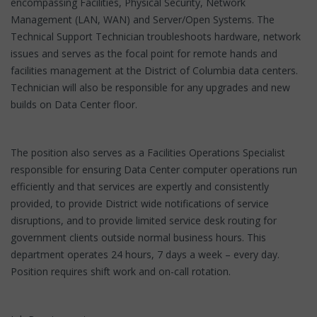
encompassing Facilities, Physical Security, Network
Management (LAN, WAN) and Server/Open Systems. The
Technical Support Technician troubleshoots hardware, network
issues and serves as the focal point for remote hands and
facilities management at the District of Columbia data centers.
Technician will also be responsible for any upgrades and new
builds on Data Center floor.
The position also serves as a Facilities Operations Specialist
responsible for ensuring Data Center computer operations run
efficiently and that services are expertly and consistently
provided, to provide District wide notifications of service
disruptions, and to provide limited service desk routing for
government clients outside normal business hours. This
department operates 24 hours, 7 days a week – every day.
Position requires shift work and on-call rotation.