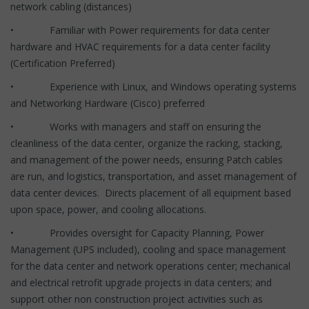
network cabling (distances)
• Familiar with Power requirements for data center
hardware and HVAC requirements for a data center facility
(Certification Preferred)
• Experience with Linux, and Windows operating systems
and Networking Hardware (Cisco) preferred
• Works with managers and staff on ensuring the
cleanliness of the data center, organize the racking, stacking,
and management of the power needs, ensuring Patch cables
are run, and logistics, transportation, and asset management of
data center devices. Directs placement of all equipment based
upon space, power, and cooling allocations.
• Provides oversight for Capacity Planning, Power
Management (UPS included), cooling and space management
for the data center and network operations center; mechanical
and electrical retrofit upgrade projects in data centers; and
support other non construction project activities such as