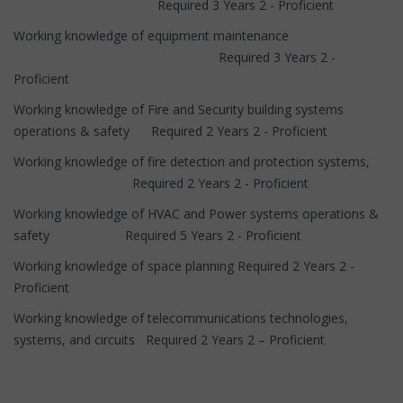
Required 3 Years 2 - Proficient
Working knowledge of equipment maintenance
Required 3 Years 2 -
Proficient
Working knowledge of Fire and Security building systems
operations & safety Required 2 Years 2 - Proficient
Working knowledge of fire detection and protection systems,
Required 2 Years 2 - Proficient
Working knowledge of HVAC and Power systems operations &
safety Required 5 Years 2 - Proficient
Working knowledge of space planning Required 2 Years 2 -
Proficient
Working knowledge of telecommunications technologies,
systems, and circuits Required 2 Years 2 – Proficient