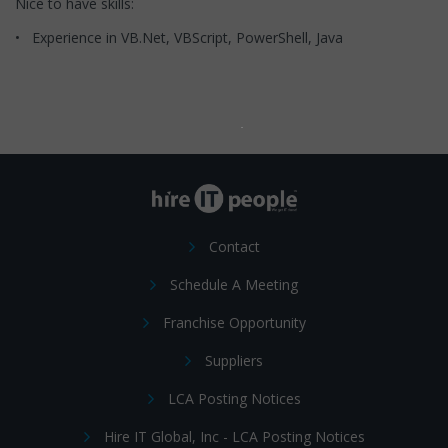
Nice to have skills:
• Experience in VB.Net, VBScript, PowerShell, Java
Contact
Schedule A Meeting
Franchise Opportunity
Suppliers
LCA Posting Notices
Hire IT Global, Inc - LCA Posting Notices