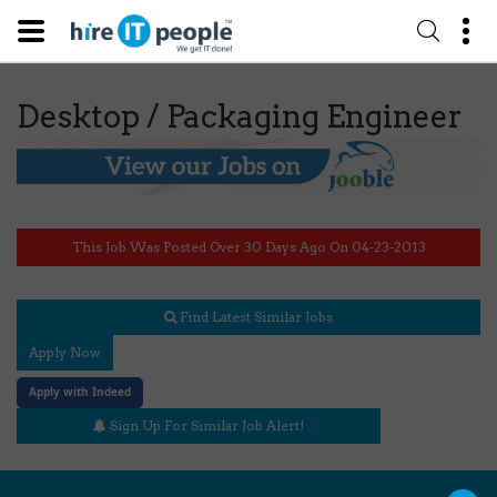
Desktop / Packaging Engineer
This Job Was Posted Over 30 Days Ago On 04-23-2013
Find Latest Similar Jobs
Apply Now
Apply with Indeed
Sign Up For Similar Job Alert!