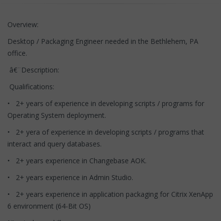
Overview:
Desktop / Packaging Engineer needed in the Bethlehem, PA
office.
â€¨Description:
Qualifications:
• 2+ years of experience in developing scripts / programs for
Operating System deployment.
• 2+ yera of experience in developing scripts / programs that
interact and query databases.
• 2+ years experience in Changebase AOK.
• 2+ years experience in Admin Studio.
• 2+ years experience in application packaging for Citrix XenApp
6 environment (64-Bit OS)