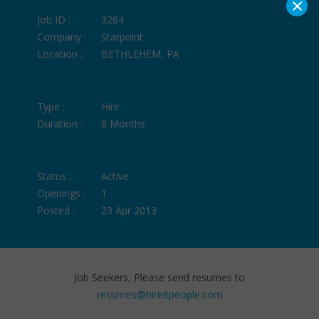
×
Job ID :
3264
Company :
Starpoint
Location :
BETHLEHEM, PA
Type :
Hire
Duration :
6 Months
Status :
Active
Openings :
1
Posted :
23 Apr 2013
Job Seekers, Please send resumes to
resumes@hireitpeople.com