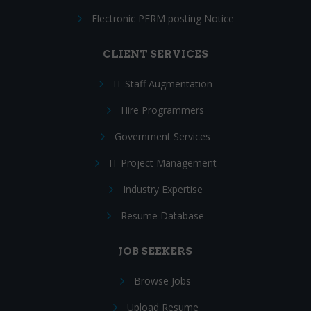
Electronic PERM posting Notice
CLIENT SERVICES
IT Staff Augmentation
Hire Programmers
Government Services
IT Project Management
Industry Expertise
Resume Database
JOB SEEKERS
Browse Jobs
Upload Resume