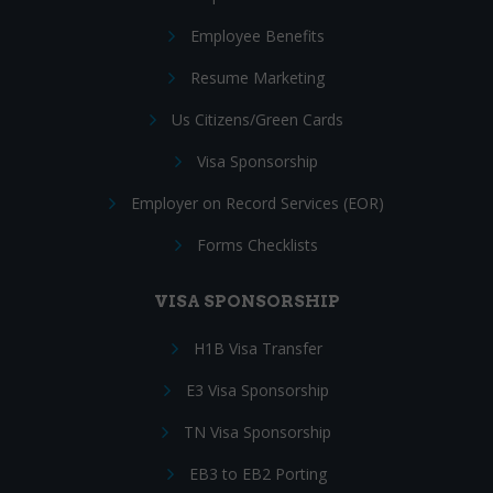
Employee Benefits
Resume Marketing
Us Citizens/Green Cards
Visa Sponsorship
Employer on Record Services (EOR)
Forms Checklists
VISA SPONSORSHIP
H1B Visa Transfer
E3 Visa Sponsorship
TN Visa Sponsorship
EB3 to EB2 Porting