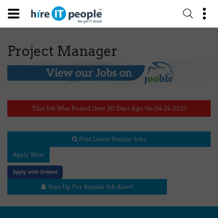
Project Manager
This Job Was Posted Over 30 Days Ago On 04-24-2013
Find Latest Similar Jobs
Apply Now
Apply with Indeed
Sign Up For Similar Job Alert!