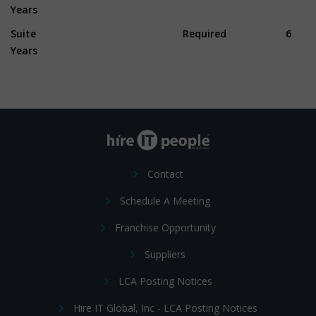
Years
Suite Required 6
Years
Contact
Schedule A Meeting
Franchise Opportunity
Suppliers
LCA Posting Notices
Hire IT Global, Inc - LCA Posting Notices