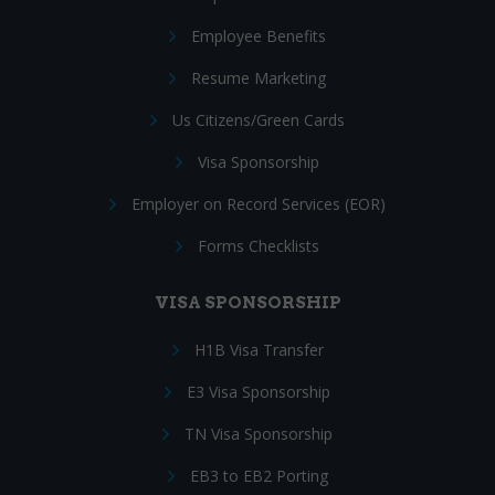
Employee Benefits
Resume Marketing
Us Citizens/Green Cards
Visa Sponsorship
Employer on Record Services (EOR)
Forms Checklists
VISA SPONSORSHIP
H1B Visa Transfer
E3 Visa Sponsorship
TN Visa Sponsorship
EB3 to EB2 Porting