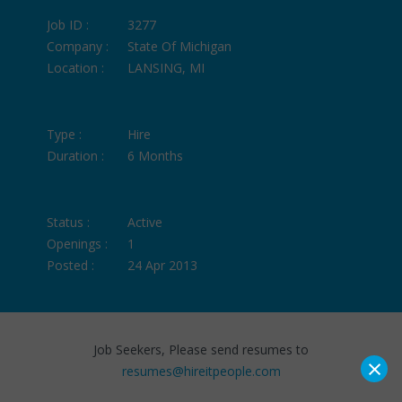
Job ID :
3277
Company :
State Of Michigan
Location :
LANSING, MI
Type :
Hire
Duration :
6 Months
Status :
Active
Openings :
1
Posted :
24 Apr 2013
Job Seekers, Please send resumes to
×
resumes@hireitpeople.com