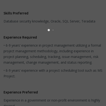
Skills Preferred
Database security knowledge, Oracle, SQL Server, Teradata
Experience Required
• 6-9 years’ experience in project management utilizing a formal
project management methodology, including experience in
project planning, scheduling, tracking, issue management, risk
management, change management, and status reporting.
• 6-9 years’ experience with a project scheduling tool such as MS
Project.
Experience Preferred
Experience in a government or non-profit environment is highly
desired