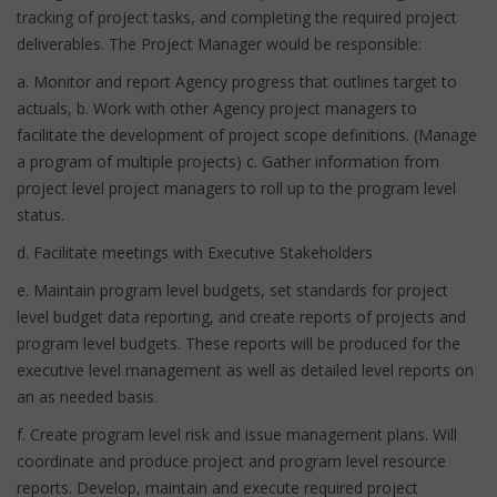
tracking of project tasks, and completing the required project
deliverables. The Project Manager would be responsible:
a. Monitor and report Agency progress that outlines target to
actuals, b. Work with other Agency project managers to
facilitate the development of project scope definitions. (Manage
a program of multiple projects) c. Gather information from
project level project managers to roll up to the program level
status.
d. Facilitate meetings with Executive Stakeholders
e. Maintain program level budgets, set standards for project
level budget data reporting, and create reports of projects and
program level budgets. These reports will be produced for the
executive level management as well as detailed level reports on
an as needed basis.
f. Create program level risk and issue management plans. Will
coordinate and produce project and program level resource
reports. Develop, maintain and execute required project