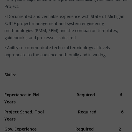
Project.
• Documented and verifiable experience with State of Michigan
SUITE project management and system engineering
methodologies (PMM, SEM) and the companion templates,
guidebooks, and processes is desired.
• Ability to communicate technical terminology at levels
appropriate to the audience both orally and in writing.
Skills:
Experience in PM Required 6
Years
Project Sched. Tool Required 6
Years
Gov. Experience Required 2