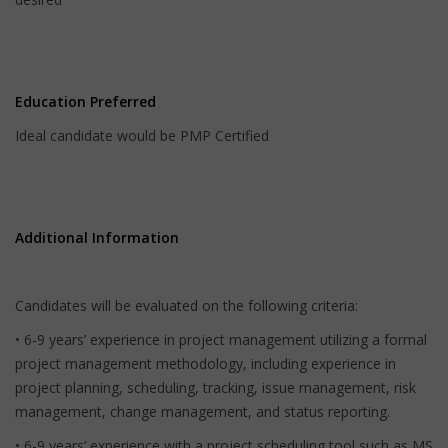
Education Preferred
Ideal candidate would be PMP Certified
Additional Information
Candidates will be evaluated on the following criteria:
• 6-9 years’ experience in project management utilizing a formal
project management methodology, including experience in
project planning, scheduling, tracking, issue management, risk
management, change management, and status reporting.
• 6-9 years’ experience with a project scheduling tool such as MS