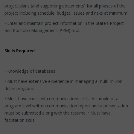
project plans (and supporting documents) for all phases of the
project including schedule, budget, issues and risks at minimum.
• Enter and maintain project information in the State’s Project
and Portfolio Management (PPM) tool.
Skills Required
• Knowledge of databases
• Must have extensive experience in managing a multi-million
dollar program.
• Must have excellent communications skills. A sample of a
program level written communication report and a presentation
must be submitted along with the resume. • Must have
facilitation skills