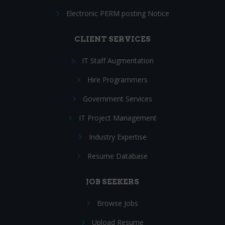
Electronic PERM posting Notice
CLIENT SERVICES
IT Staff Augmentation
Hire Programmers
Government Services
IT Project Management
Industry Expertise
Resume Database
JOB SEEKERS
Browse Jobs
Upload Resume