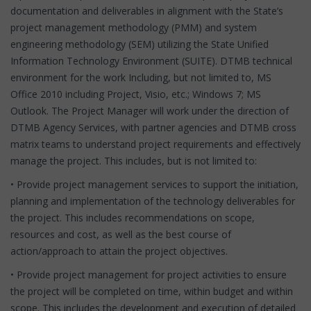
documentation and deliverables in alignment with the State’s
project management methodology (PMM) and system
engineering methodology (SEM) utilizing the State Unified
Information Technology Environment (SUITE). DTMB technical
environment for the work Including, but not limited to, MS
Office 2010 including Project, Visio, etc.; Windows 7; MS
Outlook. The Project Manager will work under the direction of
DTMB Agency Services, with partner agencies and DTMB cross
matrix teams to understand project requirements and effectively
manage the project. This includes, but is not limited to:
• Provide project management services to support the initiation,
planning and implementation of the technology deliverables for
the project. This includes recommendations on scope,
resources and cost, as well as the best course of
action/approach to attain the project objectives.
• Provide project management for project activities to ensure
the project will be completed on time, within budget and within
scope. This includes the development and execution of detailed