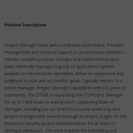
Position Description
Project Manager Plans and coordinates work teams. Provides
management and technical support to project team members.
Handles complex projects. Designs and implements project
plans. Generally manages a group of applications system
analysts or infrastructure specialists. Relies on experience and
judgment to plan and accomplish goals. Typically reports to a
senior manager. Project Manager Capabilities with 6-9 years of
experience. The DTMB is requesting one (1) Project Manager
for up to 1984 hours to lead projects supporting State of
Michigan, including but not limited to provide leadership and
project management services through all project stages for the
Enterprise Security project implementation for all State of
Michigan databases. The work requires the scheduling and