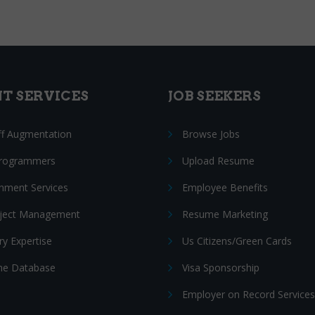
NT SERVICES
JOB SEEKERS
ff Augmentation
Browse Jobs
Programmers
Upload Resume
nment Services
Employee Benefits
oject Management
Resume Marketing
ry Expertise
Us Citizens/Green Cards
e Database
Visa Sponsorship
Employer on Record Services