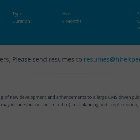
Type :
Hire
S
Duration :
6 Months
O
P
ers, Please send resumes to
resumes@hireitpe
g of new development and enhancements to a large CMS driven public
may include (but not be limited to): test planning and script creation, 