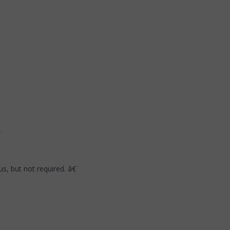
¨
s, but not required. â€¨