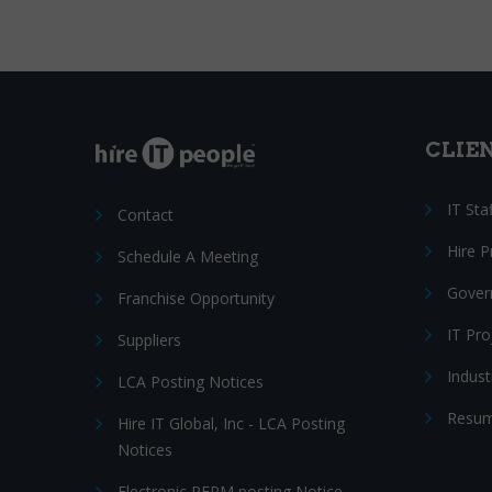
CLIE
IT Sta
Contact
Hire 
Schedule A Meeting
Gover
Franchise Opportunity
IT Pr
Suppliers
Indust
LCA Posting Notices
Resum
Hire IT Global, Inc - LCA Posting
Notices
Electronic PERM posting Notice