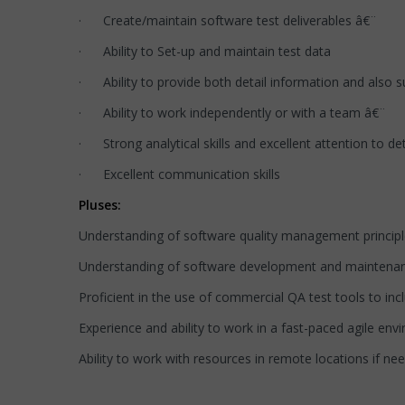
· Create/maintain software test deliverables â€¨
· Ability to Set-up and maintain test data
· Ability to provide both detail information and also
· Ability to work independently or with a team â€¨
· Strong analytical skills and excellent attention to det
· Excellent communication skills
Pluses:
Understanding of software quality management principles
Understanding of software development and maintena
Proficient in the use of commercial QA test tools to in
Experience and ability to work in a fast-paced agile env
Ability to work with resources in remote locations if ne