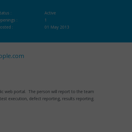
tatus :
Active
penings :
1
osted :
01 May 2013
ople.com
 web portal. The person will report to the team
test execution, defect reporting, results reporting.