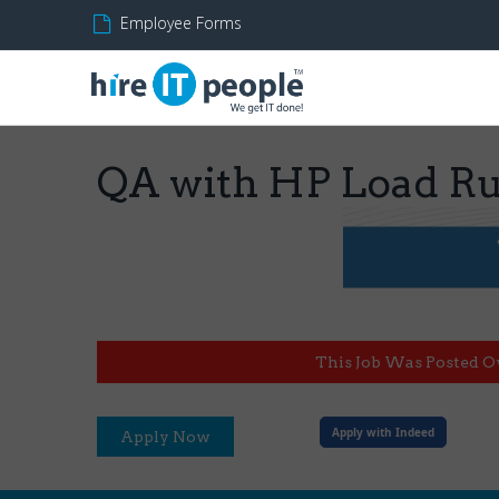
Employee Forms
QA with HP Load R
This Job Was Posted O
Apply with Indeed
Apply Now