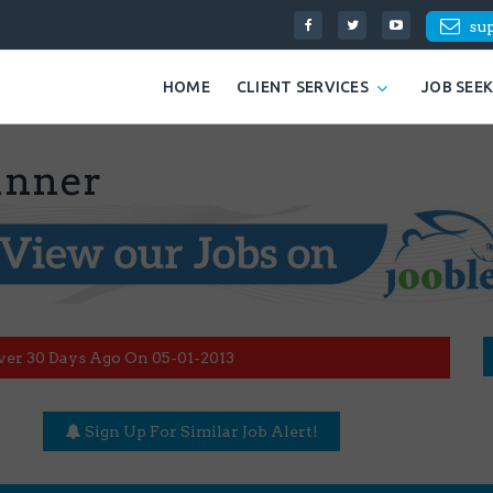
su
HOME
CLIENT SERVICES
JOB SEE
unner
ver 30 Days Ago On 05-01-2013
Sign Up For Similar Job Alert!