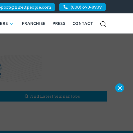
pport@hireitpeople.com
(800) 693-8939
KERS
FRANCHISE
PRESS
CONTACT
×
Find Latest Similar Jobs