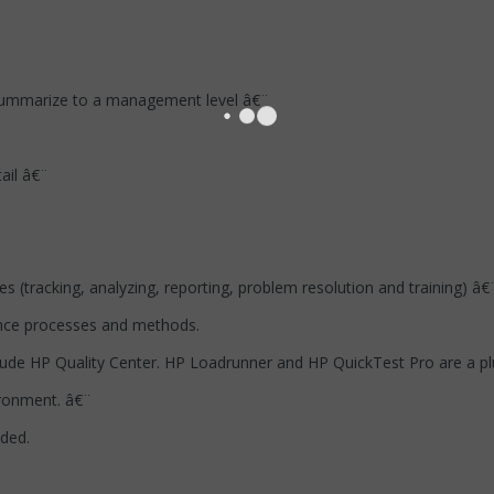
 summarize to a management level â€¨
ail â€¨
 (tracking, analyzing, reporting, problem resolution and training) â€
nce processes and methods.
clude HP Quality Center. HP Loadrunner and HP QuickTest Pro are a plu
ironment. â€¨
eded.