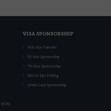
VISA SPONSORSHIP
H1B Visa Transfer
E3 Visa Sponsorship
TN Visa Sponsorship
EB3 to EB2 Porting
Green Card Sponsorship
 (EOR)