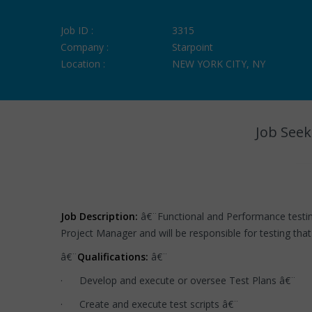
Job ID :
3315
Company :
Starpoint
Location :
NEW YORK CITY, NY
Job Seek
Job Description:
â€¨Functional and Performance testin
Project Manager and will be responsible for testing that 
â€¨
Qualifications:
â€¨
· Develop and execute or oversee Test Plans â€¨
· Create and execute test scripts â€¨