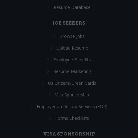
Resume Database
JOB SEEKERS
Browse Jobs
Upload Resume
Employee Benefits
Resume Marketing
Us Citizens/Green Cards
Visa Sponsorship
Employer on Record Services (EOR)
Forms Checklists
VISA SPONSORSHIP