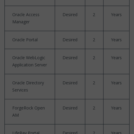
Oracle Access
Desired
2
Years
Manager
Oracle Portal
Desired
2
Years
Oracle WebLogic
Desired
2
Years
Application Server
Oracle Directory
Desired
2
Years
Services
ForgeRock Open
Desired
2
Years
AM
LifeRay Portal
Desired
2
Years