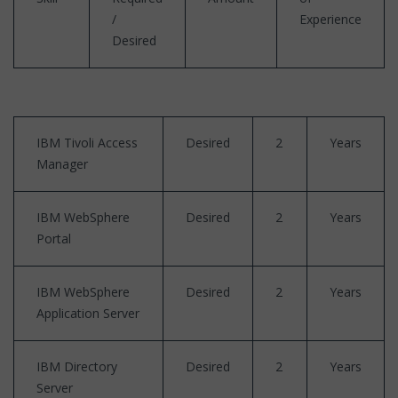
/
Experience
Desired
IBM Tivoli Access
Desired
2
Years
Manager
IBM WebSphere
Desired
2
Years
Portal
IBM WebSphere
Desired
2
Years
Application Server
IBM Directory
Desired
2
Years
Server