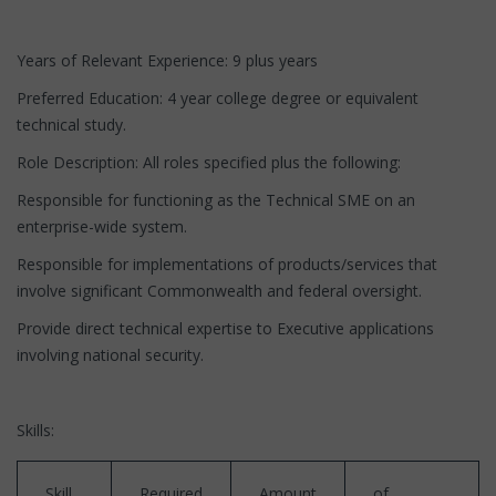
Years of Relevant Experience: 9 plus years
Preferred Education: 4 year college degree or equivalent
technical study.
Role Description: All roles specified plus the following:
Responsible for functioning as the Technical SME on an
enterprise-wide system.
Responsible for implementations of products/services that
involve significant Commonwealth and federal oversight.
Provide direct technical expertise to Executive applications
involving national security.
Skills:
Skill
Required
Amount
of