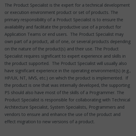
The Product Specialist is the expert for a technical development
or execution environment product or set of products. The
primary responsibility of a Product Specialist is to ensure the
availability and facilitate the productive use of a product for
Application Teams or end users. The Product Specialist may
own part of a product, all of one, or several products depending
on the nature of the product(s) and their use. The Product
Specialist requires significant to expert experience and skills in
the product supported. The Product Specialist will usually also
have significant experience in the operating environment(s) (e.g.,
HP/UX, NT, MVS, etc.) on which the product is implemented. If
the product is one that was internally developed, the supporting
PS should also have most of the skills of a Programmer. The
Product Specialist is responsible for collaborating with Technical
Architecture Specialist, System Specialists, Programmers and
vendors to ensure and enhance the use of the product and
effect migration to new versions of a product.