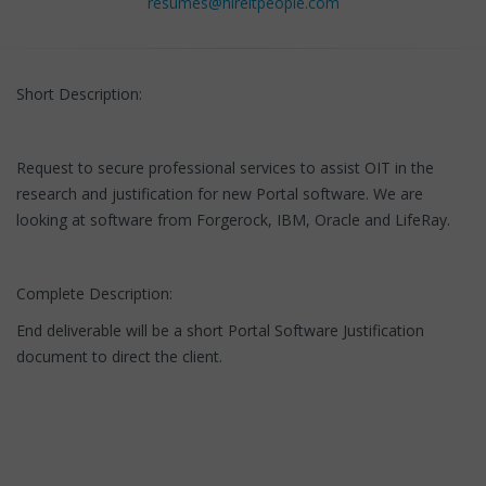
resumes@hireitpeople.com
Short Description:
Request to secure professional services to assist OIT in the
research and justification for new Portal software. We are
looking at software from Forgerock, IBM, Oracle and LifeRay.
Complete Description:
End deliverable will be a short Portal Software Justification
document to direct the client.