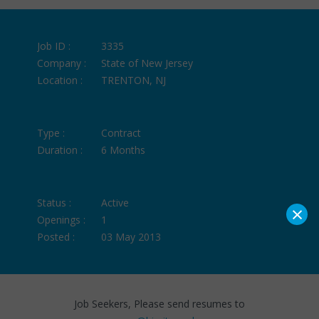
Job ID :
3335
Company :
State of New Jersey
Location :
TRENTON, NJ
Type :
Contract
Duration :
6 Months
Status :
Active
×
Openings :
1
Posted :
03 May 2013
Job Seekers, Please send resumes to