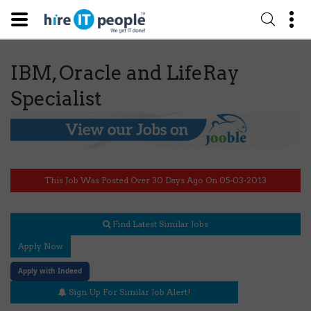
IBM, Oracle and LifeRay
Specialist
This Job Was Posted Over 30 Days Ago On 05-03-2013
Find Latest Similar Jobs
Apply Now
Apply with Indeed
Sign Up For Similar Job Alert!