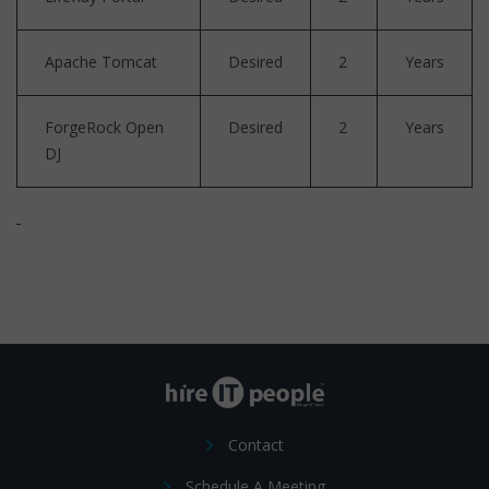
Apache Tomcat
Desired
2
Years
ForgeRock Open
Desired
2
Years
DJ
Contact
Schedule A Meeting