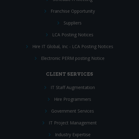
Franchise Opportunity
Suppliers
LCA Posting Notices
Hire IT Global, Inc - LCA Posting Notices
Electronic PERM posting Notice
CLIENT SERVICES
IT Staff Augmentation
Hire Programmers
Government Services
IT Project Management
Industry Expertise