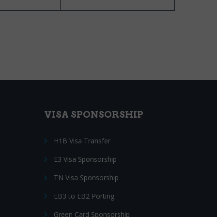
VISA SPONSORSHIP
H1B Visa Transfer
E3 Visa Sponsorship
TN Visa Sponsorship
EB3 to EB2 Porting
Green Card Sponsorship