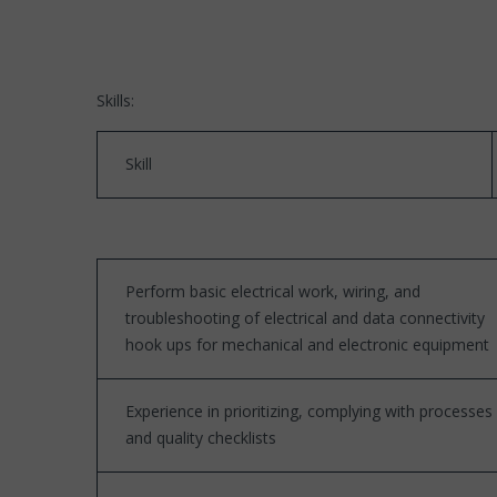
Skills:
Skill
Perform basic electrical work, wiring, and
troubleshooting of electrical and data connectivity
hook ups for mechanical and electronic equipment
Experience in prioritizing, complying with processes
and quality checklists