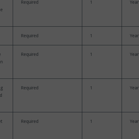
Required
1
Year
ce
Required
1
Year
e
Required
1
Year
en
ng
Required
1
Year
nd
et
Required
1
Year