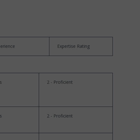
perience
Expertise Rating
s
2 - Proficient
s
2 - Proficient