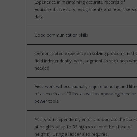
Experience in maintaining accurate records of
equipment inventory, assignments and report servi
data
Good communication skills
Demonstrated experience in solving problems in th
field independently, with judgment to seek help wh
needed
Field work will occasionally require bending and lifti
of as much as 100 lbs. as well as operating hand a
power tools.
Ability to independently enter and operate the buck
at heights of up to 32 high so cannot be afraid of
heights). Using a ladder also required.