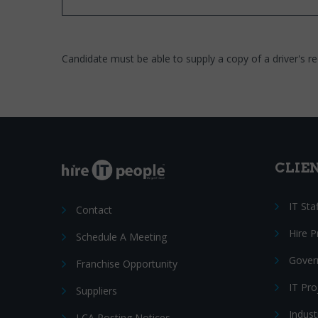
Candidate must be able to supply a copy of a driver's re
CLIE
IT Sta
Contact
Hire 
Schedule A Meeting
Gover
Franchise Opportunity
IT Pr
Suppliers
Indust
LCA Posting Notices