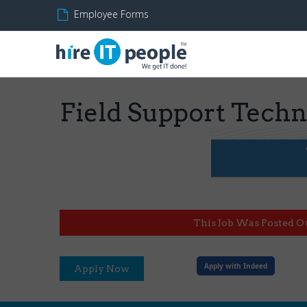
Employee Forms
Field Support Techn
This Job Was Posted O
Apply with Indeed
Apply Now