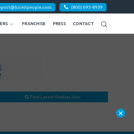
pport@hireitpeople.com
(800) 693-8939
KERS
FRANCHISE
PRESS
CONTACT
Find Latest Similar Jobs
×