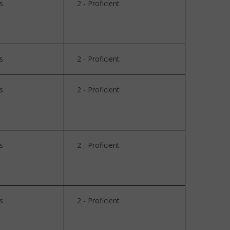
s
2 - Proficient
s
2 - Proficient
s
2 - Proficient
s
2 - Proficient
s
2 - Proficient