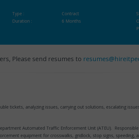
Type :
Contract
S
Duration :
6 Months
O
P
ers, Please send resumes to
resumes@hireitpe
ble tickets, analyzing issues, carrying out solutions, escalating issue
 Department Automated Traffic Enforcement Unit (ATEU). Responsible f
orcement equipment for crosswalks, gridlock, stop signs, speeding, a