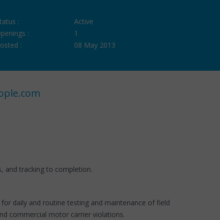
tatus :
Active
penings :
1
osted :
08 May 2013
ople.com
s, and tracking to completion.
or daily and routine testing and maintenance of field
nd commercial motor carrier violations.