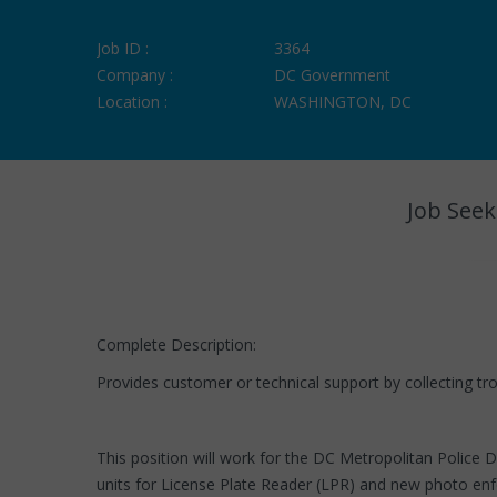
Job ID :
3364
Company :
DC Government
Location :
WASHINGTON, DC
Job Seek
Complete Description:
Provides customer or technical support by collecting trou
This position will work for the DC Metropolitan Police
units for License Plate Reader (LPR) and new photo enf