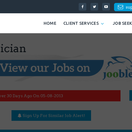
su
HOME
CLIENT SERVICES
JOB SEE
ician
ver 30 Days Ago On 05-08-2013
Sign Up For Similar Job Alert!