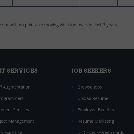
cord with no pointable moving violation over the last 3 years.
NT SERVICES
JOB SEEKERS
ff Augmentation
Browse Jobs
Programmers
Upload Resume
nment Services
Employee Benefits
oject Management
Resume Marketing
ry Expertise
Us Citizens/Green Cards