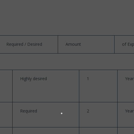
Required / Desired
Amount
of Ex
Highly desired
1
Year
Required
2
Year