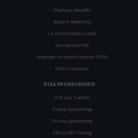
Employee Benefits
Resume Marketing
Us Citizens/Green Cards
Visa Sponsorship
Employer on Record Services (EOR)
Forms Checklists
VISA SPONSORSHIP
H1B Visa Transfer
E3 Visa Sponsorship
TN Visa Sponsorship
EB3 to EB2 Porting