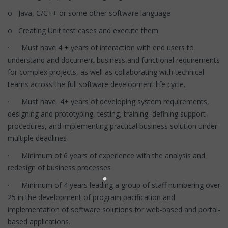
o Java, C/C++ or some other software language
o Creating Unit test cases and execute them
· Must have 4 + years of interaction with end users to
understand and document business and functional requirements
for complex projects, as well as collaborating with technical
teams across the full software development life cycle.
· Must have 4+ years of developing system requirements,
designing and prototyping, testing, training, defining support
procedures, and implementing practical business solution under
multiple deadlines
· Minimum of 6 years of experience with the analysis and
redesign of business processes
· Minimum of 4 years leading a group of staff numbering over
25 in the development of program pacification and
implementation of software solutions for web-based and portal-
based applications.