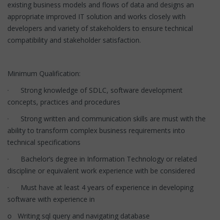
existing business models and flows of data and designs an
appropriate improved IT solution and works closely with
developers and variety of stakeholders to ensure technical
compatibility and stakeholder satisfaction.
Minimum Qualification:
· Strong knowledge of SDLC, software development
concepts, practices and procedures
· Strong written and communication skills are must with the
ability to transform complex business requirements into
technical specifications
· Bachelor’s degree in Information Technology or related
discipline or equivalent work experience with be considered
· Must have at least 4 years of experience in developing
software with experience in
o Writing sql query and navigating database