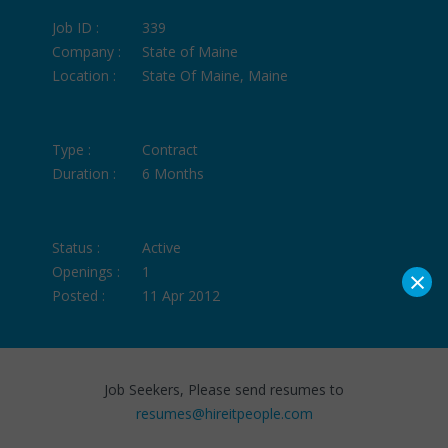
Job ID :
339
Company :
State of Maine
Location :
State Of Maine, Maine
Type :
Contract
Duration :
6 Months
Status :
Active
×
Openings :
1
Posted :
11 Apr 2012
Job Seekers, Please send resumes to
resumes@hireitpeople.com