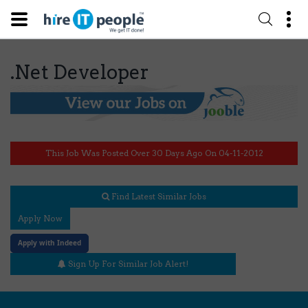
.Net Developer
This Job Was Posted Over 30 Days Ago On 04-11-2012
Find Latest Similar Jobs
Apply Now
Apply with Indeed
Sign Up For Similar Job Alert!