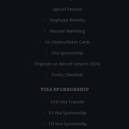
Upload Resume
Employee Benefits
Resume Marketing
Us Citizens/Green Cards
Visa Sponsorship
Employer on Record Services (EOR)
Forms Checklists
VISA SPONSORSHIP
H1B Visa Transfer
E3 Visa Sponsorship
TN Visa Sponsorship