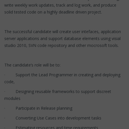
write weekly work updates, track and log work, and produce
solid tested code on a highly deadline driven project.
The successful candidate will create user intefaces, application
server applications and support database elements using visial
studio 2010, SVN code repository and other mocrosoft tools.
The candidate’s role will be to:
· Support the Lead Programmer in creating and deploying
code,
· Designing reusable frameworks to support discreet
modules
· Participate in Release planning
· Converting Use Cases into development tasks
· Estimating resources and time requirements