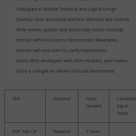
· Participate in Module Technical and Logical Design
· Develop clean and useful interface elements and controls
· Write weekly updates and attend daily Scrum meetings
· Interact with end users to demonstrate deliverables
· Interact with end users to clarify requirements
· Assist other developers with other modules, peer review.
· Enjoy a collegial yet delivery focused environment.
Skill
Required
Years
Candidate
Needed
Exp in
Years
ASP .Net C#
Required
5 Years