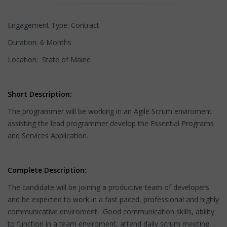
Engagement Type: Contract
Duration: 6 Months
Location: State of Maine
Short Description:
The programmer will be working in an Agile Scrum enviroment
assisting the lead programmer develop the Essential Programs
and Services Application.
Complete Description:
The candidate will be joining a productive team of developers
and be expected to work in a fast paced, professional and highly
communicative enviroment. Good communication skills, ability
to function in a team enviroment, attend daily scrum meeting,