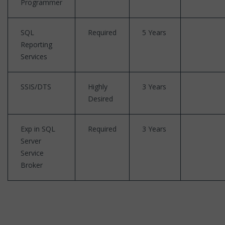
Programmer
SQL
Required
5 Years
Reporting
Services
SSIS/DTS
Highly
3 Years
Desired
Exp in SQL
Required
3 Years
Server
Service
Broker