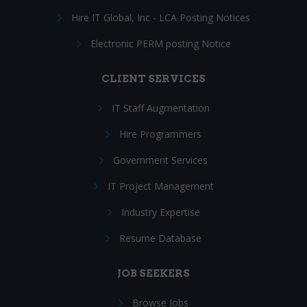
Hire IT Global, Inc - LCA Posting Notices
Electronic PERM posting Notice
CLIENT SERVICES
IT Staff Augmentation
Hire Programmers
Government Services
IT Project Management
Industry Expertise
Resume Database
JOB SEEKERS
Browse Jobs