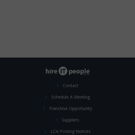
Contact
Schedule A Meeting
Franchise Opportunity
Suppliers
LCA Posting Notices