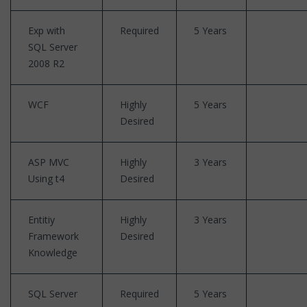
Exp with
Required
5 Years
SQL Server
2008 R2
WCF
Highly
5 Years
Desired
ASP MVC
Highly
3 Years
Using t4
Desired
Entitiy
Highly
3 Years
Framework
Desired
Knowledge
SQL Server
Required
5 Years